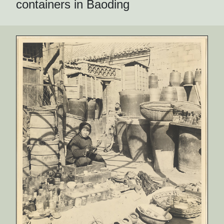
containers in Baoding