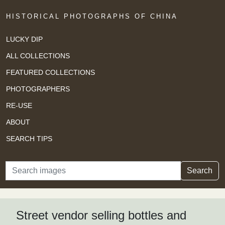
HISTORICAL PHOTOGRAPHS OF CHINA
LUCKY DIP
ALL COLLECTIONS
FEATURED COLLECTIONS
PHOTOGRAPHERS
RE-USE
ABOUT
SEARCH TIPS
Search
Search
Street vendor selling bottles and