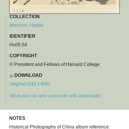
COLLECTION
Morrison, Hedda
IDENTIFIER
Hv05-54
COPYRIGHT
© President and Fellows of Harvard College
DOWNLOAD
Original (542 x 600)
What you can and cannot do with downloads
NOTES
Historical Photographs of China album reference: