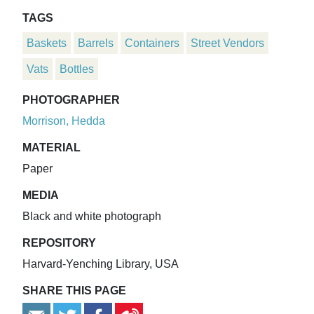
TAGS
Baskets
Barrels
Containers
Street Vendors
Vats
Bottles
PHOTOGRAPHER
Morrison, Hedda
MATERIAL
Paper
MEDIA
Black and white photograph
REPOSITORY
Harvard-Yenching Library, USA
SHARE THIS PAGE