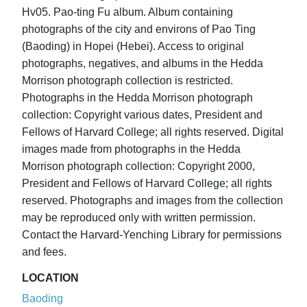
Hv05. Pao-ting Fu album. Album containing
photographs of the city and environs of Pao Ting
(Baoding) in Hopei (Hebei). Access to original
photographs, negatives, and albums in the Hedda
Morrison photograph collection is restricted.
Photographs in the Hedda Morrison photograph
collection: Copyright various dates, President and
Fellows of Harvard College; all rights reserved. Digital
images made from photographs in the Hedda
Morrison photograph collection: Copyright 2000,
President and Fellows of Harvard College; all rights
reserved. Photographs and images from the collection
may be reproduced only with written permission.
Contact the Harvard-Yenching Library for permissions
and fees.
LOCATION
Baoding