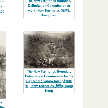
The New Territories Boundary
 of
Delimitation Commission at
ry
work, New Territories (新界),
ong
Hong Kong
The New Territories Boundary
Delimitation Commission by the
Gap from Starling Inlet (沙頭角
海), New Territories (新界), Hong
Kong
ry
the