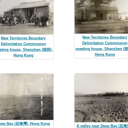
New Territories Boundary
New Territories Boundary
Delimitation Commission
Delimitation Commission
meeting house, Shenzhen (深
eting house, Shenzhen (深圳),
Hong Kong
Hong Kong
eep Bay (后海灣), Hong Kong
A valley near Deep Bay (后海