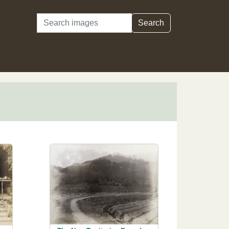
Search
Search