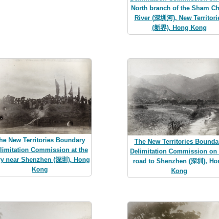
North branch of the Sham C
River (深圳河), New Territori
(新界), Hong Kong
he New Territories Boundary
The New Territories Bounda
limitation Commission at the
Delimitation Commission on 
ry near Shenzhen (深圳), Hong
road to Shenzhen (深圳), Ho
Kong
Kong