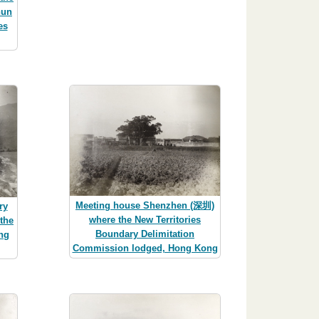
hun
es
Meeting house Shenzhen (深圳)
ry
where the New Territories
the
Boundary Delimitation
ng
Commission lodged, Hong Kong