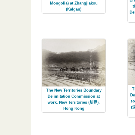
Br
Mongolia) at Zhangjiakou
t
(Kalgan)
De
T
The New Territories Boundary
De
Delimitation Commission at
so
work, New Territories (新界),
(
Hong Kong