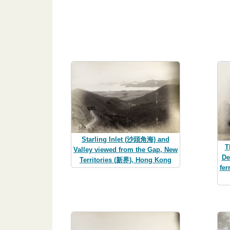
Starling Inlet (沙頭角海) and
T
Valley viewed from the Gap, New
De
Territories (新界), Hong Kong
fer