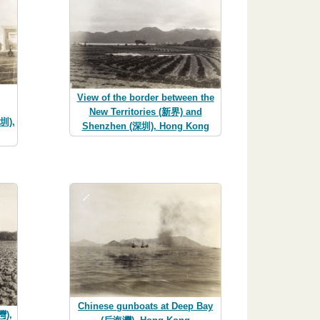
View of the border between the
New Territories (新界) and
圳),
Shenzhen (深圳), Hong Kong
Chinese gunboats at Deep Bay
灣),