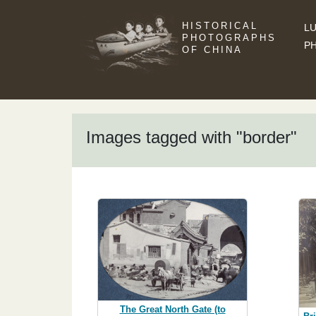
HISTORICAL
LU
PHOTOGRAPHS
P
OF CHINA
Images tagged with "border"
The Great North Gate (to