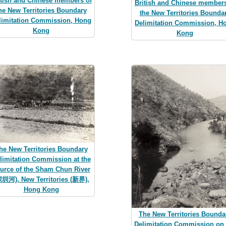
itish and Chinese members of
British and Chinese members
he New Territories Boundary
the New Territories Bounda
limitation Commission, Hong
Delimitation Commission, H
Kong
Kong
he New Territories Boundary
limitation Commission at the
urce of the Sham Chun River
深圳河), New Territories (新界),
Hong Kong
The New Territories Bounda
Delimitation Commission on 