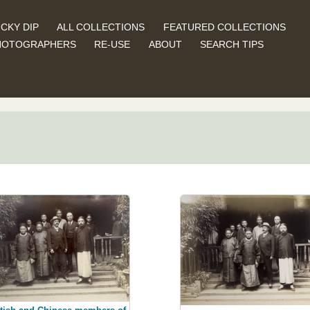
CKY DIP
ALL COLLECTIONS
FEATURED COLLECTIONS
HOTOGRAPHERS
RE-USE
ABOUT
SEARCH TIPS