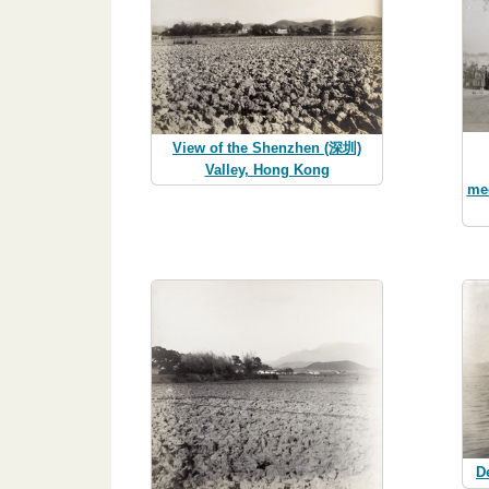
View of the Shenzhen (深圳)
Valley, Hong Kong
me
D