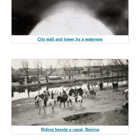
City wall and tower by a waterway
Riding beside a canal, Beijing