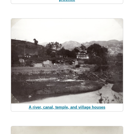
A river, canal, temple, and village houses