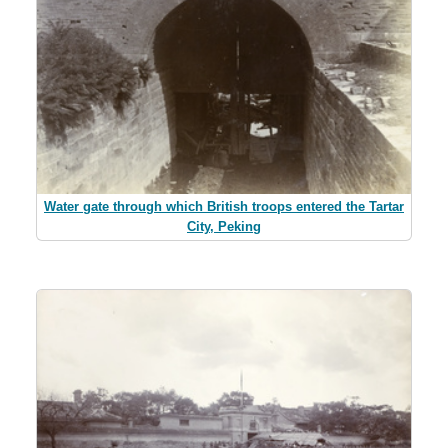
Water gate through which British troops entered the Tartar
City, Peking