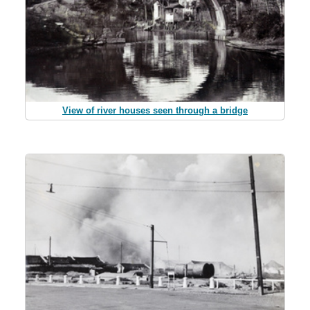
View of river houses seen through a bridge