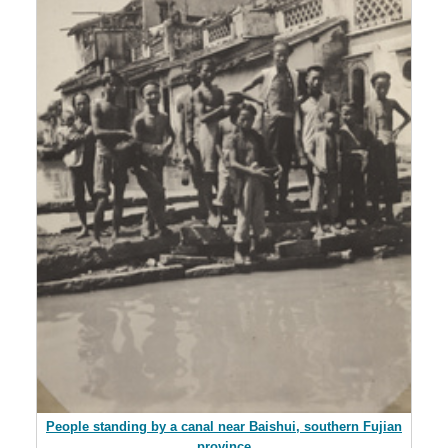
People standing by a canal near Baishui, southern Fujian
province