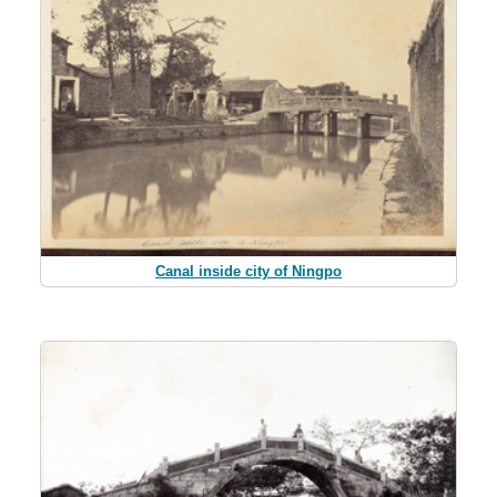
Canal inside city of Ningpo