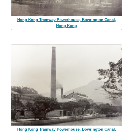
Hong Kong Tramway Powerhouse, Bowrington Canal,
Hong Kong
Hong Kong Tramway Powerhouse, Bowrington Canal,