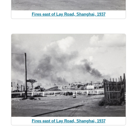
Fires east of Lay Road, Shanghai, 1937
Fires east of Lay Road, Shanghai, 1937