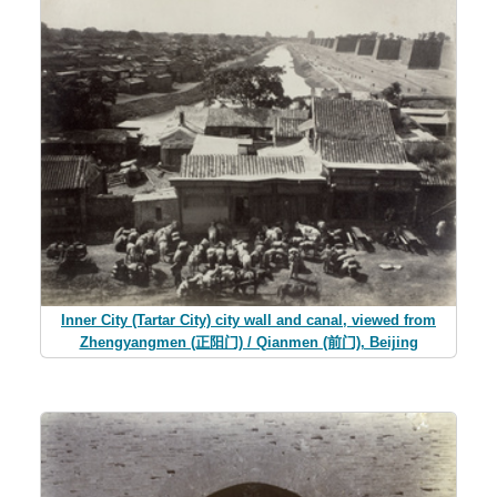
Inner City (Tartar City) city wall and canal, viewed from
Zhengyangmen (正阳门) / Qianmen (前门), Beijing