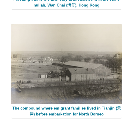
nullah, Wan Chai (灣仔), Hong Kong
The compound where emigrant families lived in Tianjin (天
津) before embarkation for North Borneo