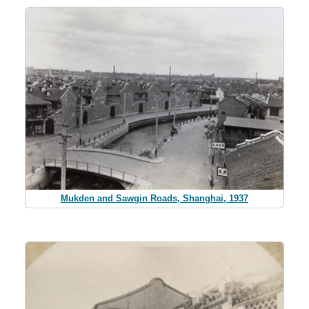
Mukden and Sawgin Roads, Shanghai, 1937