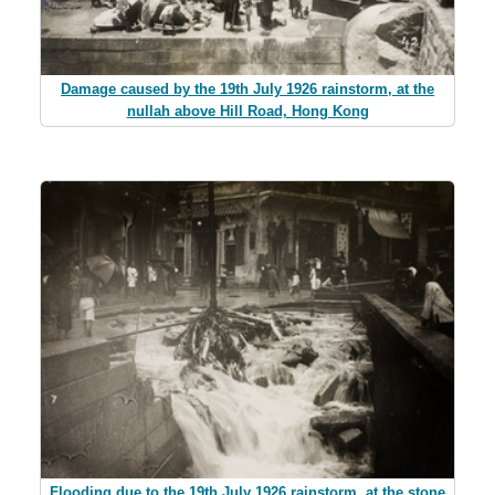
Damage caused by the 19th July 1926 rainstorm, at the
nullah above Hill Road, Hong Kong
Flooding due to the 19th July 1926 rainstorm, at the stone