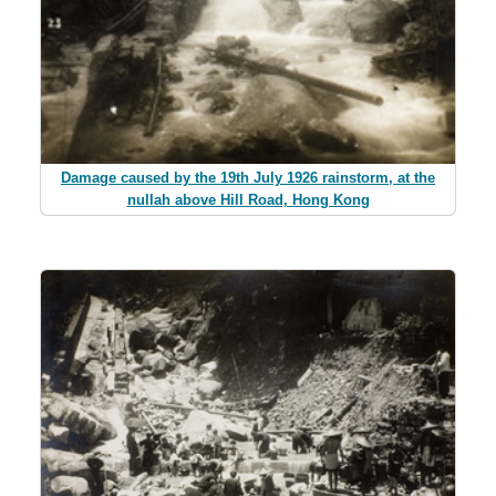
Damage caused by the 19th July 1926 rainstorm, at the
nullah above Hill Road, Hong Kong