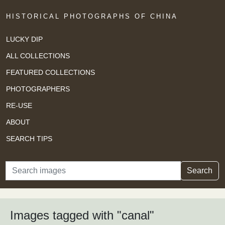
HISTORICAL PHOTOGRAPHS OF CHINA
LUCKY DIP
ALL COLLECTIONS
FEATURED COLLECTIONS
PHOTOGRAPHERS
RE-USE
ABOUT
SEARCH TIPS
Search
Search
Images tagged with "canal"