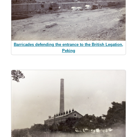
Barricades defending the entrance to the British Legation,
Peking