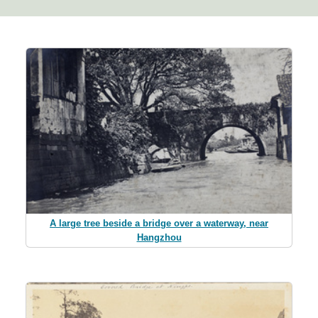
A large tree beside a bridge over a waterway, near
Hangzhou