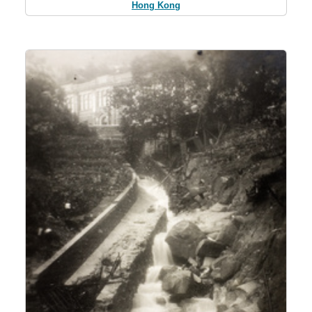
Hong Kong