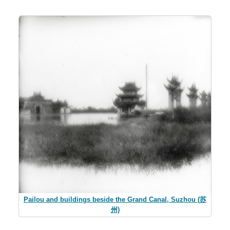
Pailou and buildings beside the Grand Canal, Suzhou (苏
州)