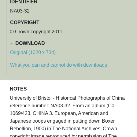
IDENTIFIER
NA03-32
COPYRIGHT
© Crown copyright 2011
DOWNLOAD
Original (1020 x 734)
What you can and cannot do with downloads
NOTES
University of Bristol - Historical Photographs of China
reference number: NA03-32. From an album (C0
1069/423. CHINA 3. European, American and
Japanese troops engaged in putting down Boxer
Rebellion, 1900) in The National Archives. Crown
copyright image reproduced by permission of The