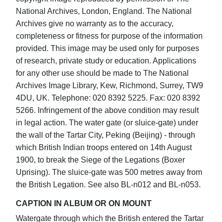
National Archives, London, England. The National
Archives give no warranty as to the accuracy,
completeness or fitness for purpose of the information
provided. This image may be used only for purposes
of research, private study or education. Applications
for any other use should be made to The National
Archives Image Library, Kew, Richmond, Surrey, TW9
4DU, UK. Telephone: 020 8392 5225. Fax: 020 8392
5266. Infringement of the above condition may result
in legal action. The water gate (or sluice-gate) under
the wall of the Tartar City, Peking (Beijing) - through
which British Indian troops entered on 14th August
1900, to break the Siege of the Legations (Boxer
Uprising). The sluice-gate was 500 metres away from
the British Legation. See also BL-n012 and BL-n053.
CAPTION IN ALBUM OR ON MOUNT
Watergate through which the British entered the Tartar