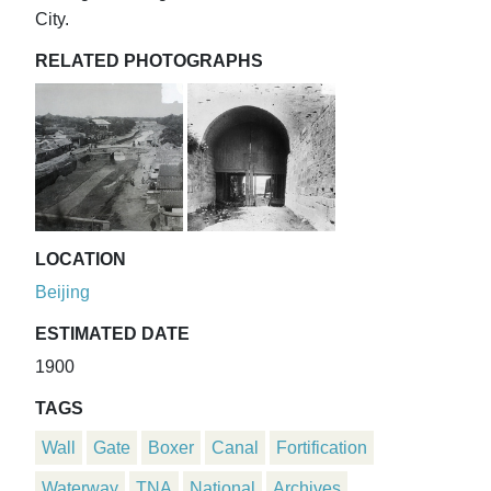
City.
RELATED PHOTOGRAPHS
LOCATION
Beijing
ESTIMATED DATE
1900
TAGS
Wall
Gate
Boxer
Canal
Fortification
Waterway
TNA
National
Archives