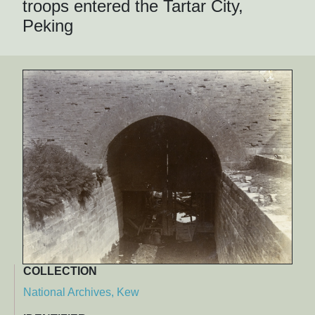
troops entered the Tartar City,
Peking
COLLECTION
National Archives, Kew