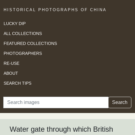
HISTORICAL PHOTOGRAPHS OF CHINA
LUCKY DIP
ALL COLLECTIONS
FEATURED COLLECTIONS
PHOTOGRAPHERS
RE-USE
ABOUT
SEARCH TIPS
Search
Search
Water gate through which British