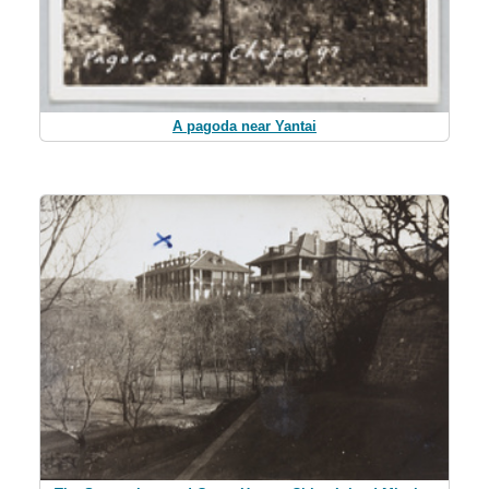
A pagoda near Yantai