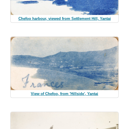
Chefoo harbour, viewed from Settlement Hill, Yantai
View of Chefoo, from 'Hillside', Yantai