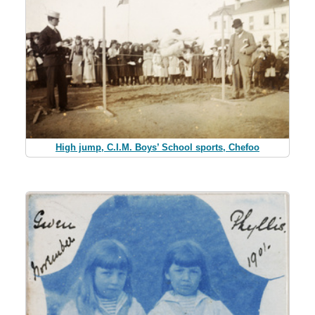
High jump, C.I.M. Boys’ School sports, Chefoo