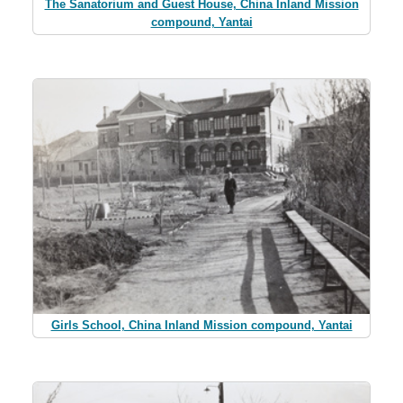
The Sanatorium and Guest House, China Inland Mission
compound, Yantai
Girls School, China Inland Mission compound, Yantai