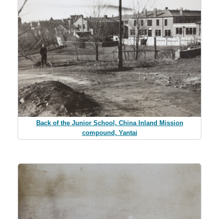
Back of the Junior School, China Inland Mission
compound, Yantai