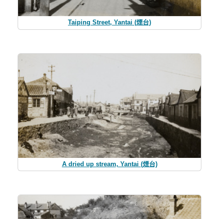
Taiping Street, Yantai (煙台)
A dried up stream, Yantai (煙台)