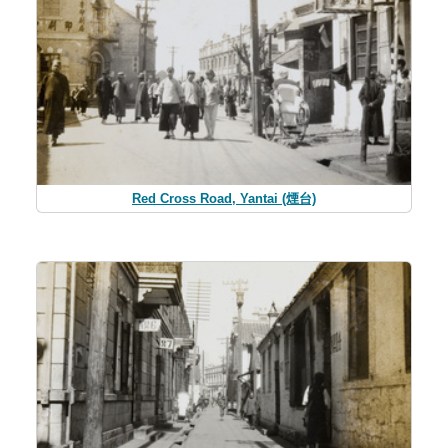
Red Cross Road, Yantai (煙台)