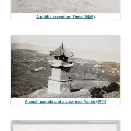
A public execution, Yantai (煙台)
A small pagoda and a view over Yantai (煙台)