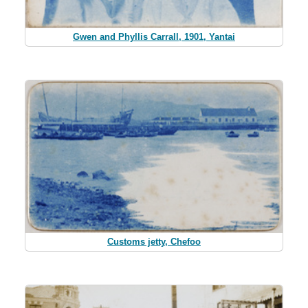
Gwen and Phyllis Carrall, 1901, Yantai
Customs jetty, Chefoo