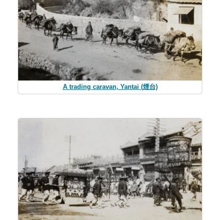
A trading caravan, Yantai (煙台)