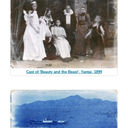
Cast of 'Beauty and the Beast', Yantai, 1899