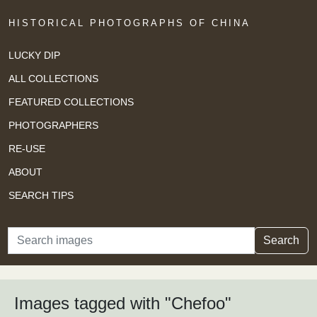
HISTORICAL PHOTOGRAPHS OF CHINA
LUCKY DIP
ALL COLLECTIONS
FEATURED COLLECTIONS
PHOTOGRAPHERS
RE-USE
ABOUT
SEARCH TIPS
Search
Search
Images tagged with "Chefoo"