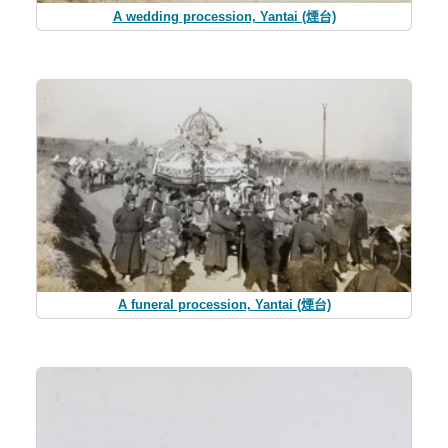
A wedding procession, Yantai (煙台)
A funeral procession, Yantai (煙台)