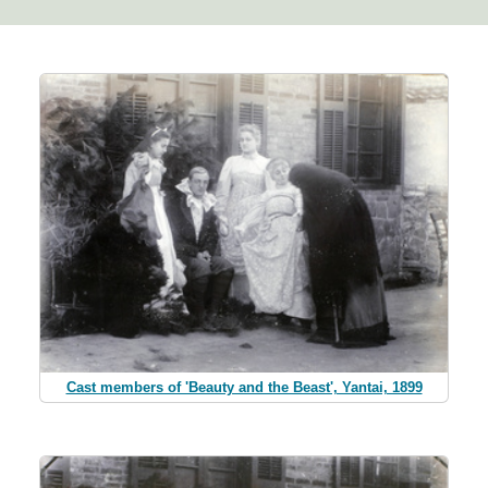
Cast members of 'Beauty and the Beast', Yantai, 1899