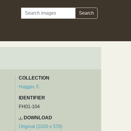
Search
Search
COLLECTION
Hagger, F.
IDENTIFIER
FH01-104
DOWNLOAD
Original (1020 x 578)