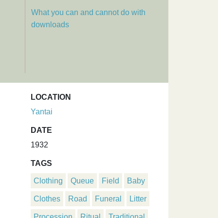
What you can and cannot do with
downloads
LOCATION
Yantai
DATE
1932
TAGS
Clothing
Queue
Field
Baby
Clothes
Road
Funeral
Litter
Procession
Ritual
Traditional