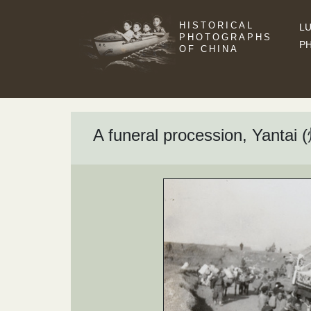
HISTORICAL
LU
PHOTOGRAPHS
P
OF CHINA
A funeral procession, Yantai