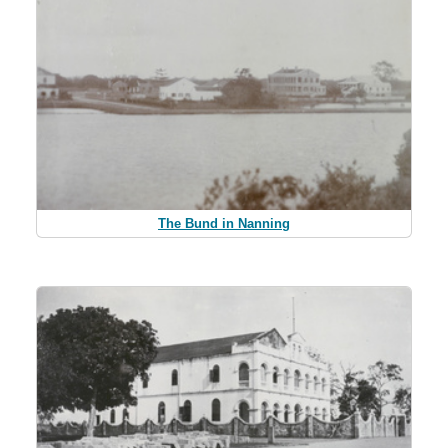
The Bund in Nanning