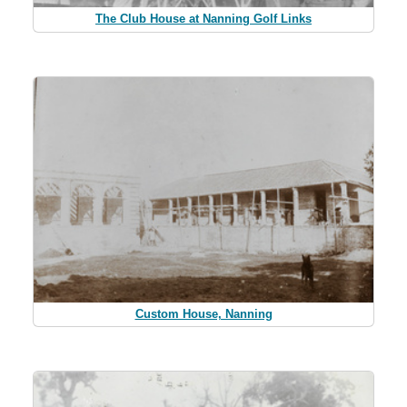
The Club House at Nanning Golf Links
Custom House, Nanning