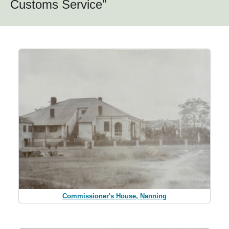
Customs Service"
Commissioner's House, Nanning