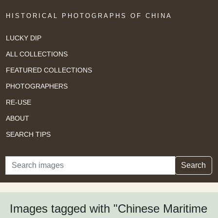
HISTORICAL PHOTOGRAPHS OF CHINA
LUCKY DIP
ALL COLLECTIONS
FEATURED COLLECTIONS
PHOTOGRAPHERS
RE-USE
ABOUT
SEARCH TIPS
Search
Search
Images tagged with "Chinese Maritime