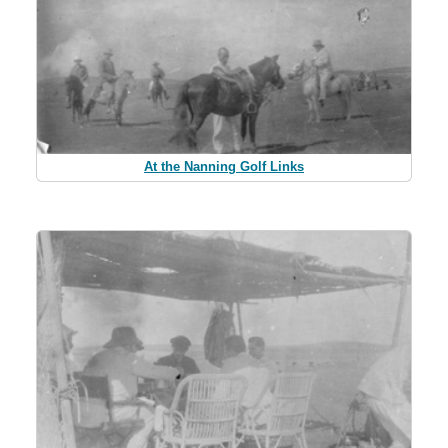
At the Nanning Golf Links