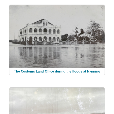
The Customs Land Office during the floods at Nanning