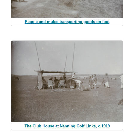
People and mules transporting goods on foot
The Club House at Nanning Golf Links, c.1919