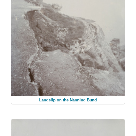
Landslip on the Nanning Bund