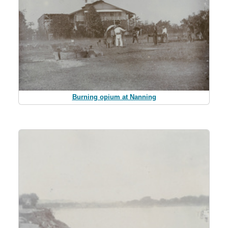
Burning opium at Nanning