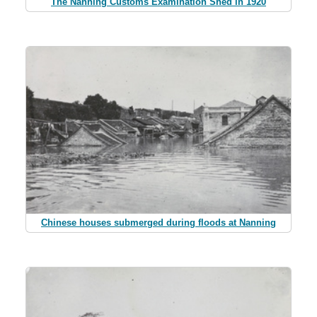
The Nanning Customs Examination Shed in 1920
Chinese houses submerged during floods at Nanning