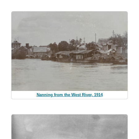
Nanning from the West River, 1914