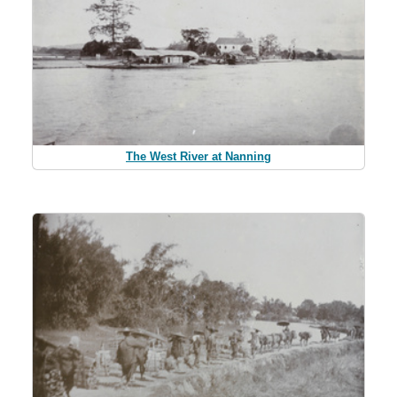
The West River at Nanning