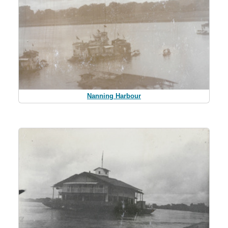
Nanning Harbour