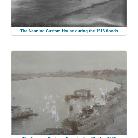
The Nanning Custom House during the 1913 floods