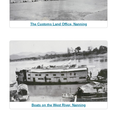
The Customs Land Office, Nanning
Boats on the West River, Nanning