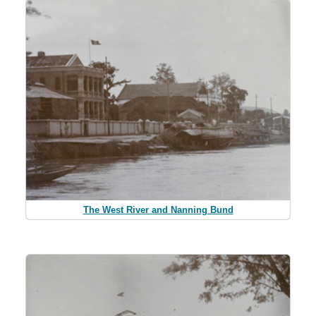
The West River and Nanning Bund