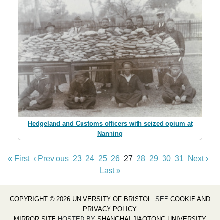
Hedgeland and Customs officers with seized opium at
Nanning
« First
‹ Previous
23
24
25
26
27
28
29
30
31
Next ›
Last »
COPYRIGHT © 2026 UNIVERSITY OF BRISTOL
. SEE
COOKIE AND
PRIVACY POLICY
.
MIRROR SITE
HOSTED BY
SHANGHAI JIAOTONG UNIVERSITY