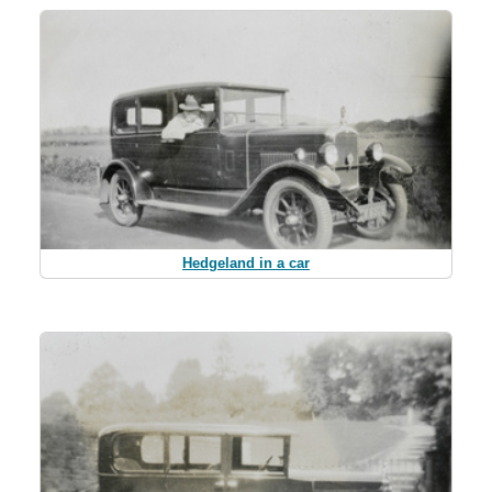
Hedgeland in a car