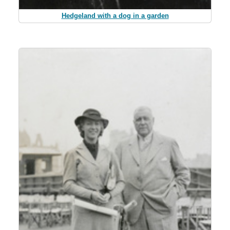
Hedgeland with a dog in a garden