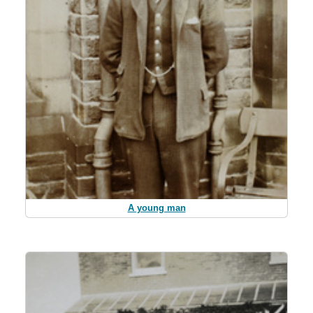
A young man