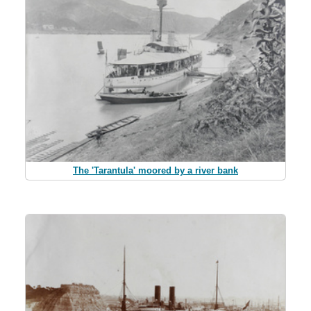
The 'Tarantula' moored by a river bank