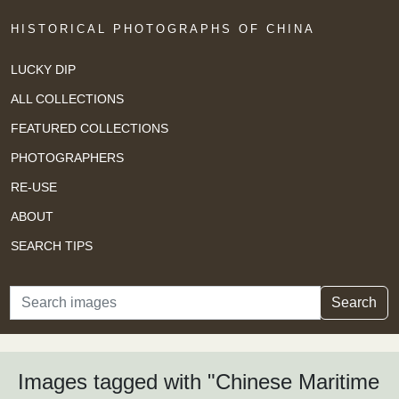
HISTORICAL PHOTOGRAPHS OF CHINA
LUCKY DIP
ALL COLLECTIONS
FEATURED COLLECTIONS
PHOTOGRAPHERS
RE-USE
ABOUT
SEARCH TIPS
Search
Search
Images tagged with "Chinese Maritime