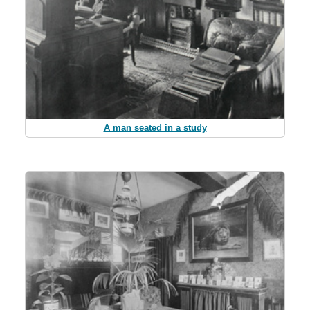
A man seated in a study