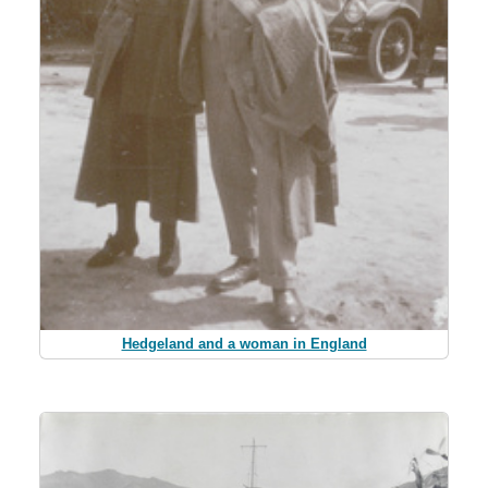
Hedgeland and a woman in England