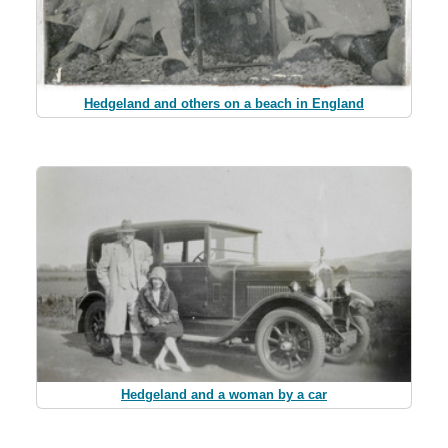
Hedgeland and others on a beach in England
Hedgeland and a woman by a car