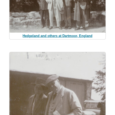
Hedgeland and others at Dartmoor, England