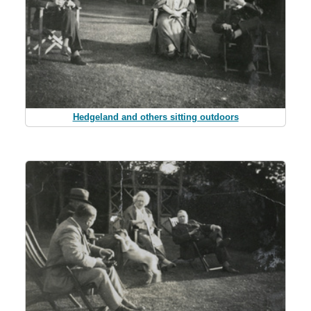
Hedgeland and others sitting outdoors