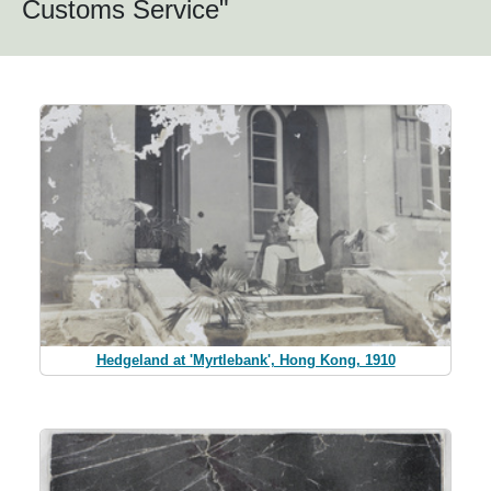
Customs Service"
Hedgeland at 'Myrtlebank', Hong Kong, 1910