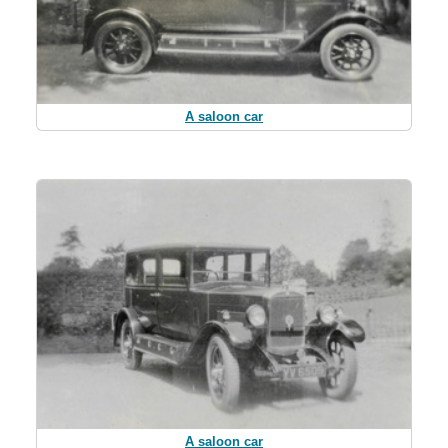
A saloon car
A saloon car