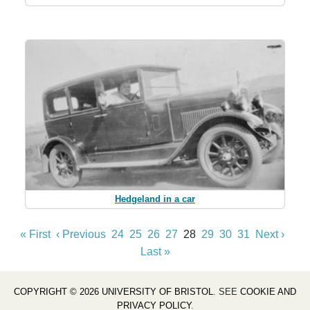
Hedgeland in a car
« First
‹ Previous
24
25
26
27
28
29
30
31
Next ›
Last »
COPYRIGHT © 2026 UNIVERSITY OF BRISTOL
. SEE
COOKIE AND
PRIVACY POLICY
.