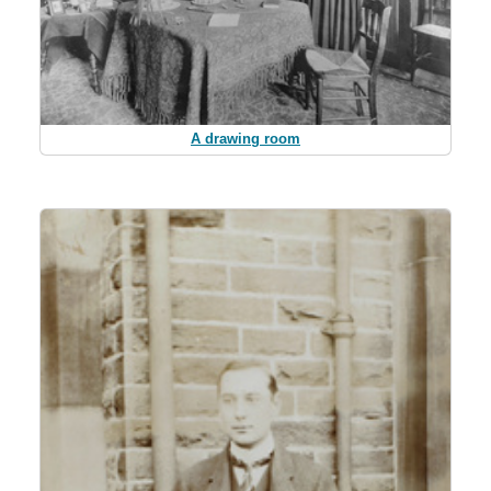
A drawing room