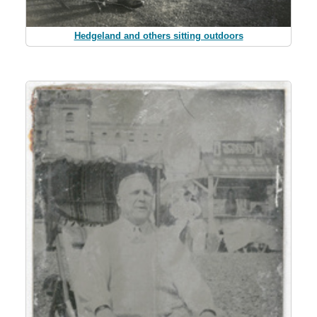
Hedgeland and others sitting outdoors