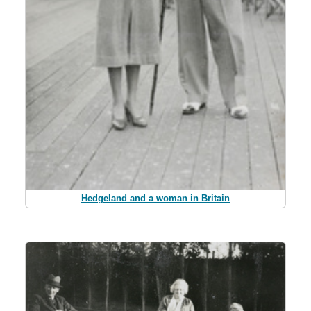
Hedgeland and a woman in Britain