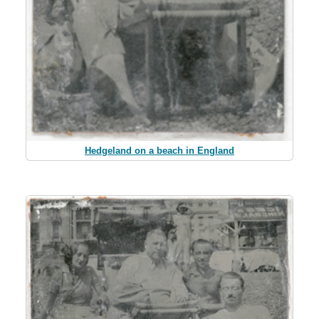
Hedgeland on a beach in England