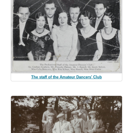
The staff of the Amateur Dancers' Club