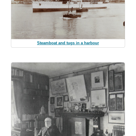
Steamboat and tugs in a harbour