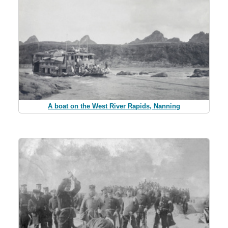
A boat on the West River Rapids, Nanning