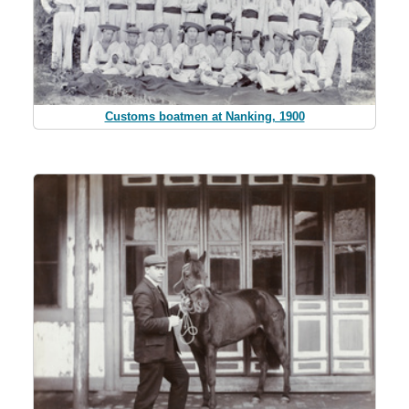
Customs boatmen at Nanking, 1900