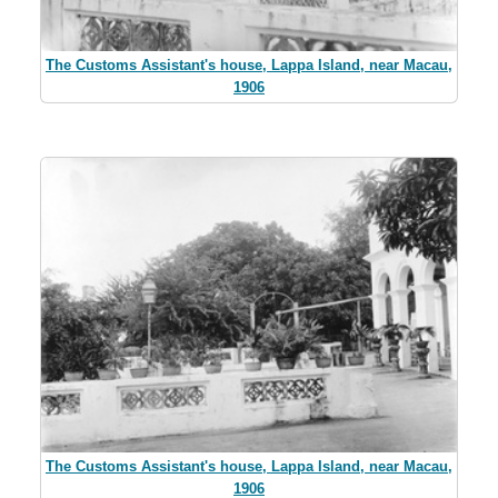
The Customs Assistant's house, Lappa Island, near Macau,
1906
The Customs Assistant's house, Lappa Island, near Macau,
1906