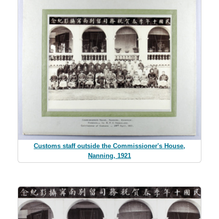
Customs staff outside the Commissioner's House,
Nanning, 1921