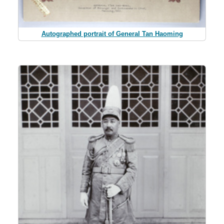
Autographed portrait of General Tan Haoming