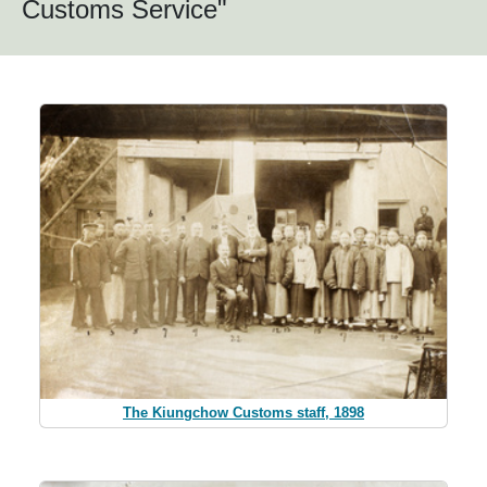
Customs Service"
The Kiungchow Customs staff, 1898