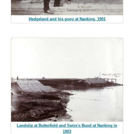
Hedgeland and his pony at Nanking, 1901
Landslip at Butterfield and Swire's Bund at Nanking in
1903