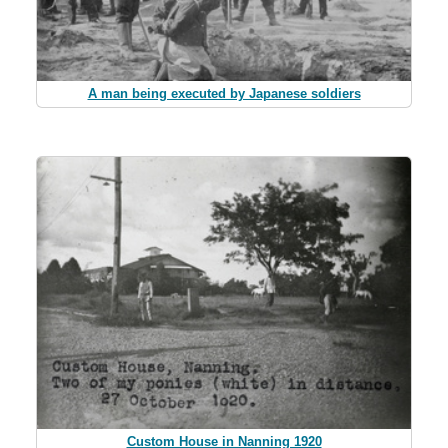
A man being executed by Japanese soldiers
Custom House in Nanning 1920