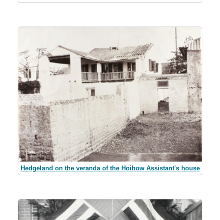
Hedgeland on the veranda of the Hoihow Assistant's house