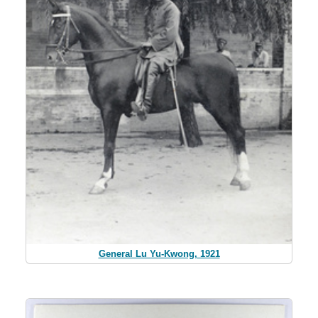
General Lu Yu-Kwong, 1921