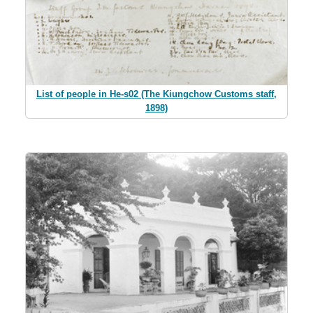
List of people in He-s02 (The Kiungchow Customs staff,
1898)