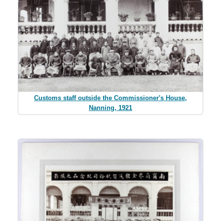
Customs staff outside the Commissioner's House,
Nanning, 1921