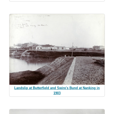
Landslip at Butterfield and Swire's Bund at Nanking in
1903