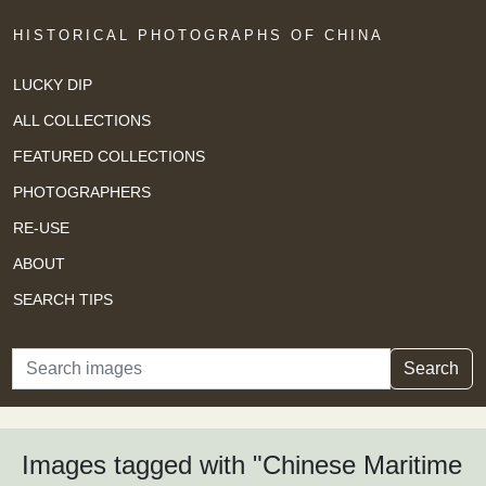
HISTORICAL PHOTOGRAPHS OF CHINA
LUCKY DIP
ALL COLLECTIONS
FEATURED COLLECTIONS
PHOTOGRAPHERS
RE-USE
ABOUT
SEARCH TIPS
Search
Search
Images tagged with "Chinese Maritime