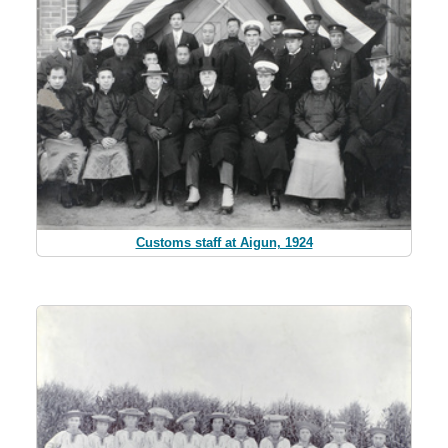
Customs staff at Aigun, 1924