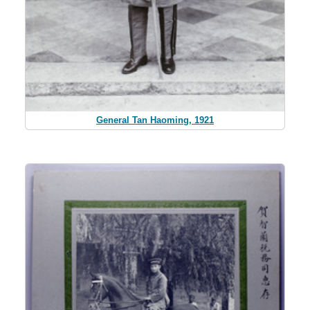
General Tan Haoming, 1921