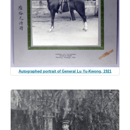
Autographed portrait of General Lu Yu-Kwong, 1921