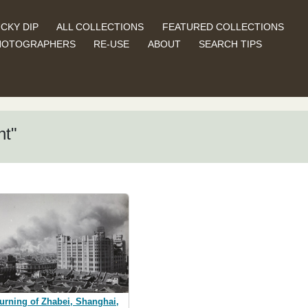
CKY DIP
ALL COLLECTIONS
FEATURED COLLECTIONS
HOTOGRAPHERS
RE-USE
ABOUT
SEARCH TIPS
nt"
urning of Zhabei, Shanghai,