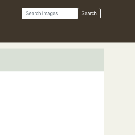
Search
Search