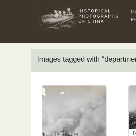
HISTORICAL
LU
PHOTOGRAPHS
P
OF CHINA
Images tagged with "departme
B