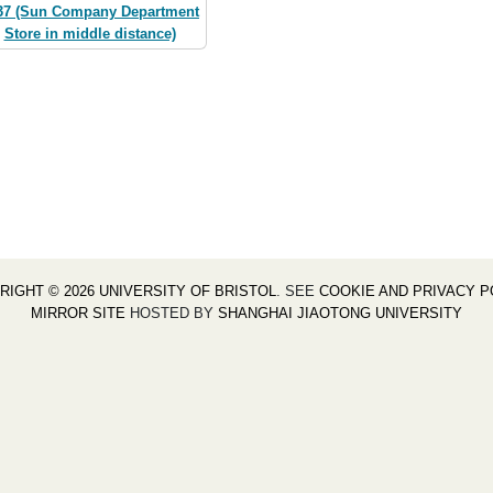
37 (Sun Company Department
Store in middle distance)
RIGHT © 2026 UNIVERSITY OF BRISTOL
. SEE
COOKIE AND PRIVACY P
MIRROR SITE
HOSTED BY
SHANGHAI JIAOTONG UNIVERSITY