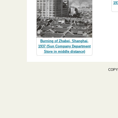
19
Burning of Zhabei, Shanghai,
1937 (Sun Company Department
Store in middle distance)
COPY