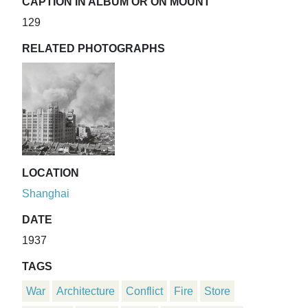
CAPTION IN ALBUM OR ON MOUNT
129
RELATED PHOTOGRAPHS
LOCATION
Shanghai
DATE
1937
TAGS
War
Architecture
Conflict
Fire
Store