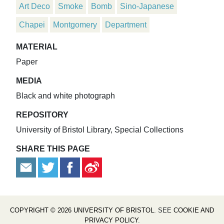
Art Deco
Smoke
Bomb
Sino-Japanese
Chapei
Montgomery
Department
MATERIAL
Paper
MEDIA
Black and white photograph
REPOSITORY
University of Bristol Library, Special Collections
SHARE THIS PAGE
COPYRIGHT © 2026 UNIVERSITY OF BRISTOL
. SEE
COOKIE AND
PRIVACY POLICY
.