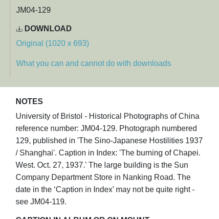
JM04-129
DOWNLOAD
Original (1020 x 693)
What you can and cannot do with downloads
NOTES
University of Bristol - Historical Photographs of China
reference number: JM04-129. Photograph numbered
129, published in 'The Sino-Japanese Hostilities 1937
/ Shanghai'. Caption in Index: 'The burning of Chapei.
West. Oct. 27, 1937.' The large building is the Sun
Company Department Store in Nanking Road. The
date in the ‘Caption in Index’ may not be quite right -
see JM04-119.