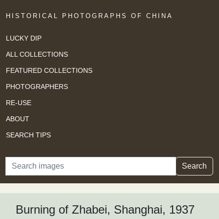
HISTORICAL PHOTOGRAPHS OF CHINA
LUCKY DIP
ALL COLLECTIONS
FEATURED COLLECTIONS
PHOTOGRAPHERS
RE-USE
ABOUT
SEARCH TIPS
Search
Search
Burning of Zhabei, Shanghai, 1937