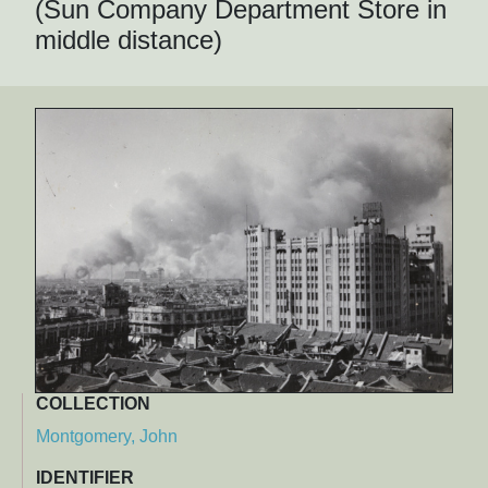
(Sun Company Department Store in
middle distance)
COLLECTION
Montgomery, John
IDENTIFIER