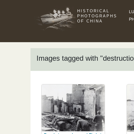
HISTORICAL
LU
PHOTOGRAPHS
P
OF CHINA
Images tagged with "destructio