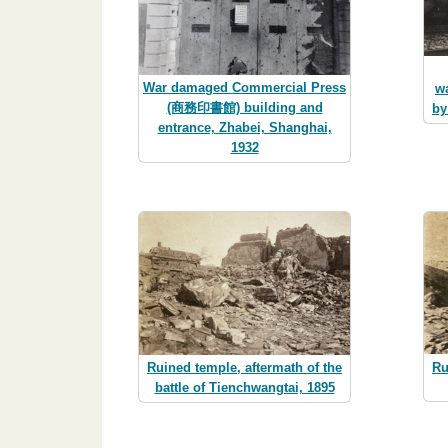
War damaged Commercial Press
wa
(商務印書館) building and
by
entrance, Zhabei, Shanghai,
1932
Ru
Ruined temple, aftermath of the
battle of Tienchwangtai, 1895