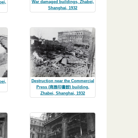
War damaged buildings, Zhabei,
ei,
Shanghai, 1932
Destruction near the Commercial
ei,
Press (商務印書館) building,
Zhabei, Shanghai, 1932