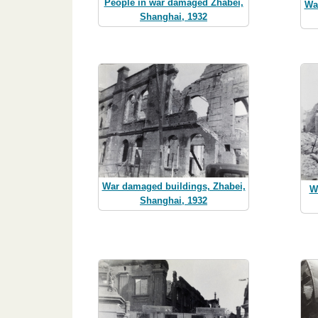
People in war damaged Zhabei,
Wa
Shanghai, 1932
War damaged buildings, Zhabei,
W
Shanghai, 1932