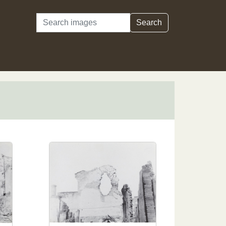
Search
Search