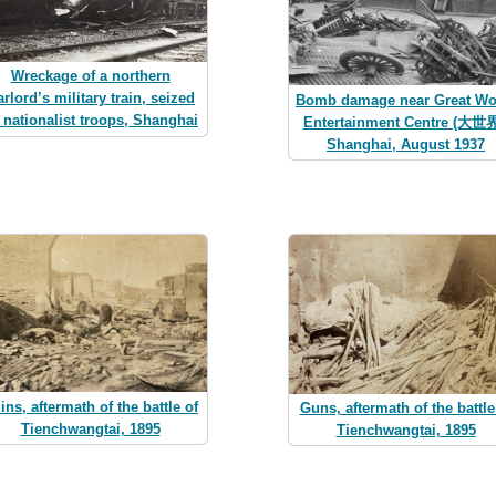
Wreckage of a northern
rlord’s military train, seized
Bomb damage near Great Wo
 nationalist troops, Shanghai
Entertainment Centre (大世界
Shanghai, August 1937
ins, aftermath of the battle of
Guns, aftermath of the battle
Tienchwangtai, 1895
Tienchwangtai, 1895