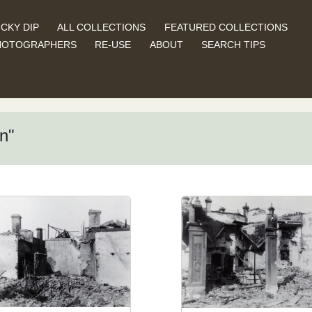
CKY DIP
ALL COLLECTIONS
FEATURED COLLECTIONS
HOTOGRAPHERS
RE-USE
ABOUT
SEARCH TIPS
n"