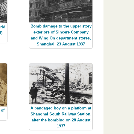
Bomb damage to the upper story
rld
exteriors of Sincere Company
),
and Wing On department stores,
Shanghai, 23 August 1937
A bandaged boy on a platform at
 of
Shanghai South Railway Station,
after the bombing on 28 August
1937