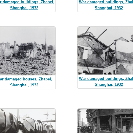
r damaged buildings, Zhabei,
War damaged buildings, Zhab
Shanghai, 1932
Shanghai, 1932
War damaged buildings, Zhab
ar damaged houses, Zhabei,
Shanghai, 1932
Shanghai, 1932