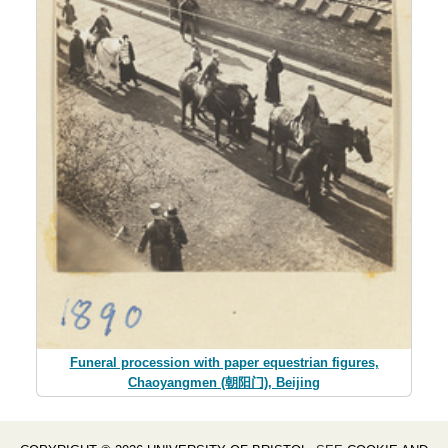
Funeral procession with paper equestrian figures,
Chaoyangmen (朝阳门), Beijing