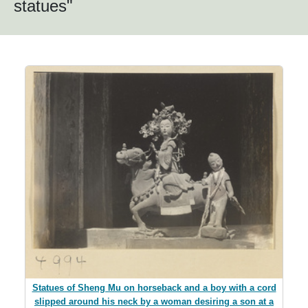
statues"
Statues of Sheng Mu on horseback and a boy with a cord
slipped around his neck by a woman desiring a son at a