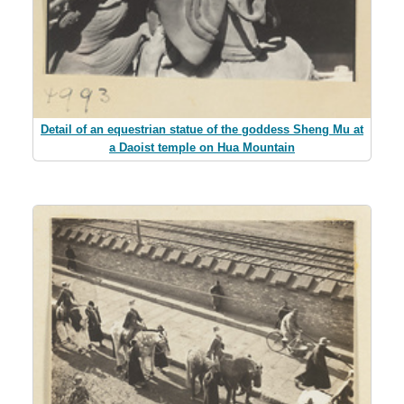
Detail of an equestrian statue of the goddess Sheng Mu at
a Daoist temple on Hua Mountain