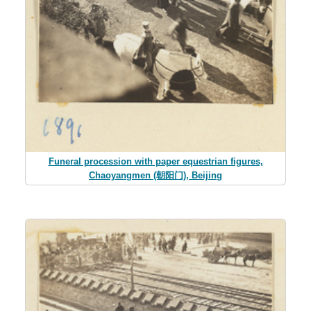
Funeral procession with paper equestrian figures,
Chaoyangmen (朝阳门), Beijing