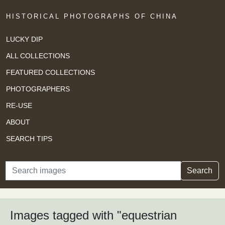
HISTORICAL PHOTOGRAPHS OF CHINA
LUCKY DIP
ALL COLLECTIONS
FEATURED COLLECTIONS
PHOTOGRAPHERS
RE-USE
ABOUT
SEARCH TIPS
Search
Search
Images tagged with "equestrian