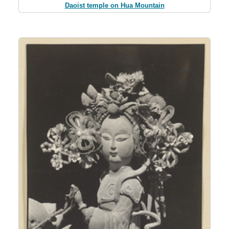
Daoist temple on Hua Mountain