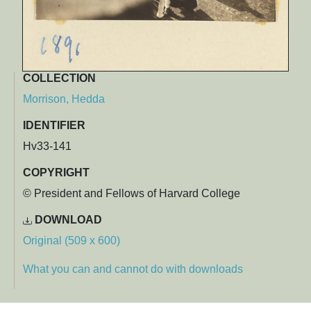
COLLECTION
Morrison, Hedda
IDENTIFIER
Hv33-141
COPYRIGHT
© President and Fellows of Harvard College
DOWNLOAD
Original (509 x 600)
What you can and cannot do with downloads