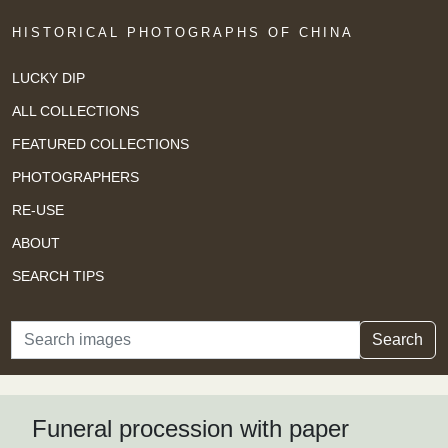
HISTORICAL PHOTOGRAPHS OF CHINA
LUCKY DIP
ALL COLLECTIONS
FEATURED COLLECTIONS
PHOTOGRAPHERS
RE-USE
ABOUT
SEARCH TIPS
Search
Search
Funeral procession with paper