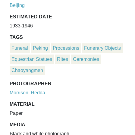
Beijing
ESTIMATED DATE
1933-1946
TAGS
Funeral
Peking
Processions
Funerary Objects
Equestrian Statues
Rites
Ceremonies
Chaoyangmen
PHOTOGRAPHER
Morrison, Hedda
MATERIAL
Paper
MEDIA
Black and white photograph