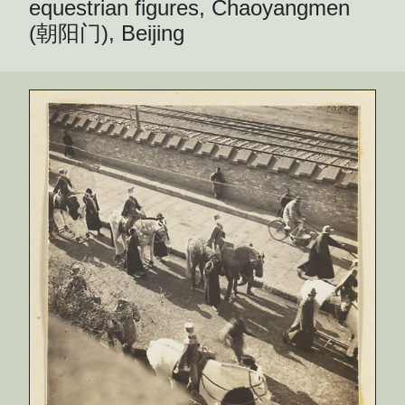
equestrian figures, Chaoyangmen
(朝阳门), Beijing