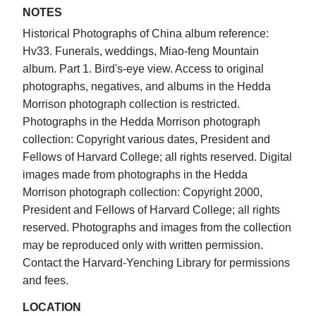
NOTES
Historical Photographs of China album reference:
Hv33. Funerals, weddings, Miao-feng Mountain
album. Part 1. Bird's-eye view. Access to original
photographs, negatives, and albums in the Hedda
Morrison photograph collection is restricted.
Photographs in the Hedda Morrison photograph
collection: Copyright various dates, President and
Fellows of Harvard College; all rights reserved. Digital
images made from photographs in the Hedda
Morrison photograph collection: Copyright 2000,
President and Fellows of Harvard College; all rights
reserved. Photographs and images from the collection
may be reproduced only with written permission.
Contact the Harvard-Yenching Library for permissions
and fees.
LOCATION