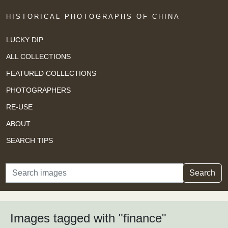
HISTORICAL PHOTOGRAPHS OF CHINA
LUCKY DIP
ALL COLLECTIONS
FEATURED COLLECTIONS
PHOTOGRAPHERS
RE-USE
ABOUT
SEARCH TIPS
Search
Search
Images tagged with "finance"