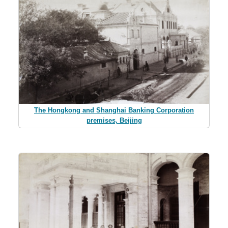
The Hongkong and Shanghai Banking Corporation
premises, Beijing