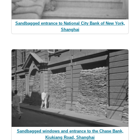
Sandbagged entrance to National City Bank of New York,
Shanghai
Sandbagged windows and entrance to the Chase Bank,
Kiukiang Road, Shanghai