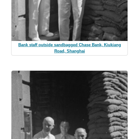
Bank staff outside sandbagged Chase Bank, Kiukiang
Road, Shanghai