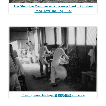
The Shanghai Commercial & Savings Bank, Boundary
Road, after shelling, 1937
Printing new Jinchaji (晋察冀边区) currency