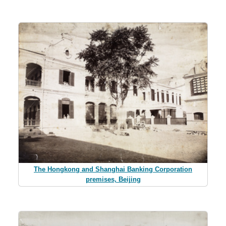
The Hongkong and Shanghai Banking Corporation
premises, Beijing