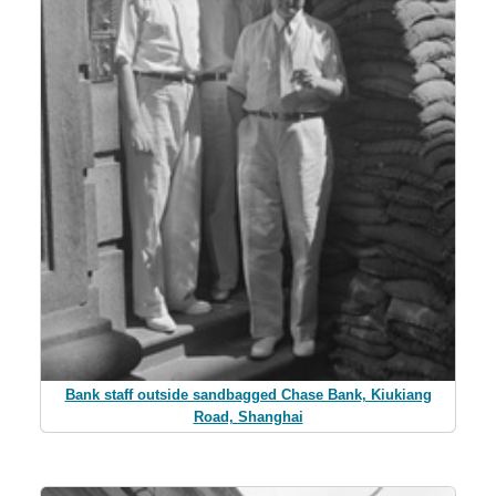
Bank staff outside sandbagged Chase Bank, Kiukiang
Road, Shanghai