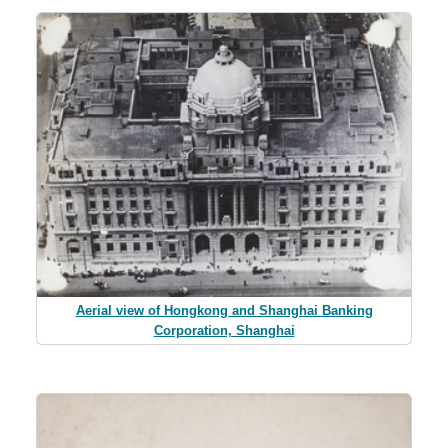
Aerial view of Hongkong and Shanghai Banking
Corporation, Shanghai