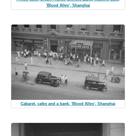
'Blood Alley', Shanghai
Cabaret, cafes and a bank, 'Blood Alley', Shanghai