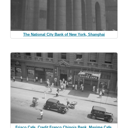
The National City Bank of New York, Shanghai
Frisco Cafe, Credit Franco Chinois Bank, Maxime Cafe,