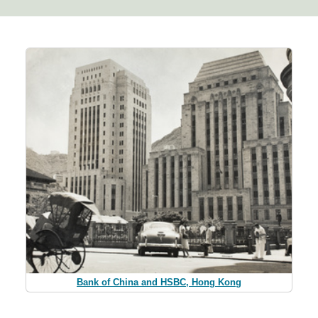
Bank of China and HSBC, Hong Kong