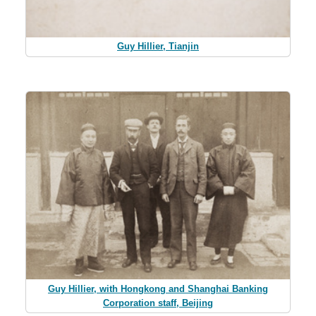
Guy Hillier, Tianjin
Guy Hillier, with Hongkong and Shanghai Banking
Corporation staff, Beijing