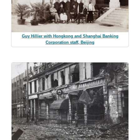
Guy Hillier with Hongkong and Shanghai Banking
Corporation staff, Beijing