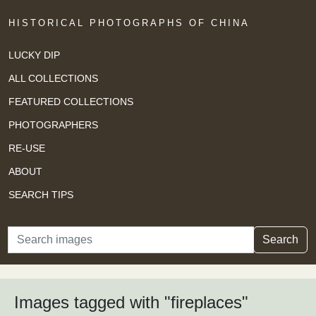
HISTORICAL PHOTOGRAPHS OF CHINA
LUCKY DIP
ALL COLLECTIONS
FEATURED COLLECTIONS
PHOTOGRAPHERS
RE-USE
ABOUT
SEARCH TIPS
Search
Search
Images tagged with "fireplaces"