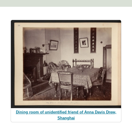
Dining room of unidentified friend of Anna Davis Drew,
Shanghai