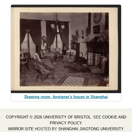
Drawing room, foreigner's house in Shanghai
COPYRIGHT © 2026 UNIVERSITY OF BRISTOL
. SEE
COOKIE AND
PRIVACY POLICY
.
MIRROR SITE
HOSTED BY
SHANGHAI JIAOTONG UNIVERSITY