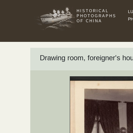
HISTORICAL
LU
PHOTOGRAPHS
P
OF CHINA
Drawing room, foreigner's ho