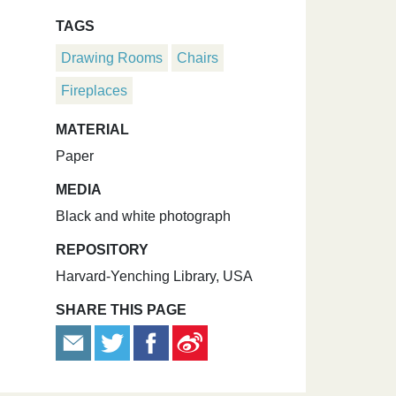
TAGS
Drawing Rooms
Chairs
Fireplaces
MATERIAL
Paper
MEDIA
Black and white photograph
REPOSITORY
Harvard-Yenching Library, USA
SHARE THIS PAGE