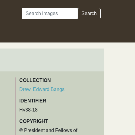
Search
Search
COLLECTION
Drew, Edward Bangs
IDENTIFIER
Hv38-18
COPYRIGHT
© President and Fellows of