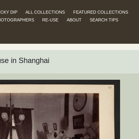
CKY DIP
ALL COLLECTIONS
FEATURED COLLECTIONS
HOTOGRAPHERS
RE-USE
ABOUT
SEARCH TIPS
use in Shanghai