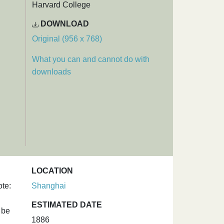
Harvard College
DOWNLOAD
Original (956 x 768)
What you can and cannot do with
downloads
LOCATION
te:
Shanghai
d
ESTIMATED DATE
 be
1886