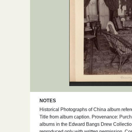
NOTES
Historical Photographs of China album refe
Title from album caption. Provenance: Purc
albums in the Edward Bangs Drew Collection
reproduced only with written permission. Co