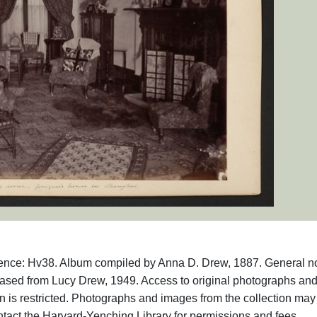
rence: Hv38. Album compiled by Anna D. Drew, 1887. General no
hased from Lucy Drew, 1949. Access to original photographs an
 is restricted. Photographs and images from the collection may
ntact the Harvard-Yenching Library for permissions and fees.