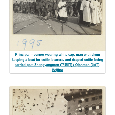
Principal mourner wearing white cap, man with drum
keeping a beat for coffin bearers, and draped coffin being
carried past Zhengyangmen (正阳门) / Qianmen (前门),
Beijing