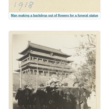
Man making a backdrop out of flowers for a funeral statue