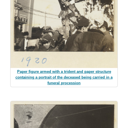
Paper figure armed with a trident and paper structure
containing a portrait of the deceased being carried in a
funeral procession