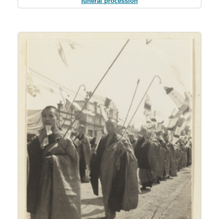
funeral procession