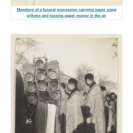
Members of a funeral procession carrying paper snow
willows and tossing paper money in the air