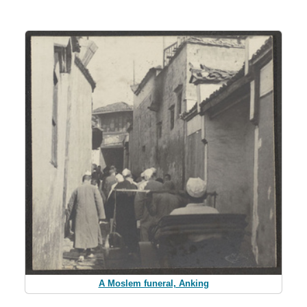
A Moslem funeral, Anking