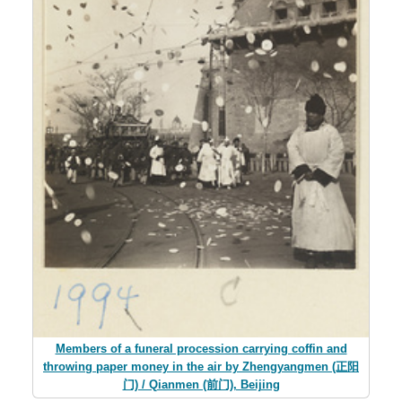
Members of a funeral procession carrying coffin and
throwing paper money in the air by Zhengyangmen (正阳
门) / Qianmen (前门), Beijing