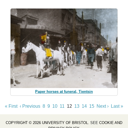
Paper horses at funeral, Tientsin
« First
‹ Previous
8
9
10
11
12
13
14
15
Next ›
Last »
COPYRIGHT © 2026 UNIVERSITY OF BRISTOL
. SEE
COOKIE AND