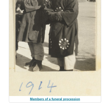
Members of a funeral procession