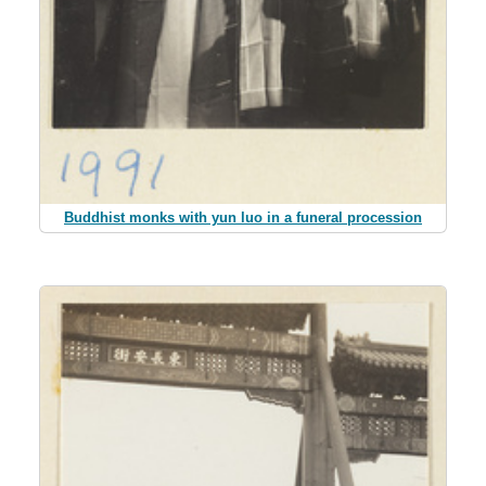
Buddhist monks with yun luo in a funeral procession