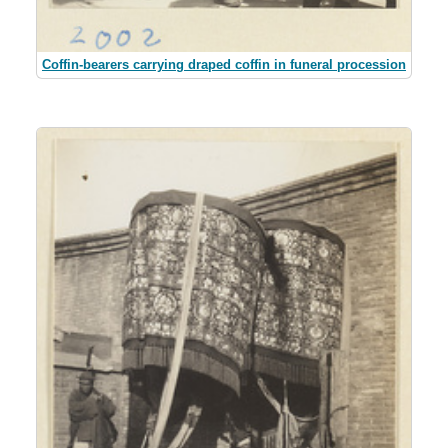
Coffin-bearers carrying draped coffin in funeral procession