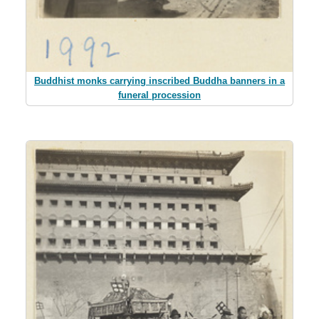
Buddhist monks carrying inscribed Buddha banners in a
funeral procession