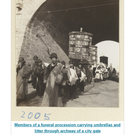
Members of a funeral procession carrying umbrellas and
litter through archway of a city gate