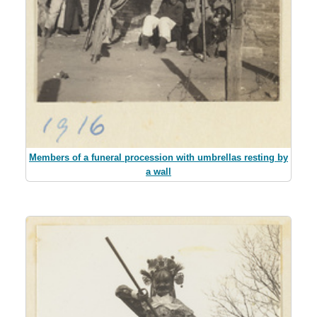
Members of a funeral procession with umbrellas resting by
a wall