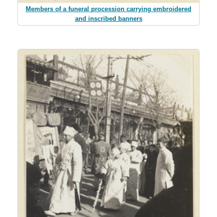
Members of a funeral procession carrying embroidered
and inscribed banners