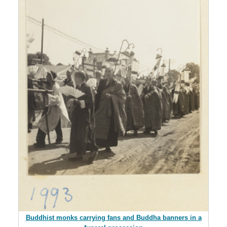
Buddhist monks carrying fans and Buddha banners in a