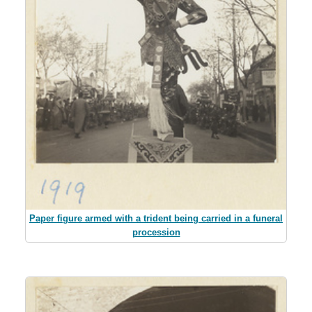
Paper figure armed with a trident being carried in a funeral
procession