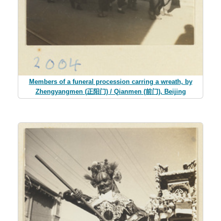
Members of a funeral procession carring a wreath, by
Zhengyangmen (正阳门) / Qianmen (前门), Beijing