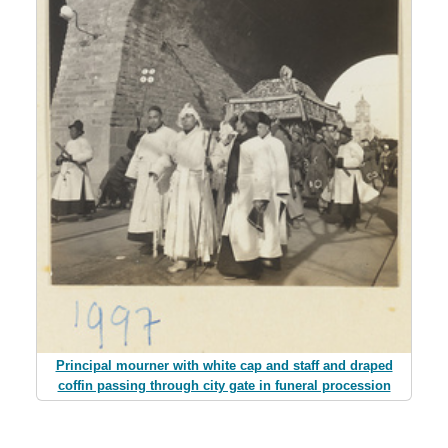
Principal mourner with white cap and staff and draped
coffin passing through city gate in funeral procession