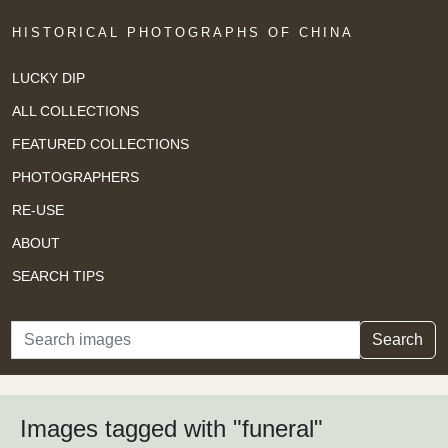
HISTORICAL PHOTOGRAPHS OF CHINA
LUCKY DIP
ALL COLLECTIONS
FEATURED COLLECTIONS
PHOTOGRAPHERS
RE-USE
ABOUT
SEARCH TIPS
Search
Search
Images tagged with "funeral"