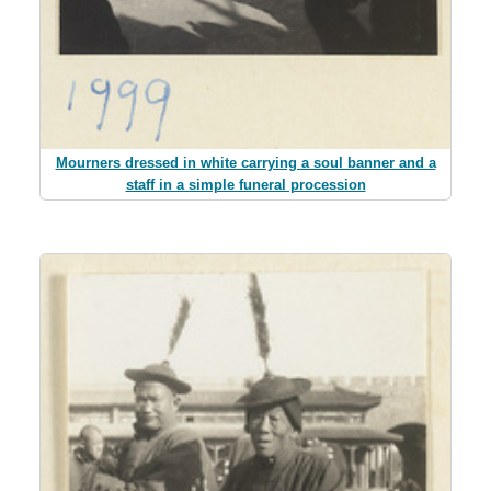
Mourners dressed in white carrying a soul banner and a
staff in a simple funeral procession