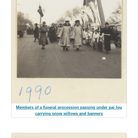
Members of a funeral procession passing under pai lou
carrying snow willows and banners