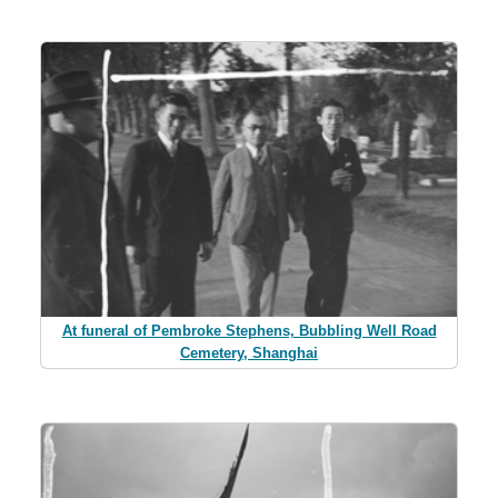
At funeral of Pembroke Stephens, Bubbling Well Road
Cemetery, Shanghai