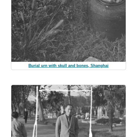
Burial urn with skull and bones, Shanghai