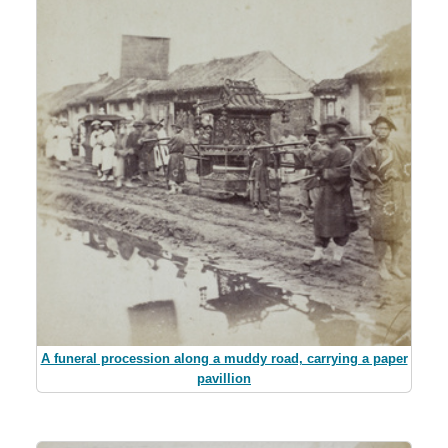
A funeral procession along a muddy road, carrying a paper
pavillion