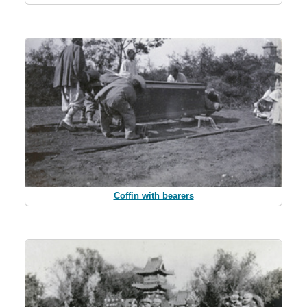
Coffin with bearers