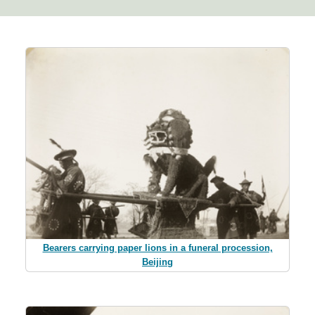
Bearers carrying paper lions in a funeral procession,
Beijing