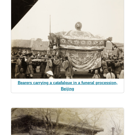
Bearers carrying a catafalque in a funeral procession,
Beijing