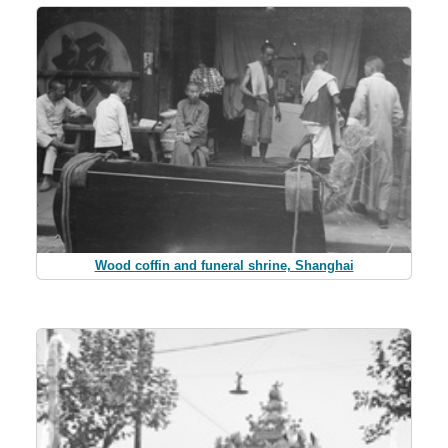
Wood coffin and funeral shrine, Shanghai