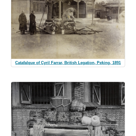
Catafalque of Cyril Farrar, British Legation, Peking, 1891