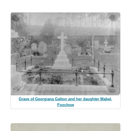
Grave of Georgiana Galton and her daughter Mabel,
Foochow