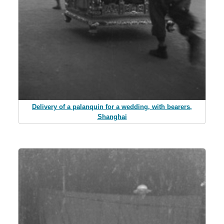
Delivery of a palanquin for a wedding, with bearers,
Shanghai