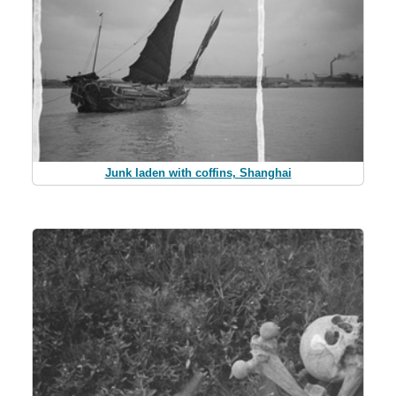
Junk laden with coffins, Shanghai