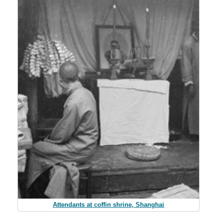
Attendants at coffin shrine, Shanghai