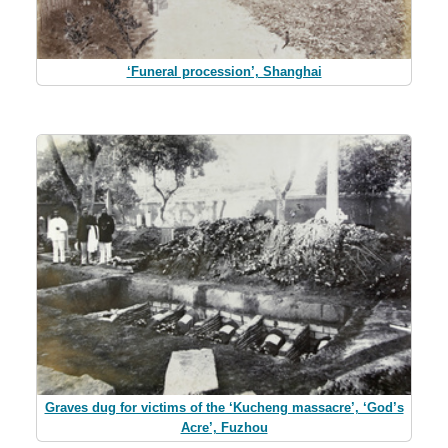
‘Funeral procession’, Shanghai
Graves dug for victims of the ‘Kucheng massacre’, ‘God’s
Acre’, Fuzhou