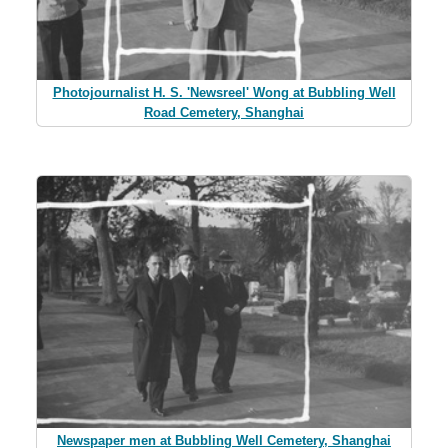
Photojournalist H. S. 'Newsreel' Wong at Bubbling Well
Road Cemetery, Shanghai
Newspaper men at Bubbling Well Cemetery, Shanghai