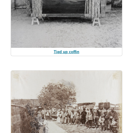
Tied up coffin