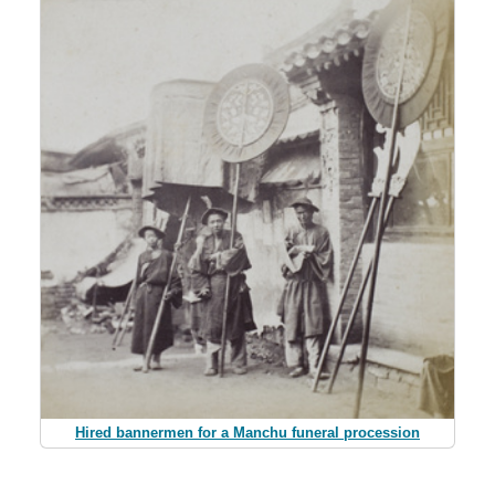
Hired bannermen for a Manchu funeral procession