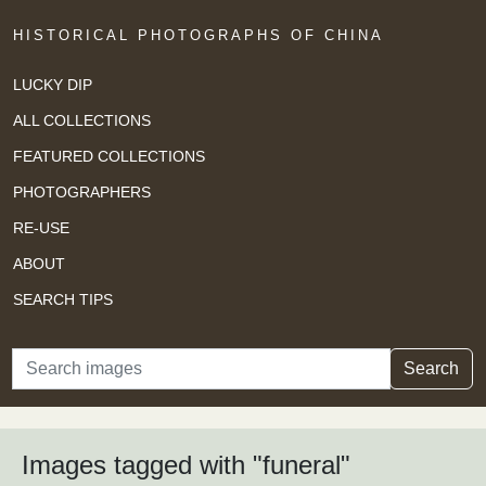
HISTORICAL PHOTOGRAPHS OF CHINA
LUCKY DIP
ALL COLLECTIONS
FEATURED COLLECTIONS
PHOTOGRAPHERS
RE-USE
ABOUT
SEARCH TIPS
Search
Search
Images tagged with "funeral"