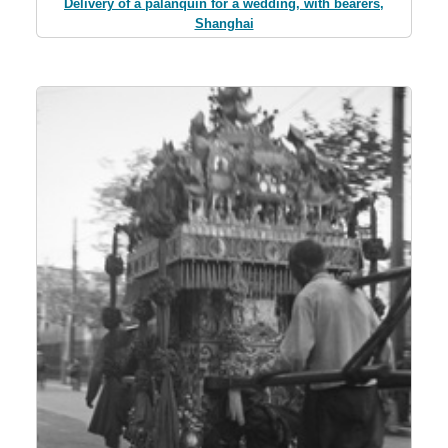
Delivery of a palanquin for a wedding, with bearers,
Shanghai