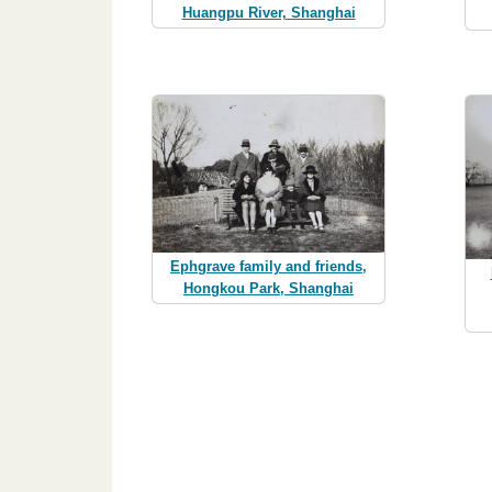
Huangpu River, Shanghai
Ephgrave family and friends,
Hongkou Park, Shanghai