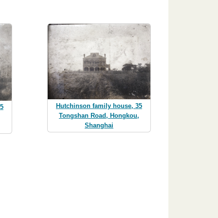
Hutchinson family house, 35
35
Tongshan Road, Hongkou,
,
Shanghai