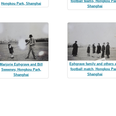
football teams, Hongkou Par
Hongkou Park, Shanghai
Shanghai
Ephgrave family and others a
Marjorie Ephgrave and Bill
football match, Hongkou Par
Sweeney, Hongkou Park,
Shanghai
Shanghai