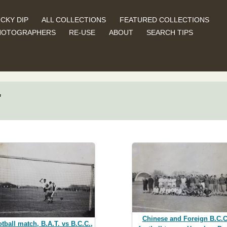
CKY DIP
ALL COLLECTIONS
FEATURED COLLECTIONS
HOTOGRAPHERS
RE-USE
ABOUT
SEARCH TIPS
"
Chinese and Foreign B.C.C
tball match, B.A.T. vs B.C.C.,