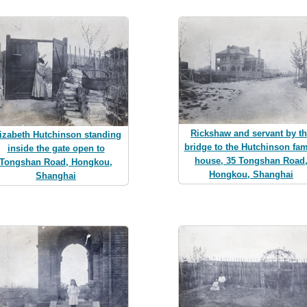
Rickshaw and servant by t
izabeth Hutchinson standing
bridge to the Hutchinson fam
inside the gate open to
house, 35 Tongshan Road
Tongshan Road, Hongkou,
Hongkou, Shanghai
Shanghai