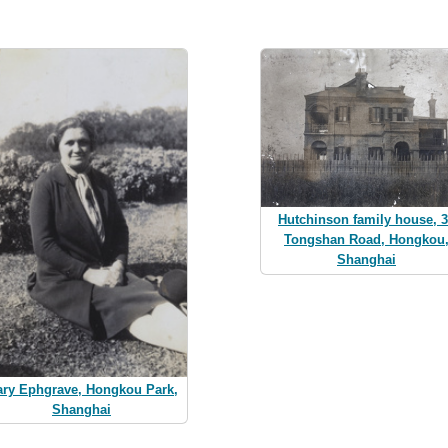
Hutchinson family house, 
Tongshan Road, Hongkou
Shanghai
ry Ephgrave, Hongkou Park,
Shanghai