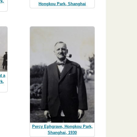
k,
Hongkou Park, Shanghai
t a
k,
Percy Ephgrave, Hongkou Park,
Shanghai, 1930