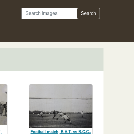
Search
Search
.
Football match, B.A.T. vs B.C.C.,