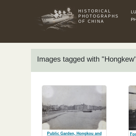
HISTORICAL
LU
PHOTOGRAPHS
P
OF CHINA
Images tagged with "Hongkew
Public Garden, Hongkou and
Foo