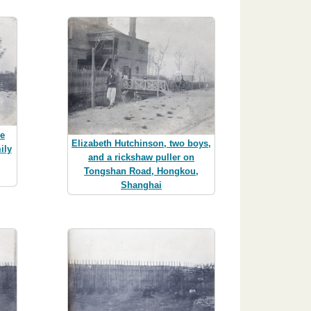
he
Elizabeth Hutchinson, two boys,
ily
and a rickshaw puller on
,
Tongshan Road, Hongkou,
Shanghai