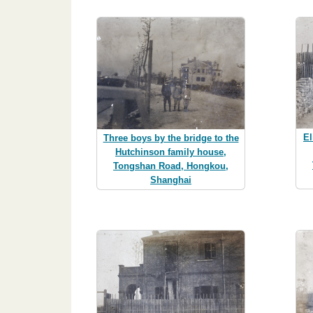
El
Three boys by the bridge to the
Hutchinson family house,
Tongshan Road, Hongkou,
Shanghai