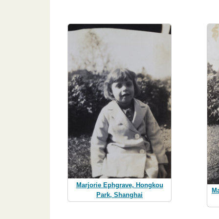
Marjorie Ephgrave, Hongkou
Ma
Park, Shanghai