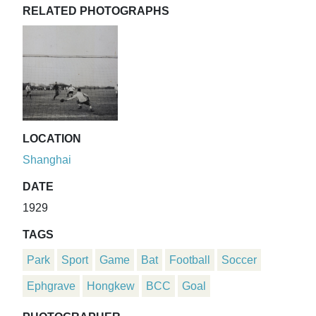
RELATED PHOTOGRAPHS
LOCATION
Shanghai
DATE
1929
TAGS
Park
Sport
Game
Bat
Football
Soccer
Ephgrave
Hongkew
BCC
Goal