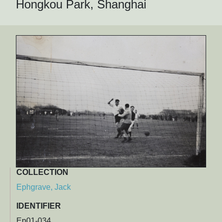
Hongkou Park, Shanghai
COLLECTION
Ephgrave, Jack
IDENTIFIER
Ep01-034