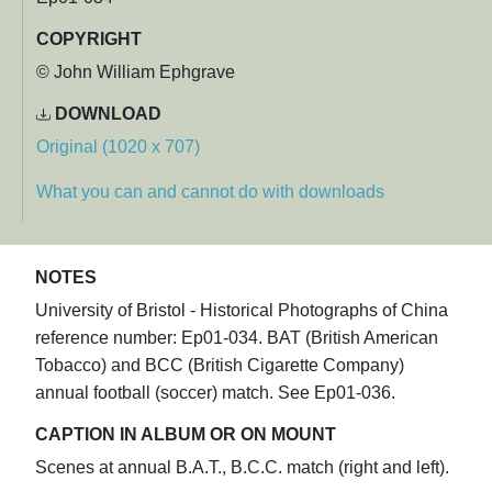
COPYRIGHT
© John William Ephgrave
DOWNLOAD
Original (1020 x 707)
What you can and cannot do with downloads
NOTES
University of Bristol - Historical Photographs of China
reference number: Ep01-034. BAT (British American
Tobacco) and BCC (British Cigarette Company)
annual football (soccer) match. See Ep01-036.
CAPTION IN ALBUM OR ON MOUNT
Scenes at annual B.A.T., B.C.C. match (right and left).