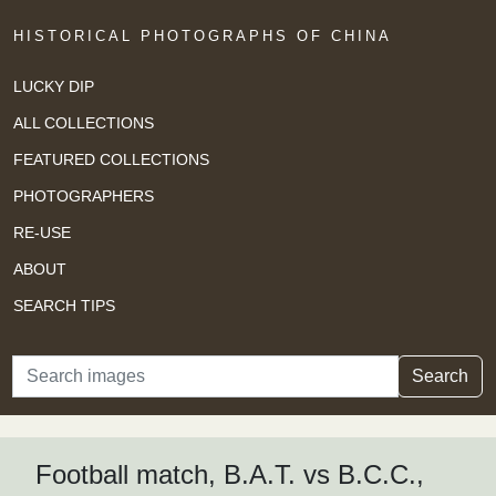
HISTORICAL PHOTOGRAPHS OF CHINA
LUCKY DIP
ALL COLLECTIONS
FEATURED COLLECTIONS
PHOTOGRAPHERS
RE-USE
ABOUT
SEARCH TIPS
Search
Search
Football match, B.A.T. vs B.C.C.,