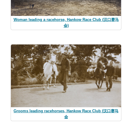
Woman leading a racehorse, Hankow Race Club (汉口赛马
会)
Grooms leading racehorses, Hankow Race Club (汉口赛马
会