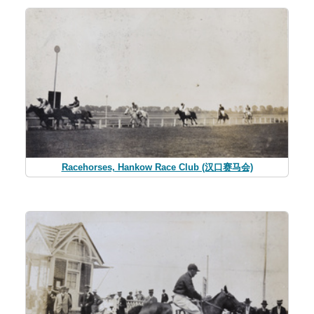
Racehorses, Hankow Race Club (汉口赛马会)