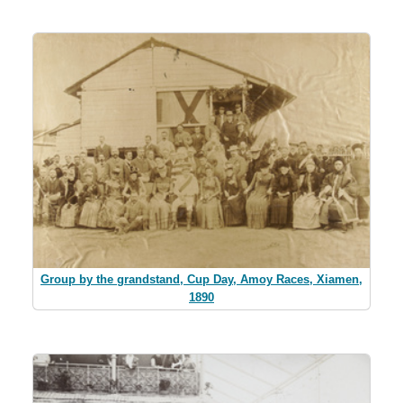
Group by the grandstand, Cup Day, Amoy Races, Xiamen,
1890