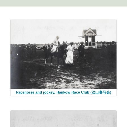
Racehorse and jockey, Hankow Race Club (汉口赛马会)