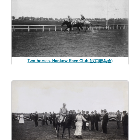
Two horses, Hankow Race Club (汉口赛马会)