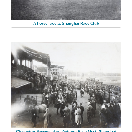
A horse race at Shanghai Race Club
Champion Sweepstakes, Autumn Race Meet, Shanghai