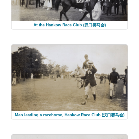
At the Hankow Race Club (汉口赛马会)
Man leading a racehorse, Hankow Race Club (汉口赛马会)