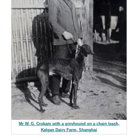
Mr W. G. Crokam with a greyhound on a chain leash,
Kalgan Dairy Farm, Shanghai