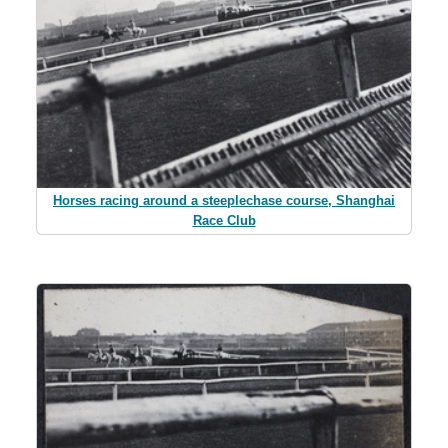
Horses racing around a steeplechase course, Shanghai
Race Club