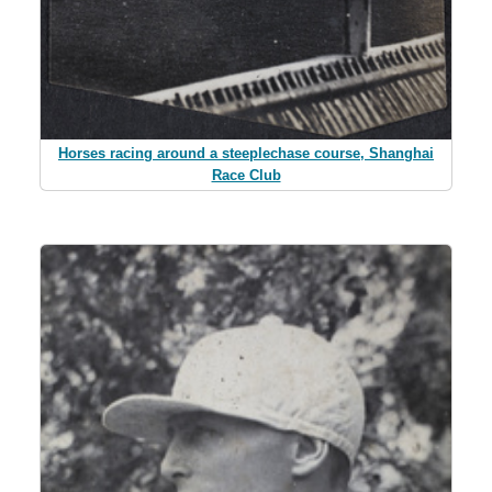
Horses racing around a steeplechase course, Shanghai
Race Club