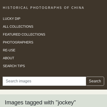
HISTORICAL PHOTOGRAPHS OF CHINA
LUCKY DIP
ALL COLLECTIONS
FEATURED COLLECTIONS
PHOTOGRAPHERS
RE-USE
ABOUT
SEARCH TIPS
Search
Search
Images tagged with "jockey"