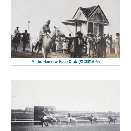
At the Hankow Race Club (汉口赛马会)