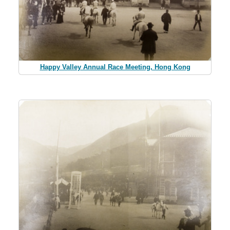
Happy Valley Annual Race Meeting, Hong Kong