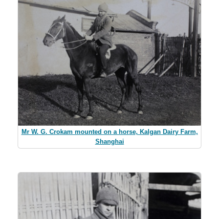
Mr W. G. Crokam mounted on a horse, Kalgan Dairy Farm,
Shanghai