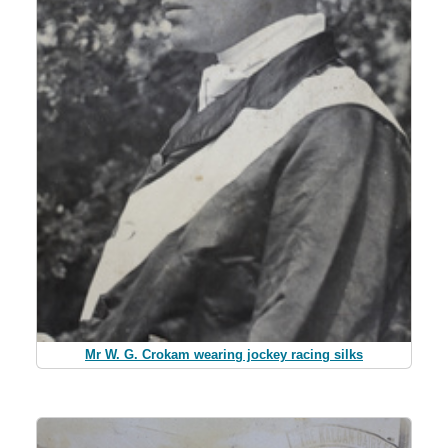
Mr W. G. Crokam wearing jockey racing silks