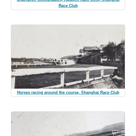
Race Club
Horses racing around the course, Shanghai Race Club