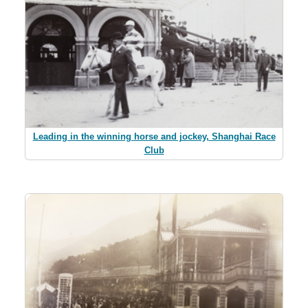
Leading in the winning horse and jockey, Shanghai Race
Club