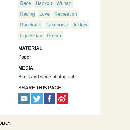
Race
Hankou
Wuhan
Racing
Love
Recreation
Racetrack
Racehorse
Jockey
Equestrian
Groom
MATERIAL
Paper
MEDIA
Black and white photograph
SHARE THIS PAGE
OLICY
.