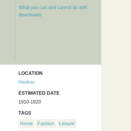
What you can and cannot do with
downloads
LOCATION
Hankou
ESTIMATED DATE
1910-1920
TAGS
Horse
Fashion
Leisure