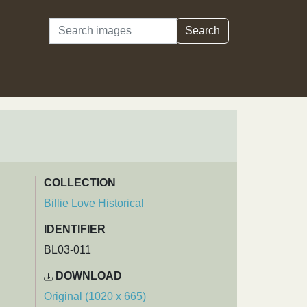
Search
Search
COLLECTION
Billie Love Historical
IDENTIFIER
BL03-011
DOWNLOAD
Original (1020 x 665)