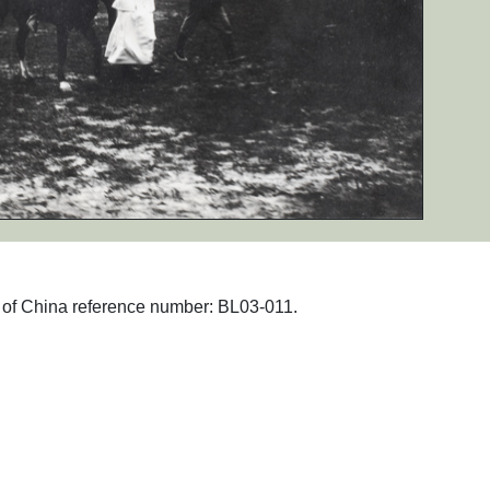
hs of China reference number: BL03-011.