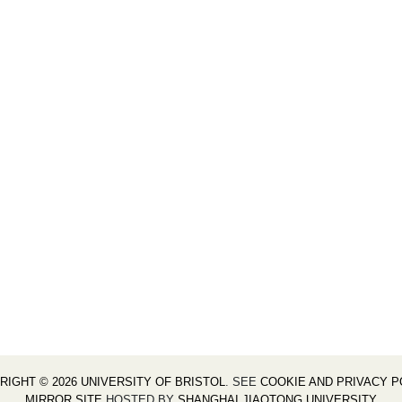
RIGHT © 2026 UNIVERSITY OF BRISTOL
. SEE
COOKIE AND PRIVACY P
MIRROR SITE
HOSTED BY
SHANGHAI JIAOTONG UNIVERSITY