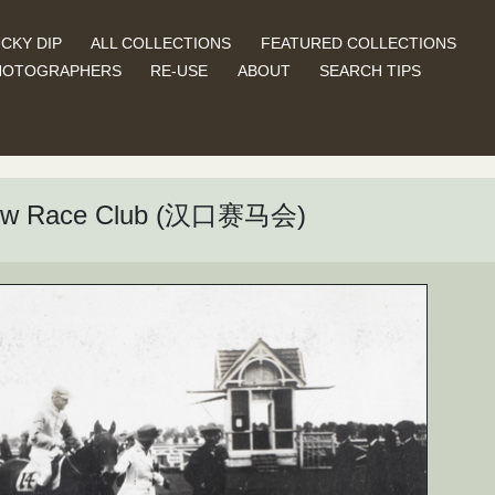
CKY DIP
ALL COLLECTIONS
FEATURED COLLECTIONS
HOTOGRAPHERS
RE-USE
ABOUT
SEARCH TIPS
nkow Race Club (汉口赛马会)