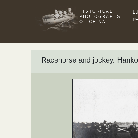
HISTORICAL
LU
PHOTOGRAPHS
P
OF CHINA
Racehorse and jockey, Ha