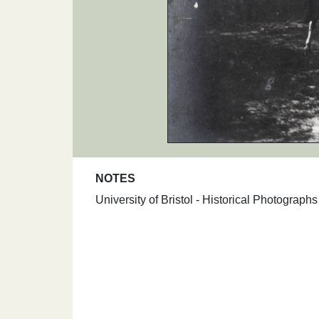
NOTES
University of Bristol - Historical Photograp