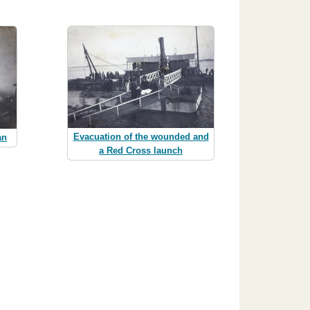
Evacuation of the wounded and
an
a Red Cross launch