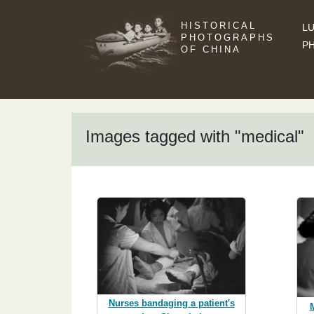
HISTORICAL
LU
PHOTOGRAPHS
P
OF CHINA
Images tagged with "medical"
Nurses bandaging a patient's