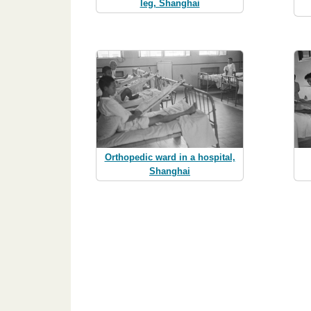
leg, Shanghai
Orthopedic ward in a hospital,
Shanghai