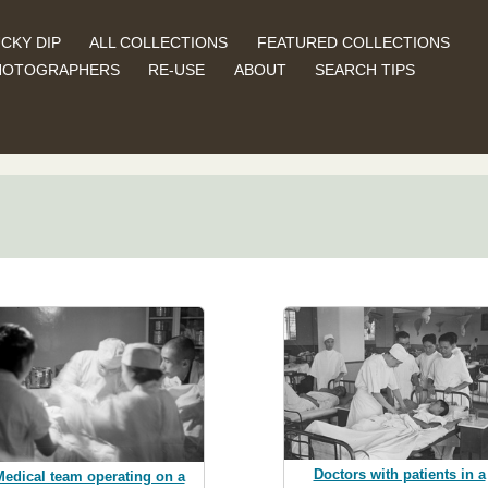
CKY DIP
ALL COLLECTIONS
FEATURED COLLECTIONS
HOTOGRAPHERS
RE-USE
ABOUT
SEARCH TIPS
Doctors with patients in a
Medical team operating on a