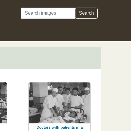
Search
Search
Doctors with patients in a