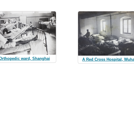
Orthopedic ward, Shanghai
A Red Cross Hospital, Wuh