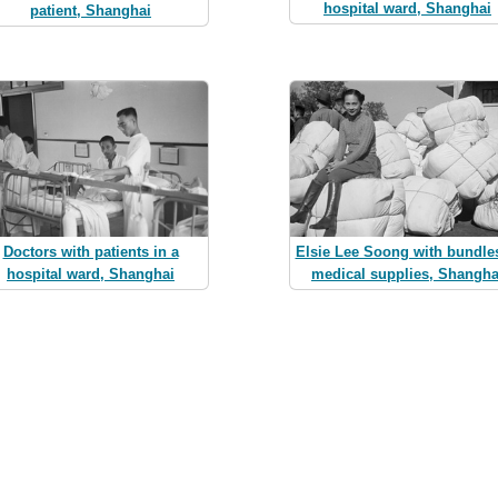
hospital ward, Shanghai
patient, Shanghai
Doctors with patients in a
Elsie Lee Soong with bundles
hospital ward, Shanghai
medical supplies, Shangha