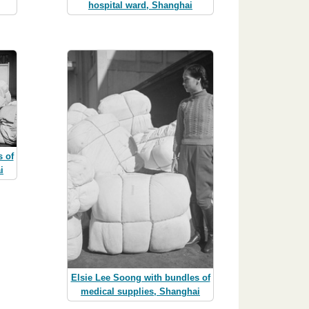
hospital ward, Shanghai
 of
i
Elsie Lee Soong with bundles of
medical supplies, Shanghai