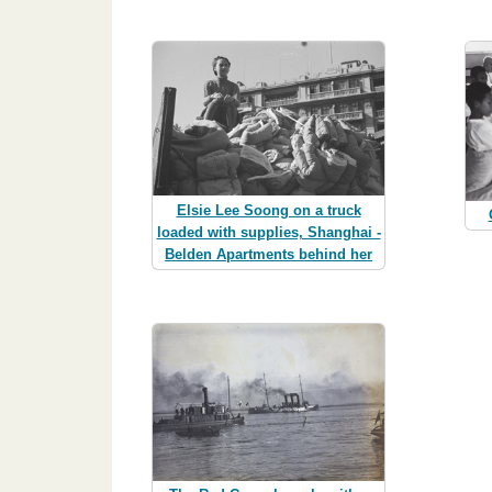
Elsie Lee Soong on a truck
loaded with supplies, Shanghai -
Belden Apartments behind her