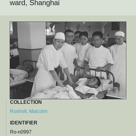
ward, Shanghai
COLLECTION
Rosholt, Malcolm
IDENTIFIER
Ro-n0997