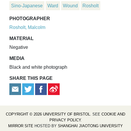
Sino-Japanese
Ward
Wound
Rosholt
PHOTOGRAPHER
Rosholt, Malcolm
MATERIAL
Negative
MEDIA
Black and white photograph
SHARE THIS PAGE
COPYRIGHT © 2026 UNIVERSITY OF BRISTOL
. SEE
COOKIE AND
PRIVACY POLICY
.
MIRROR SITE
HOSTED BY
SHANGHAI JIAOTONG UNIVERSITY