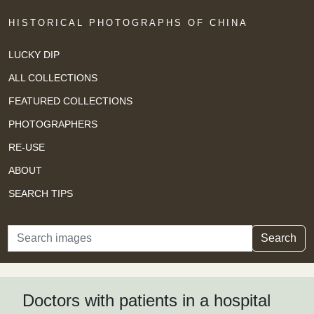
HISTORICAL PHOTOGRAPHS OF CHINA
LUCKY DIP
ALL COLLECTIONS
FEATURED COLLECTIONS
PHOTOGRAPHERS
RE-USE
ABOUT
SEARCH TIPS
Search
Search
Doctors with patients in a hospital