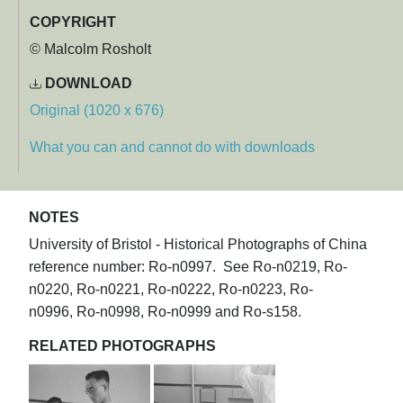
COPYRIGHT
© Malcolm Rosholt
DOWNLOAD
Original (1020 x 676)
What you can and cannot do with downloads
NOTES
University of Bristol - Historical Photographs of China
reference number: Ro-n0997. See Ro-n0219, Ro-
n0220, Ro-n0221, Ro-n0222, Ro-n0223, Ro-
n0996, Ro-n0998, Ro-n0999 and Ro-s158.
RELATED PHOTOGRAPHS