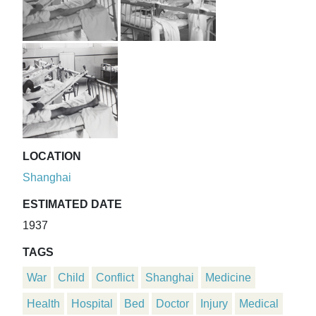
LOCATION
Shanghai
ESTIMATED DATE
1937
TAGS
War
Child
Conflict
Shanghai
Medicine
Health
Hospital
Bed
Doctor
Injury
Medical