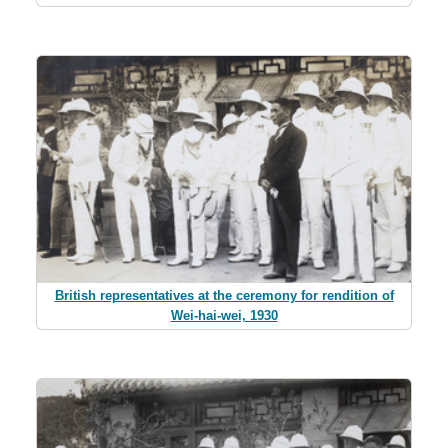
British representatives at the ceremony for rendition of
Wei-hai-wei, 1930