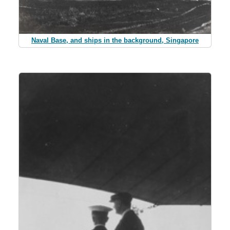
Naval Base, and ships in the background, Singapore