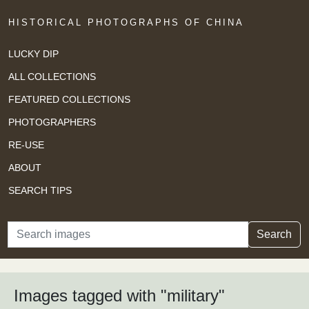
HISTORICAL PHOTOGRAPHS OF CHINA
LUCKY DIP
ALL COLLECTIONS
FEATURED COLLECTIONS
PHOTOGRAPHERS
RE-USE
ABOUT
SEARCH TIPS
Search
Search
Images tagged with "military"