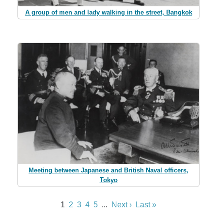
A group of men and lady walking in the street, Bangkok
Meeting between Japanese and British Naval officers,
Tokyo
1
2
3
4
5
...
Next ›
Last »