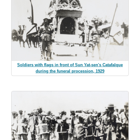
Soldiers with flags in front of Sun Yat-sen's Catafalque
during the funeral procession, 1929