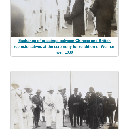
Exchange of greetings between Chinese and British
represtentatives at the ceremony for rendition of Wei-hai-
wei, 1930