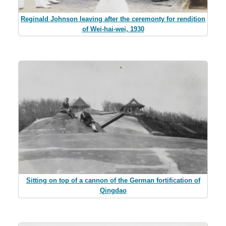
Reginald Johnson leaving after the ceremonty for rendition
of Wei-hai-wei, 1930
Sitting on top of a cannon of the German fortification of
Qingdao