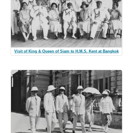
Visit of King & Queen of Siam to H.M.S. Kent at Bangkok