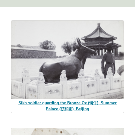
Sikh soldier guarding the Bronze Ox (铜牛), Summer
Palace (頤和園), Beijing