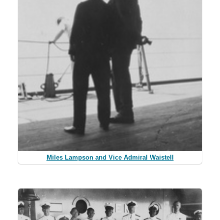
Miles Lampson and Vice Admiral Waistell