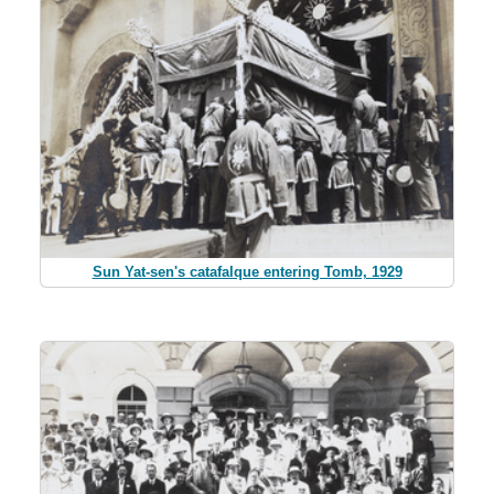
Sun Yat-sen's catafalque entering Tomb, 1929