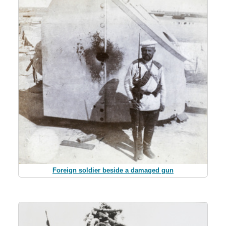
Foreign soldier beside a damaged gun