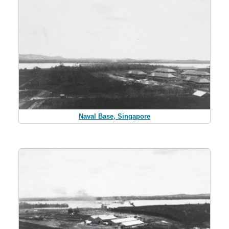
Naval Base, Singapore