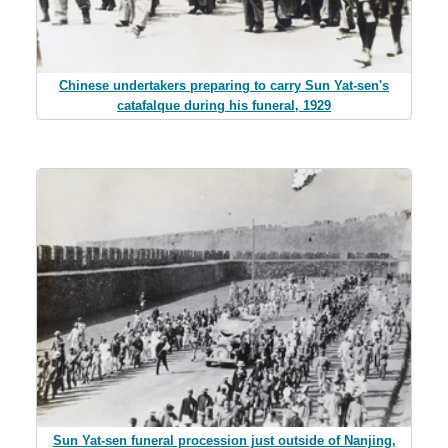
Chinese undertakers preparing to carry Sun Yat-sen's
catafalque during his funeral, 1929
Sun Yat-sen funeral procession just outside of Nanjing,