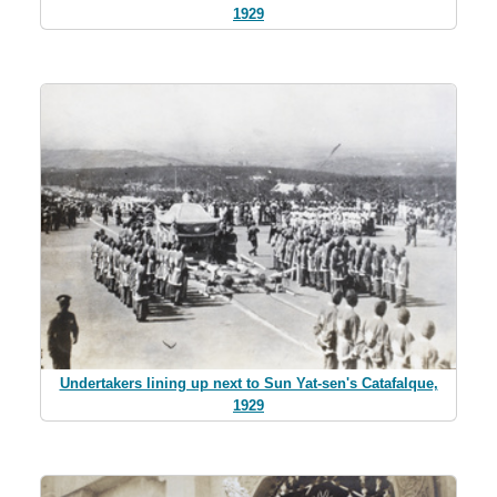
1929
Undertakers lining up next to Sun Yat-sen's Catafalque,
1929