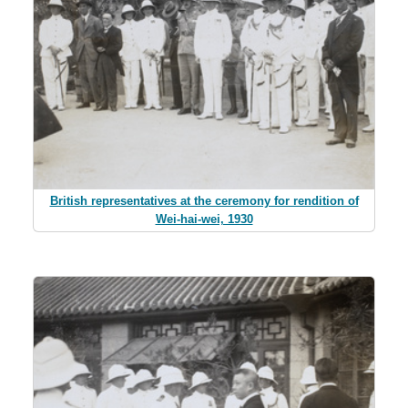
British representatives at the ceremony for rendition of
Wei-hai-wei, 1930