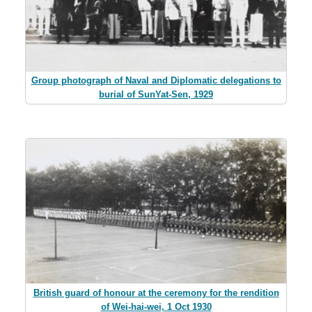
Group photograph of Naval and Diplomatic delegations to
burial of SunYat-Sen, 1929
British guard of honour at the ceremony for the rendition
of Wei-hai-wei, 1 Oct 1930