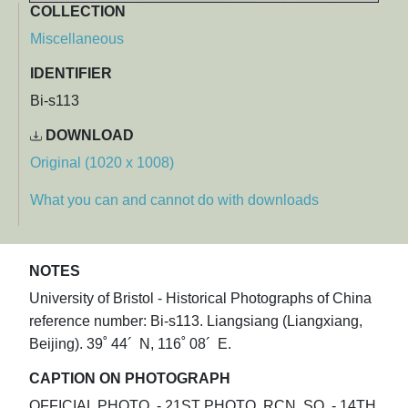
COLLECTION
Miscellaneous
IDENTIFIER
Bi-s113
DOWNLOAD
Original (1020 x 1008)
What you can and cannot do with downloads
NOTES
University of Bristol - Historical Photographs of China
reference number: Bi-s113. Liangsiang (Liangxiang,
Beijing). 39˚ 44´ N, 116˚ 08´ E.
CAPTION ON PHOTOGRAPH
OFFICIAL PHOTO. - 21ST PHOTO. RCN. SQ. - 14TH