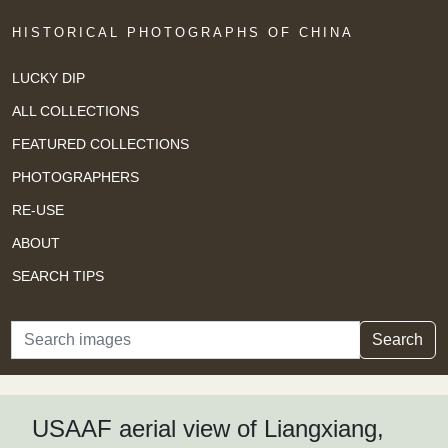
HISTORICAL PHOTOGRAPHS OF CHINA
LUCKY DIP
ALL COLLECTIONS
FEATURED COLLECTIONS
PHOTOGRAPHERS
RE-USE
ABOUT
SEARCH TIPS
Search
Search
USAAF aerial view of Liangxiang,