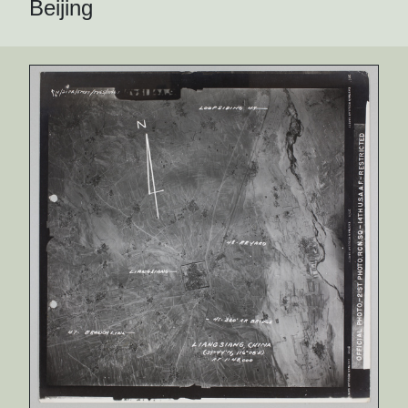
Beijing