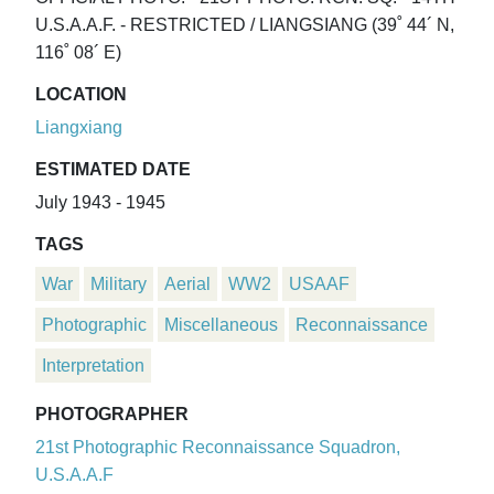
U.S.A.A.F. - RESTRICTED / LIANGSIANG (39˚ 44´ N,
116˚ 08´ E)
LOCATION
Liangxiang
ESTIMATED DATE
July 1943 - 1945
TAGS
War
Military
Aerial
WW2
USAAF
Photographic
Miscellaneous
Reconnaissance
Interpretation
PHOTOGRAPHER
21st Photographic Reconnaissance Squadron,
U.S.A.A.F