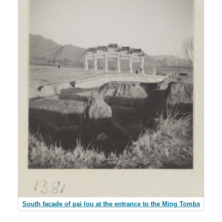
South facade of pai lou at the entrance to the Ming Tombs