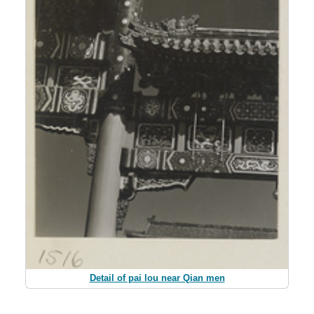
Detail of pai lou near Qian men