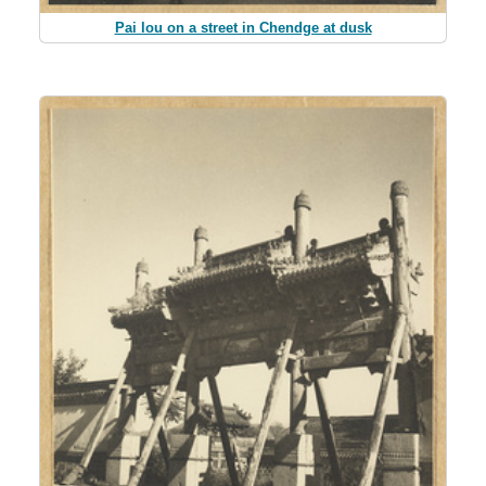
Pai lou on a street in Chendge at dusk