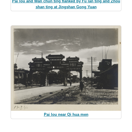
Pai lou and Wan chun ting flanked by Fu lan ting and Zhou
shan ting at Jingshan Gong Yuan
Pai lou near Qi hua men