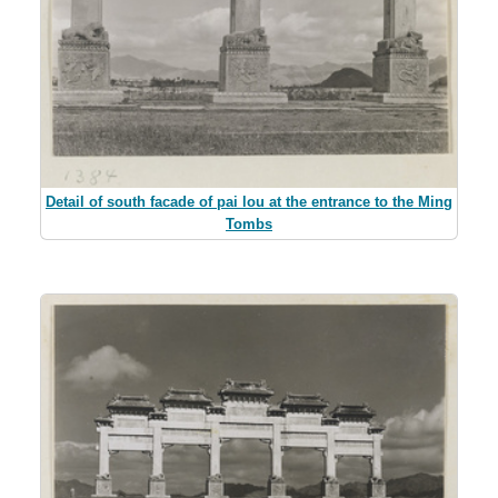
Detail of south facade of pai lou at the entrance to the Ming
Tombs