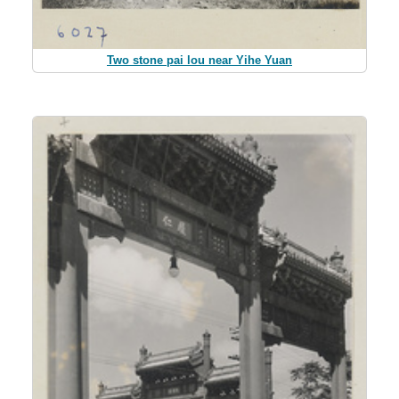
Two stone pai lou near Yihe Yuan