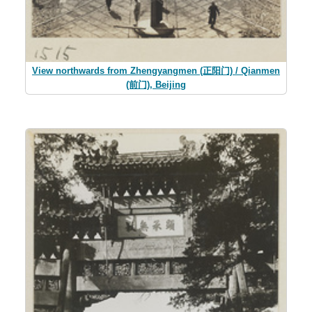
View northwards from Zhengyangmen (正阳门) / Qianmen
(前门), Beijing