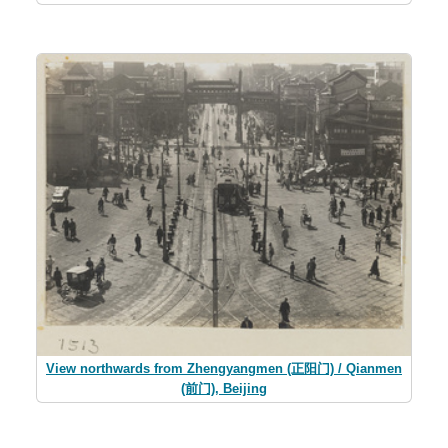
View northwards from Zhengyangmen (正阳门) / Qianmen
(前门), Beijing