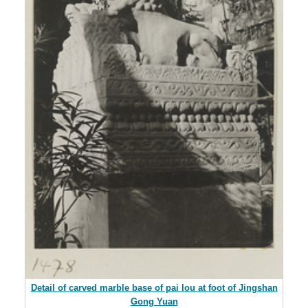
Detail of carved marble base of pai lou at foot of Jingshan
Gong Yuan