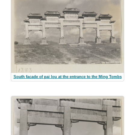
South facade of pai lou at the entrance to the Ming Tombs