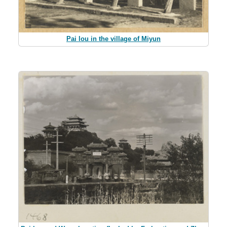
Pai lou in the village of Miyun