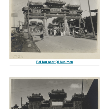
Pai lou near Qi hua men