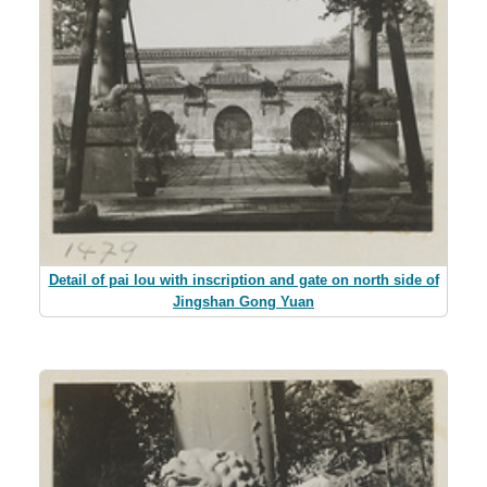
Detail of pai lou with inscription and gate on north side of
Jingshan Gong Yuan