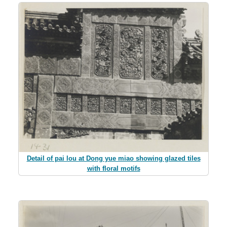
Detail of pai lou at Dong yue miao showing glazed tiles
with floral motifs