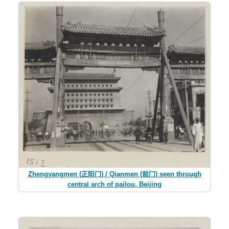
Zhengyangmen (正阳门) / Qianmen (前门) seen through
central arch of pailou, Beijing