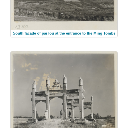
South facade of pai lou at the entrance to the Ming Tombs