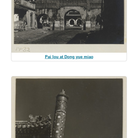
Pai lou at Dong yue miao