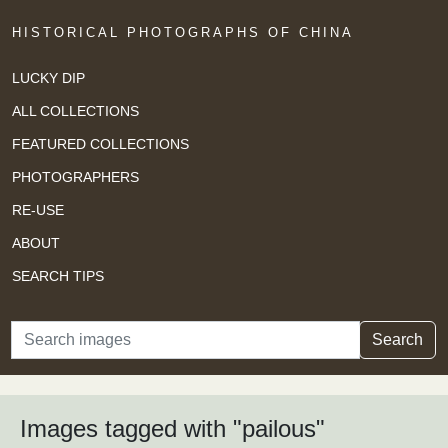
HISTORICAL PHOTOGRAPHS OF CHINA
LUCKY DIP
ALL COLLECTIONS
FEATURED COLLECTIONS
PHOTOGRAPHERS
RE-USE
ABOUT
SEARCH TIPS
Search
Search
Images tagged with "pailous"