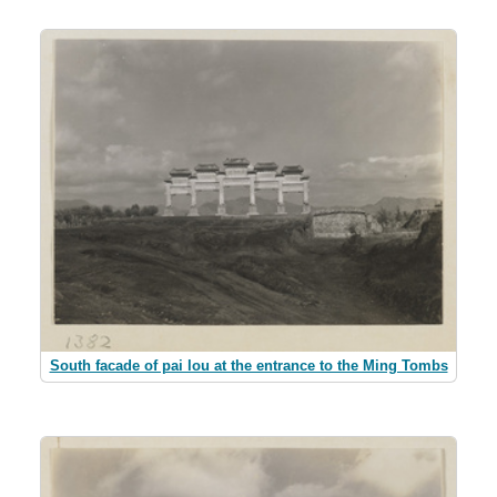
South facade of pai lou at the entrance to the Ming Tombs