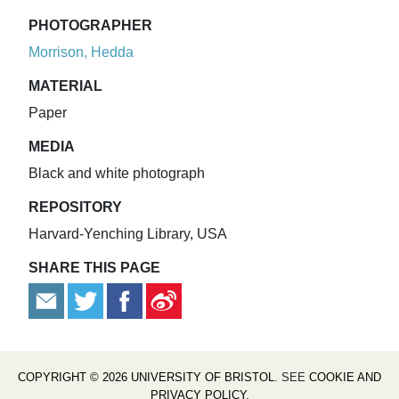
PHOTOGRAPHER
Morrison, Hedda
MATERIAL
Paper
MEDIA
Black and white photograph
REPOSITORY
Harvard-Yenching Library, USA
SHARE THIS PAGE
COPYRIGHT © 2026 UNIVERSITY OF BRISTOL
. SEE
COOKIE AND
PRIVACY POLICY
.