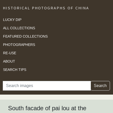
HISTORICAL PHOTOGRAPHS OF CHINA
LUCKY DIP
ALL COLLECTIONS
FEATURED COLLECTIONS
PHOTOGRAPHERS
RE-USE
ABOUT
SEARCH TIPS
Search
Search
South facade of pai lou at the