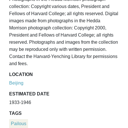
collection: Copyright various dates, President and
Fellows of Harvard College; all rights reserved. Digital
images made from photographs in the Hedda
Morrison photograph collection: Copyright 2000,
President and Fellows of Harvard College; all rights
reserved. Photographs and images from the collection
may be reproduced only with written permission.
Contact the Harvard-Yenching Library for permissions
and fees.
LOCATION
Beijing
ESTIMATED DATE
1933-1946
TAGS
Pailous