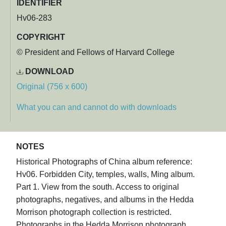
IDENTIFIER
Hv06-283
COPYRIGHT
© President and Fellows of Harvard College
DOWNLOAD
Original (756 x 600)
What you can and cannot do with downloads
NOTES
Historical Photographs of China album reference:
Hv06. Forbidden City, temples, walls, Ming album.
Part 1. View from the south. Access to original
photographs, negatives, and albums in the Hedda
Morrison photograph collection is restricted.
Photographs in the Hedda Morrison photograph