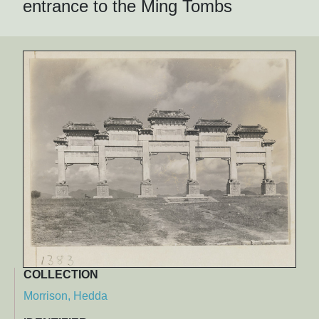
entrance to the Ming Tombs
COLLECTION
Morrison, Hedda