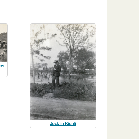
rs,
Jock in Kienli