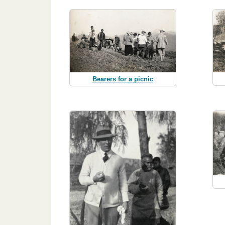
Bearers for a picnic