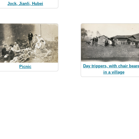
Jock, Jianli, Hubei
Day trippers, with chair beare
Picnic
in a village