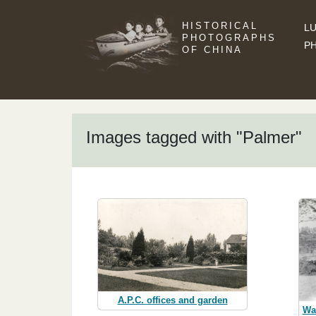
HISTORICAL
LU
PHOTOGRAPHS
P
OF CHINA
Images tagged with "Palmer"
A.P.C. offices and garden
Wa