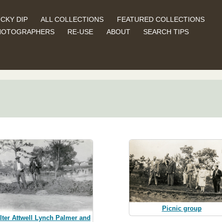
CKY DIP
ALL COLLECTIONS
FEATURED COLLECTIONS
HOTOGRAPHERS
RE-USE
ABOUT
SEARCH TIPS
Picnic group
lter Attwell Lynch Palmer and