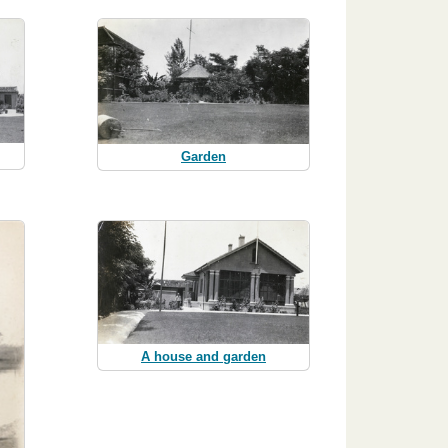
Garden
A house and garden