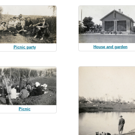
House and garden
Picnic party
Picnic