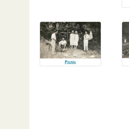
Picnic