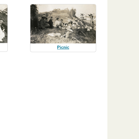
Picnic