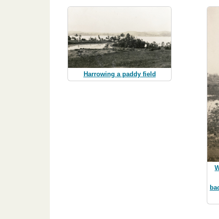
Harrowing a paddy field
W
ba