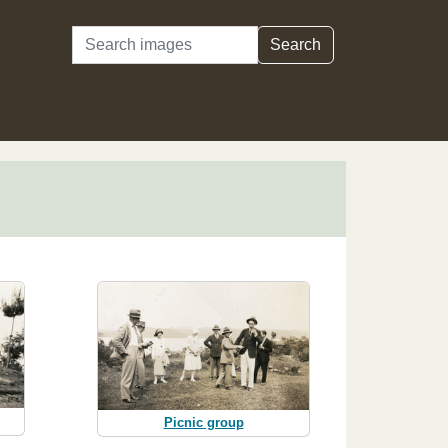
Search
Search
Picnic group