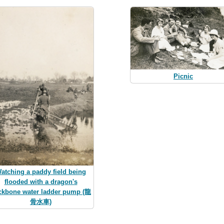
Picnic
atching a paddy field being
flooded with a dragon's
ckbone water ladder pump (龍
骨水車)