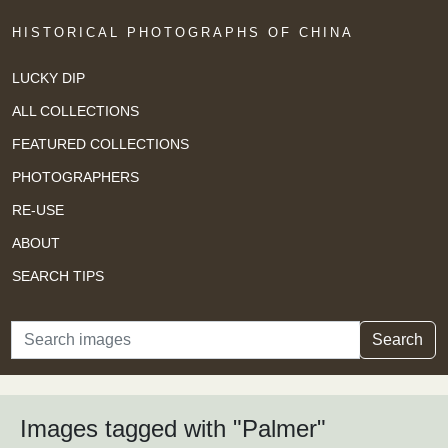
HISTORICAL PHOTOGRAPHS OF CHINA
LUCKY DIP
ALL COLLECTIONS
FEATURED COLLECTIONS
PHOTOGRAPHERS
RE-USE
ABOUT
SEARCH TIPS
Search
Search
Images tagged with "Palmer"