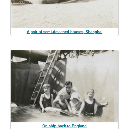
A pair of semi-detached houses, Shanghai
On ship back to England