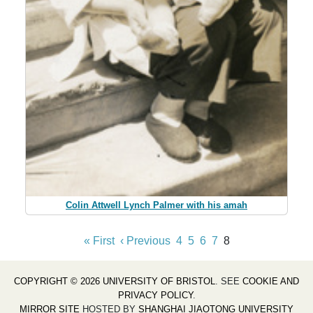
Colin Attwell Lynch Palmer with his amah
« First
‹ Previous
4
5
6
7
8
COPYRIGHT © 2026 UNIVERSITY OF BRISTOL
. SEE
COOKIE AND
PRIVACY POLICY
.
MIRROR SITE
HOSTED BY
SHANGHAI JIAOTONG UNIVERSITY