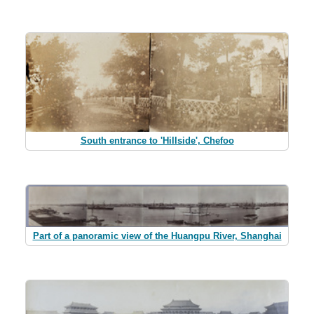
South entrance to 'Hillside', Chefoo
Part of a panoramic view of the Huangpu River, Shanghai