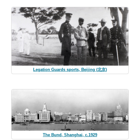
Legation Guards sports, Beijing (北京)
The Bund, Shanghai, c.1929