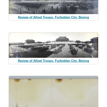
Review of Allied Troops, Forbidden City, Beijing
Review of Allied Troops, Forbidden City, Beijing