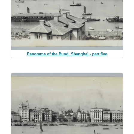
Panorama of the Bund, Shanghai - part five