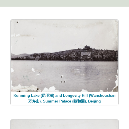
Kunming Lake (昆明湖) and Longevity Hill (Wanshoushan
万寿山), Summer Palace (頤和園), Beijing