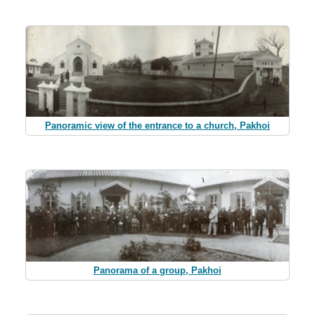
Panoramic view of the entrance to a church, Pakhoi
Panorama of a group, Pakhoi