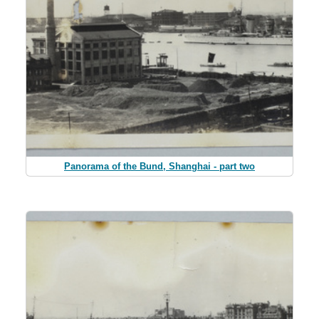
Panorama of the Bund, Shanghai - part two