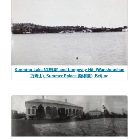
Kunming Lake (昆明湖) and Longevity Hill (Wanshoushan
万寿山), Summer Palace (頤和園), Beijing