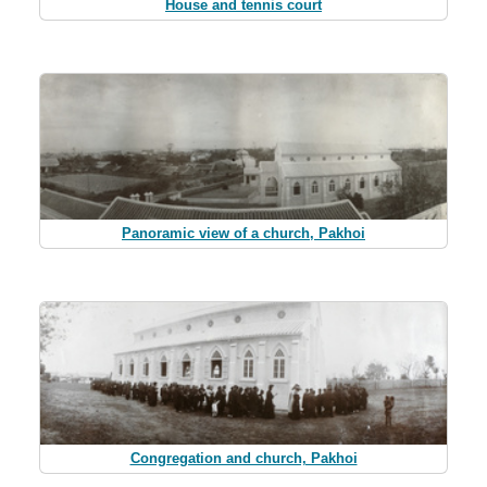
House and tennis court
Panoramic view of a church, Pakhoi
Congregation and church, Pakhoi