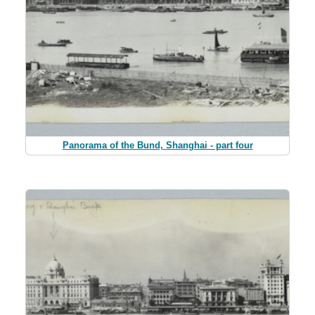
Panorama of the Bund, Shanghai - part four