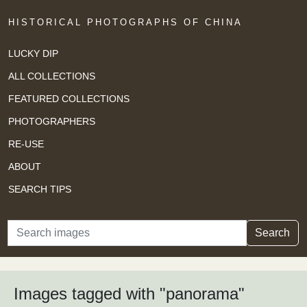
HISTORICAL PHOTOGRAPHS OF CHINA
LUCKY DIP
ALL COLLECTIONS
FEATURED COLLECTIONS
PHOTOGRAPHERS
RE-USE
ABOUT
SEARCH TIPS
Search
Search
Images tagged with "panorama"