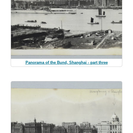
Panorama of the Bund, Shanghai - part three