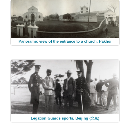
Panoramic view of the entrance to a church, Pakhoi
Legation Guards sports, Beijing (北京)