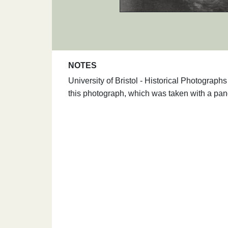
NOTES
University of Bristol - Historical Photograp
this photograph, which was taken with a pa