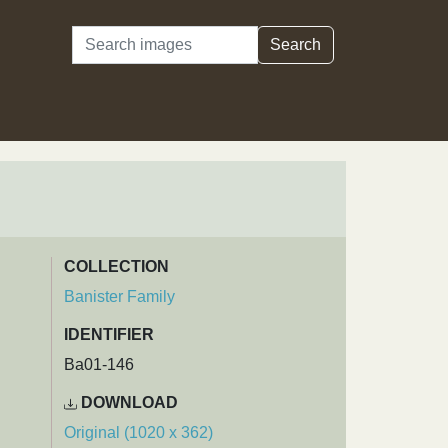
Search
Search
COLLECTION
Banister Family
IDENTIFIER
Ba01-146
DOWNLOAD
Original (1020 x 362)