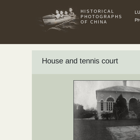
HISTORICAL
LU
PHOTOGRAPHS
P
OF CHINA
House and tennis court