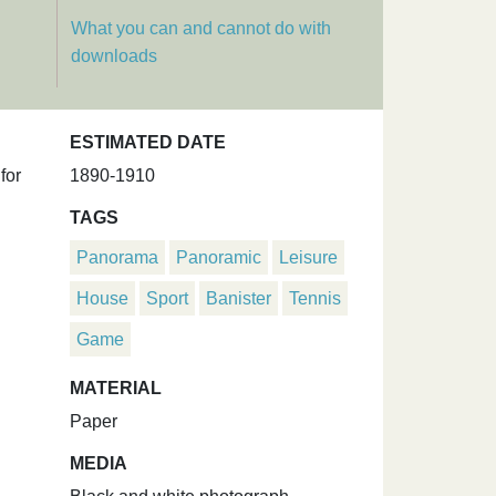
What you can and cannot do with
downloads
ESTIMATED DATE
for
1890-1910
TAGS
Panorama
Panoramic
Leisure
House
Sport
Banister
Tennis
Game
MATERIAL
Paper
MEDIA