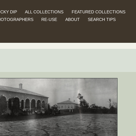
CKY DIP
ALL COLLECTIONS
FEATURED COLLECTIONS
HOTOGRAPHERS
RE-USE
ABOUT
SEARCH TIPS