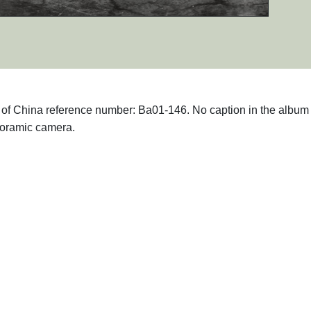
hs of China reference number: Ba01-146. No caption in the album 
noramic camera.