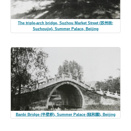
The triple-arch bridge, Suzhou Market Street (苏州街;
Suzhoujie), Summer Palace, Beijing
Banbi Bridge (半壁桥), Summer Palace (頤和園), Beijing