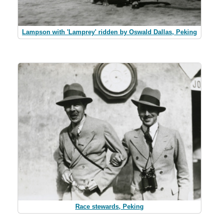
Lampson with 'Lamprey' ridden by Oswald Dallas, Peking
Race stewards, Peking