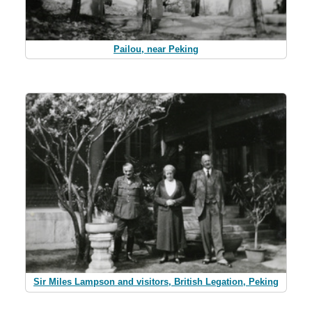
Pailou, near Peking
Sir Miles Lampson and visitors, British Legation, Peking