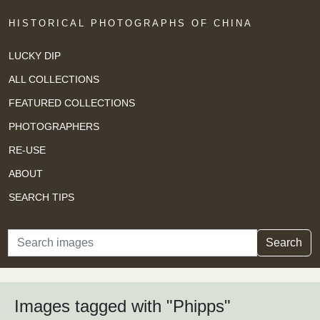
HISTORICAL PHOTOGRAPHS OF CHINA
LUCKY DIP
ALL COLLECTIONS
FEATURED COLLECTIONS
PHOTOGRAPHERS
RE-USE
ABOUT
SEARCH TIPS
Search
Search
Images tagged with "Phipps"