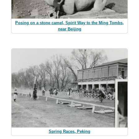
Posing on a stone camel, Spirit Way to the Ming Tombs,
near Beijing
Spring Races, Peking