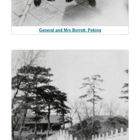
General and Mrs Borrett, Peking