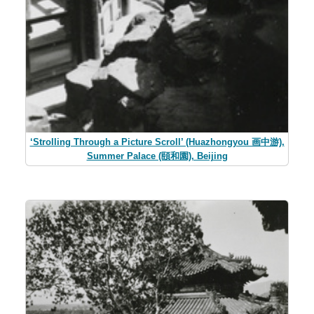
‘Strolling Through a Picture Scroll’ (Huazhongyou 画中游),
Summer Palace (頤和園), Beijing