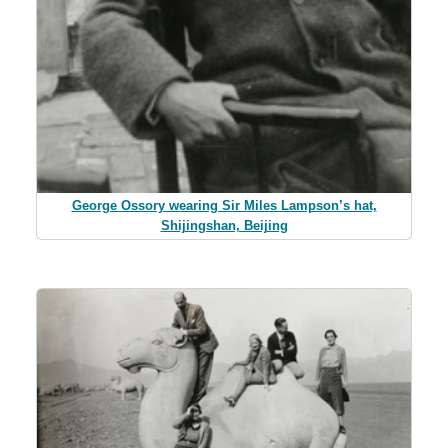
George Ossory wearing Sir Miles Lampson’s hat,
Shijingshan, Beijing