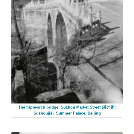
The triple-arch bridge, Suzhou Market Street (苏州街;
Suzhoujie), Summer Palace, Beijing