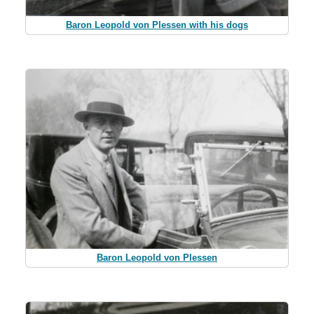
Baron Leopold von Plessen with his dogs
Baron Leopold von Plessen