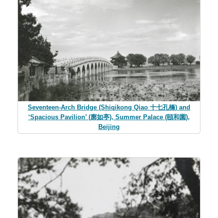
Seventeen-Arch Bridge (Shiqikong Qiao 十七孔橋) and
‘Spacious Pavilion’ (廓如亭), Summer Palace (頤和園),
Beijing