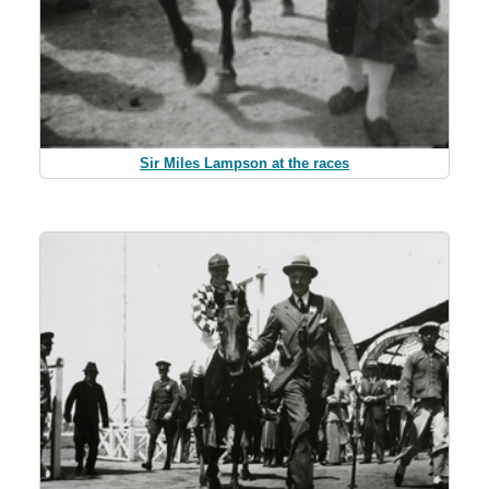
Sir Miles Lampson at the races