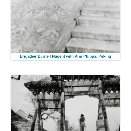
Brigadier Burnell Nugent with Ann Phipps, Peking