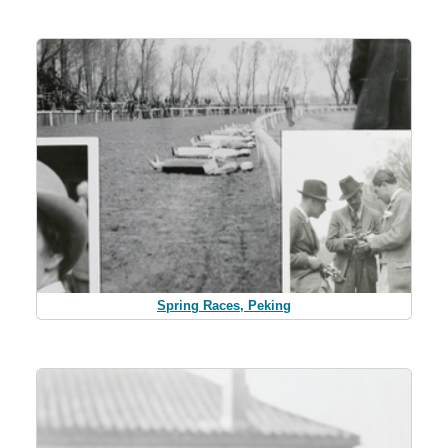
Spring Races, Peking