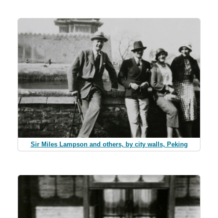
Sir Miles Lampson and others, by city walls, Peking