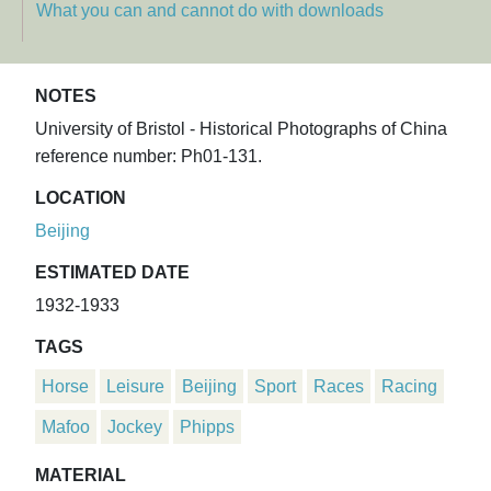
What you can and cannot do with downloads
NOTES
University of Bristol - Historical Photographs of China
reference number: Ph01-131.
LOCATION
Beijing
ESTIMATED DATE
1932-1933
TAGS
Horse
Leisure
Beijing
Sport
Races
Racing
Mafoo
Jockey
Phipps
MATERIAL