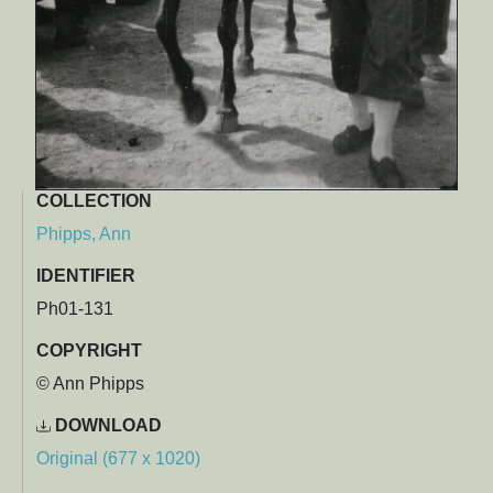
COLLECTION
Phipps, Ann
IDENTIFIER
Ph01-131
COPYRIGHT
© Ann Phipps
DOWNLOAD
Original (677 x 1020)