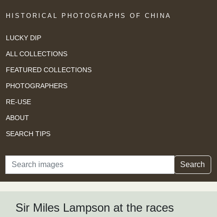
HISTORICAL PHOTOGRAPHS OF CHINA
LUCKY DIP
ALL COLLECTIONS
FEATURED COLLECTIONS
PHOTOGRAPHERS
RE-USE
ABOUT
SEARCH TIPS
Search
Search
Sir Miles Lampson at the races