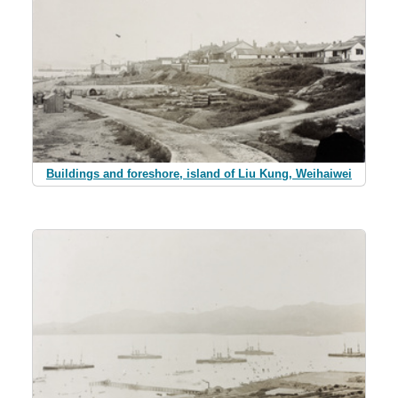
Buildings and foreshore, island of Liu Kung, Weihaiwei