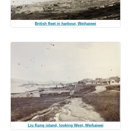
British fleet in harbour, Weihaiwei
Liu Kung island, looking West, Weihaiwei