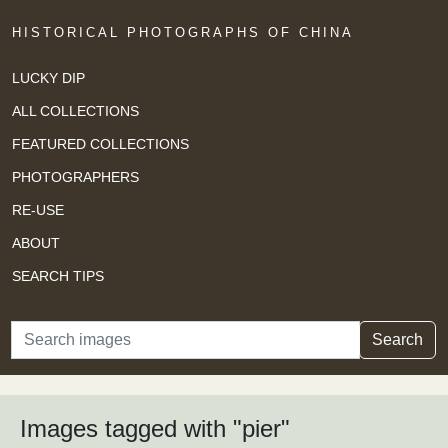
HISTORICAL PHOTOGRAPHS OF CHINA
LUCKY DIP
ALL COLLECTIONS
FEATURED COLLECTIONS
PHOTOGRAPHERS
RE-USE
ABOUT
SEARCH TIPS
Search
Search
Images tagged with "pier"