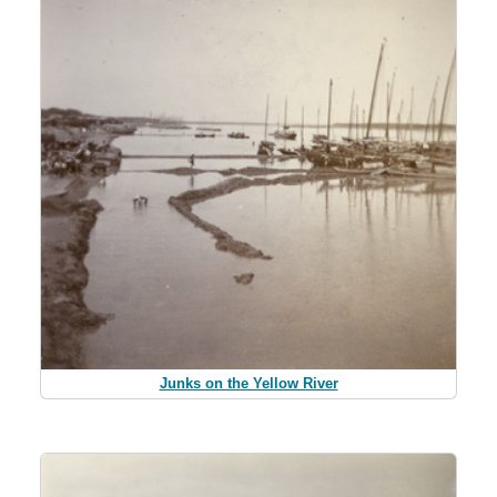
Junks on the Yellow River