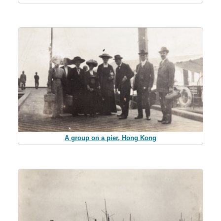
A group on a pier, Hong Kong