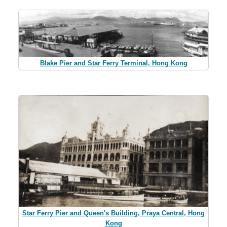
Blake Pier and Star Ferry Terminal, Hong Kong
Star Ferry Pier and Queen's Building, Praya Central, Hong
Kong