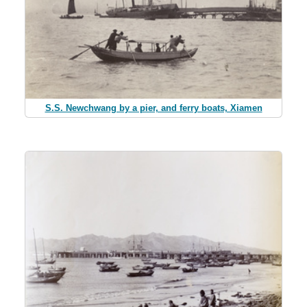
S.S. Newchwang by a pier, and ferry boats, Xiamen