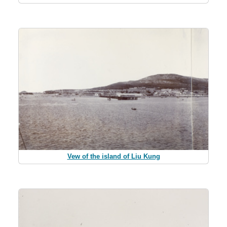
Vew of the island of Liu Kung