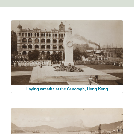
Laying wreaths at the Cenotaph, Hong Kong