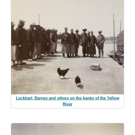
Lockhart, Barnes and others on the banks of the Yellow
River