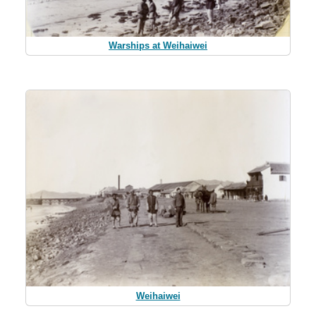
Warships at Weihaiwei
Weihaiwei