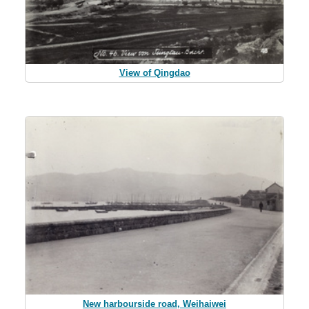
View of Qingdao
New harbourside road, Weihaiwei