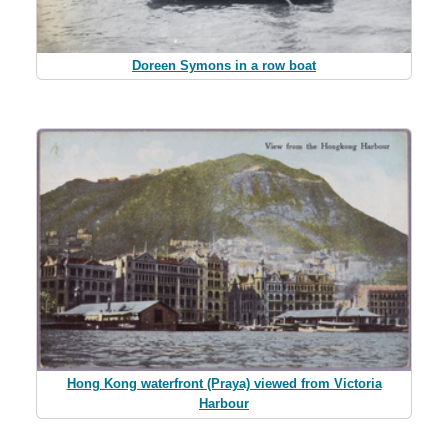
Doreen Symons in a row boat
Hong Kong waterfront (Praya) viewed from Victoria
Harbour