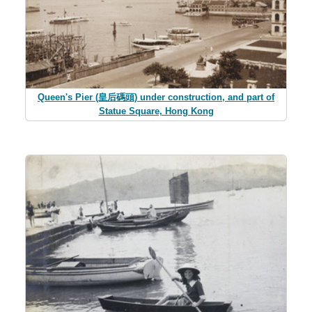
Queen's Pier (皇后碼頭) under construction, and part of
Statue Square, Hong Kong