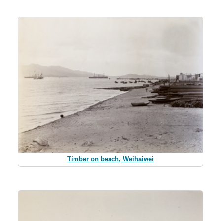
Timber on beach, Weihaiwei