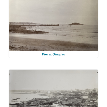
Pier at Qingdao