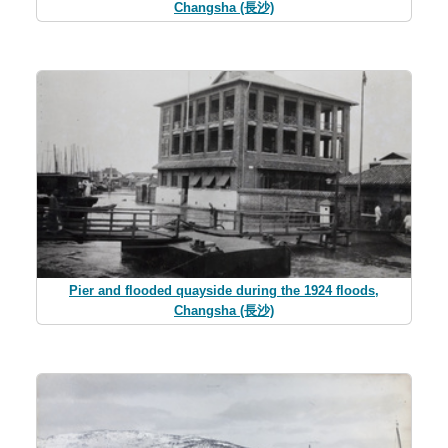
Changsha (長沙)
Pier and flooded quayside during the 1924 floods,
Changsha (長沙)