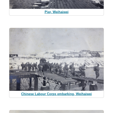
Pier, Weihaiwei
Chinese Labour Corps embarking, Weihaiwei