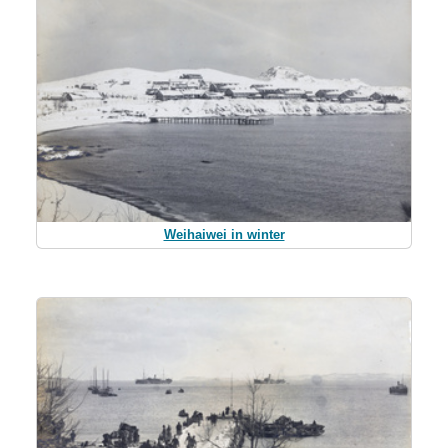
Weihaiwei in winter