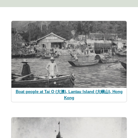
Boat people at Tai O (大澳), Lantau Island (大嶼山), Hong
Kong