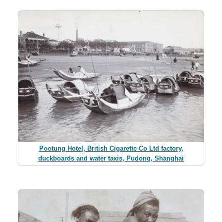
Pootung Hotel, British Cigarette Co Ltd factory,
duckboards and water taxis, Pudong, Shanghai