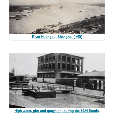
River Huangpu, Shanghai (上海)
High water, pier and quayside, during the 1924 floods,