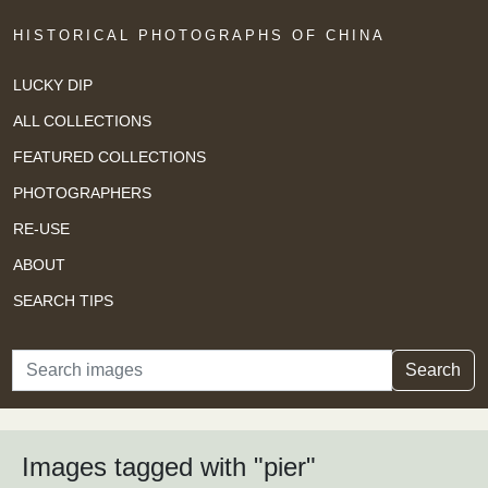
HISTORICAL PHOTOGRAPHS OF CHINA
LUCKY DIP
ALL COLLECTIONS
FEATURED COLLECTIONS
PHOTOGRAPHERS
RE-USE
ABOUT
SEARCH TIPS
Search
Search
Images tagged with "pier"