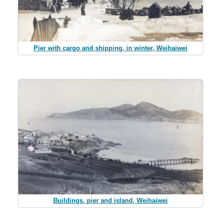
Pier with cargo and shipping, in winter, Weihaiwei
Buildings, pier and island, Weihaiwei