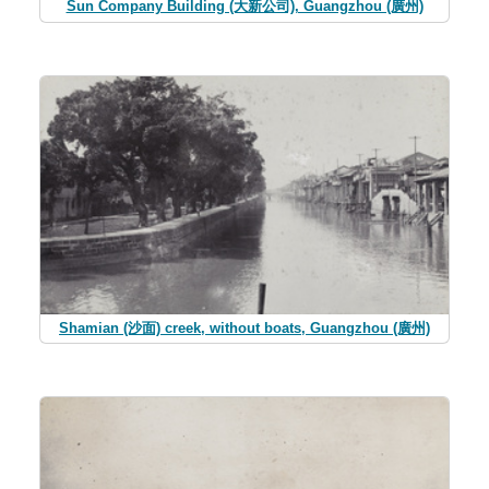
Sun Company Building (大新公司), Guangzhou (廣州)
Shamian (沙面) creek, without boats, Guangzhou (廣州)