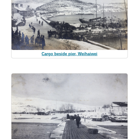
Cargo beside pier, Weihaiwei