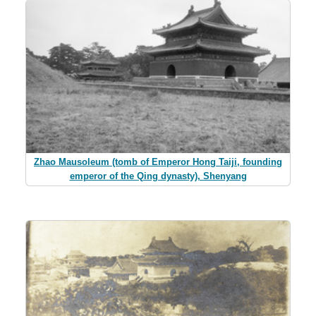
Zhao Mausoleum (tomb of Emperor Hong Taiji, founding
emperor of the Qing dynasty), Shenyang