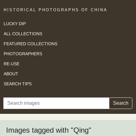
HISTORICAL PHOTOGRAPHS OF CHINA
LUCKY DIP
ALL COLLECTIONS
FEATURED COLLECTIONS
PHOTOGRAPHERS
RE-USE
ABOUT
SEARCH TIPS
Search
Search
Images tagged with "Qing"