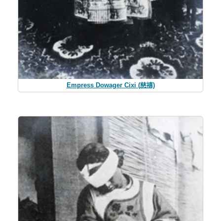
Empress Dowager Cixi (慈禧)