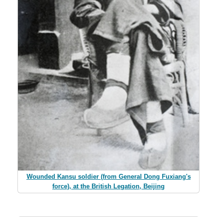
Wounded Kansu soldier (from General Dong Fuxiang's
force), at the British Legation, Beijing