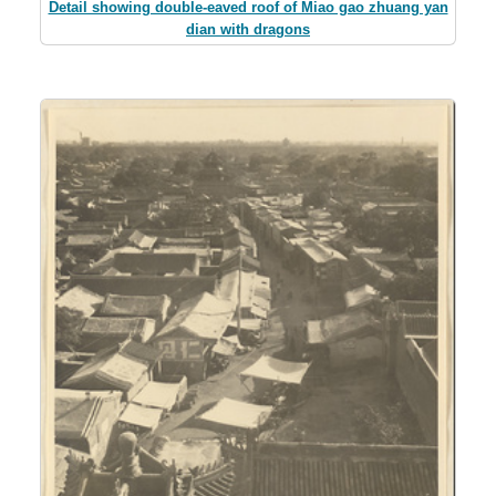
Detail showing double-eaved roof of Miao gao zhuang yan
dian with dragons