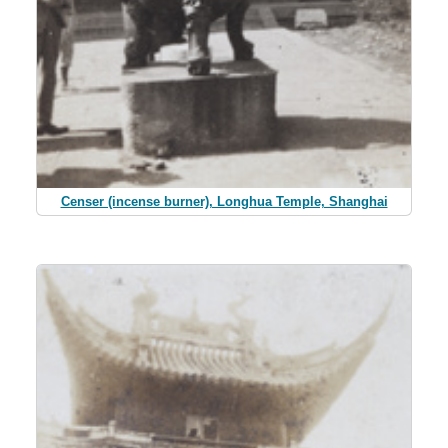
Censer (incense burner), Longhua Temple, Shanghai