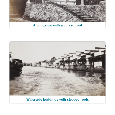
A bungalow with a curved roof
Waterside buildings with stepped roofs