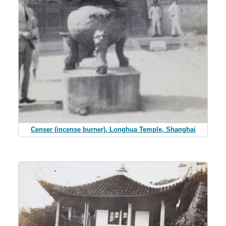
Censer (incense burner), Longhua Temple, Shanghai