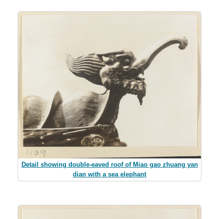
Detail showing double-eaved roof of Miao gao zhuang yan
dian with a sea elephant