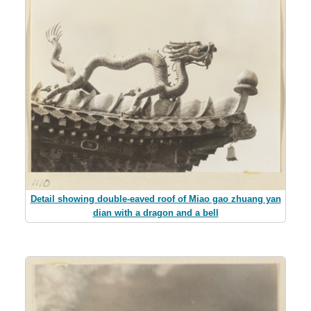
Detail showing double-eaved roof of Miao gao zhuang yan
dian with a dragon and a bell