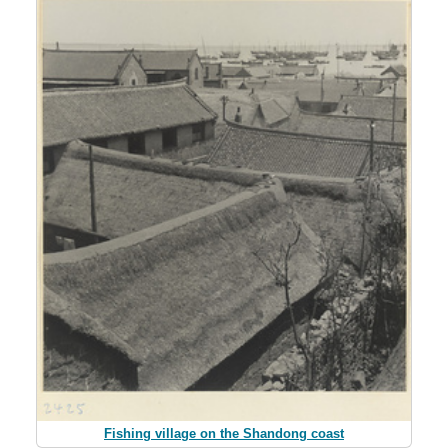
Fishing village on the Shandong coast