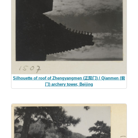
Silhouette of roof of Zhengyangmen (正阳门) / Qianmen (前
门) archery tower, Beijing