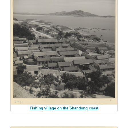
Fishing village on the Shandong coast