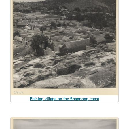
Fishing village on the Shandong coast