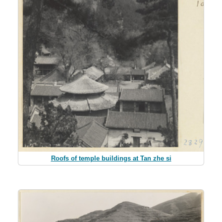
Roofs of temple buildings at Tan zhe si