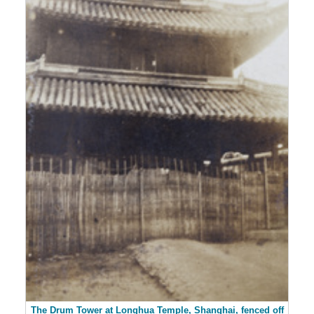
The Drum Tower at Longhua Temple, Shanghai, fenced off