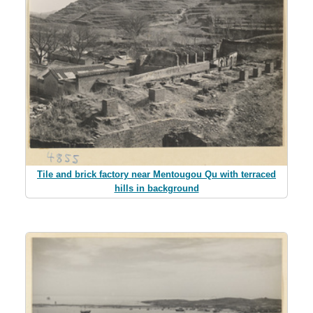
Tile and brick factory near Mentougou Qu with terraced
hills in background