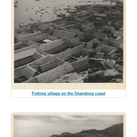
Fishing village on the Shandong coast