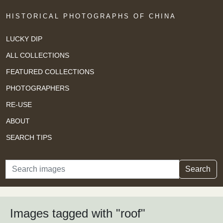
HISTORICAL PHOTOGRAPHS OF CHINA
LUCKY DIP
ALL COLLECTIONS
FEATURED COLLECTIONS
PHOTOGRAPHERS
RE-USE
ABOUT
SEARCH TIPS
Search
Search
Images tagged with "roof"