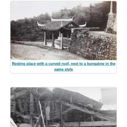
Resting place with a curved roof, next to a bungalow in the
same style