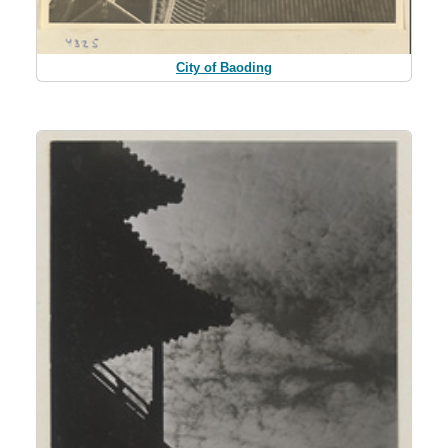
City of Baoding