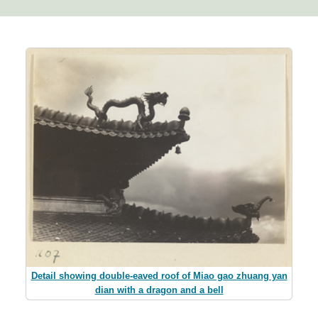
Detail showing double-eaved roof of Miao gao zhuang yan
dian with a dragon and a bell