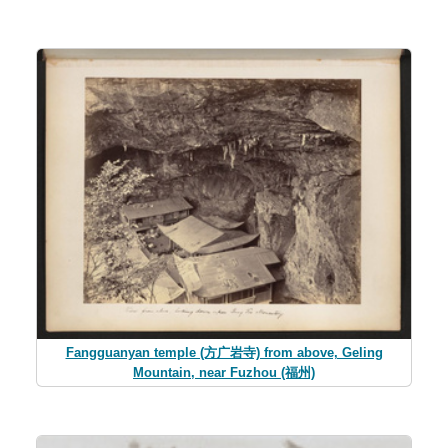
Fangguanyan temple (方广岩寺) from above, Geling
Mountain, near Fuzhou (福州)