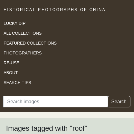
HISTORICAL PHOTOGRAPHS OF CHINA
LUCKY DIP
ALL COLLECTIONS
FEATURED COLLECTIONS
PHOTOGRAPHERS
RE-USE
ABOUT
SEARCH TIPS
Search
Search
Images tagged with "roof"