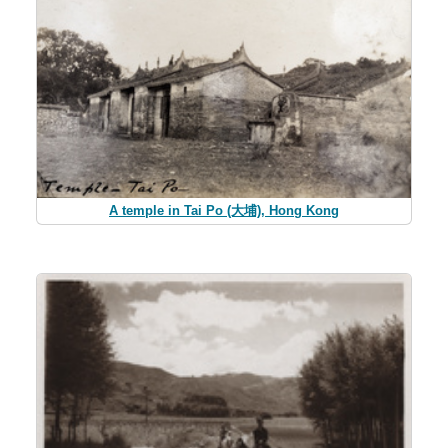
A temple in Tai Po (大埔), Hong Kong