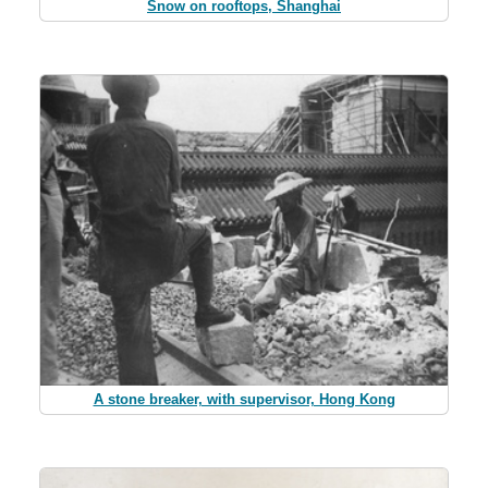
Snow on rooftops, Shanghai
A stone breaker, with supervisor, Hong Kong