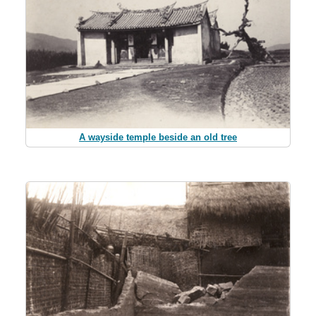
A wayside temple beside an old tree