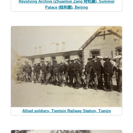
Revolving Archive (Zhuanlun Zang 转轮藏), Summer
Palace (頤和園), Beijing
Allied soldiers, Tientsin Railway Station, Tianjin