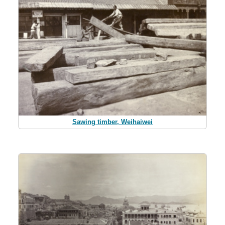
Sawing timber, Weihaiwei