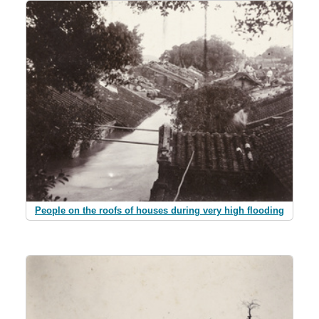
People on the roofs of houses during very high flooding