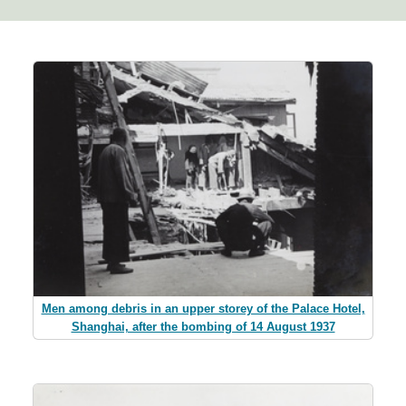
Men among debris in an upper storey of the Palace Hotel,
Shanghai, after the bombing of 14 August 1937