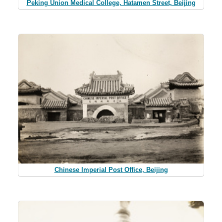
Peking Union Medical College, Hatamen Street, Beijing
Chinese Imperial Post Office, Beijing