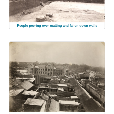
People peering over matting and fallen down walls