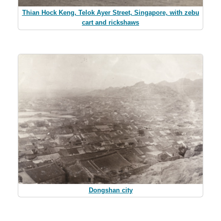
Thian Hock Keng, Telok Ayer Street, Singapore, with zebu
cart and rickshaws
Dongshan city