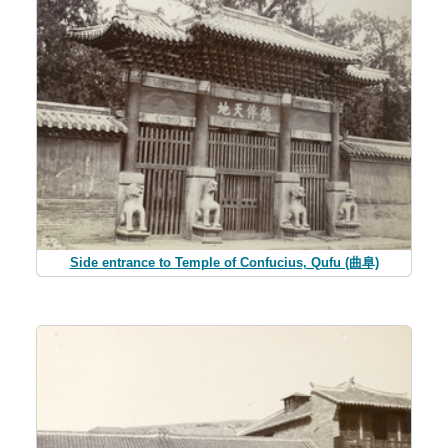
Side entrance to Temple of Confucius, Qufu (曲阜)