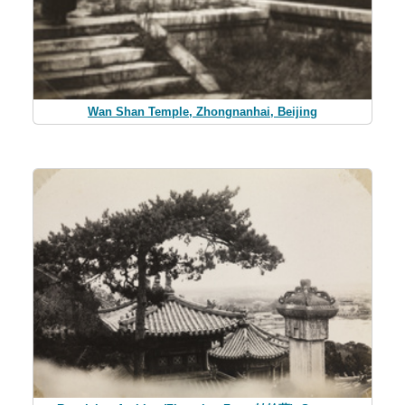
Wan Shan Temple, Zhongnanhai, Beijing