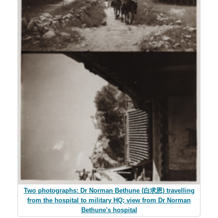
Two photographs: Dr Norman Bethune (白求恩) travelling
from the hospital to military HQ; view from Dr Norman
Bethune's hospital