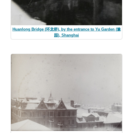
Huanlong Bridge (环龙桥), by the entrance to Yu Garden (豫
园), Shanghai