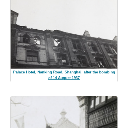
Palace Hotel, Nanking Road, Shanghai, after the bombing
of 14 August 1937