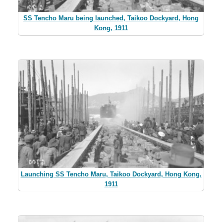
SS Tencho Maru being launched, Taikoo Dockyard, Hong
Kong, 1911
Launching SS Tencho Maru, Taikoo Dockyard, Hong Kong,
1911