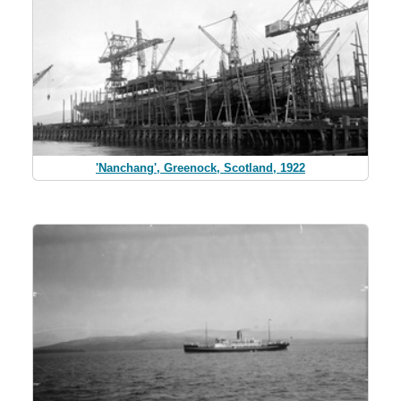
'Nanchang', Greenock, Scotland, 1922