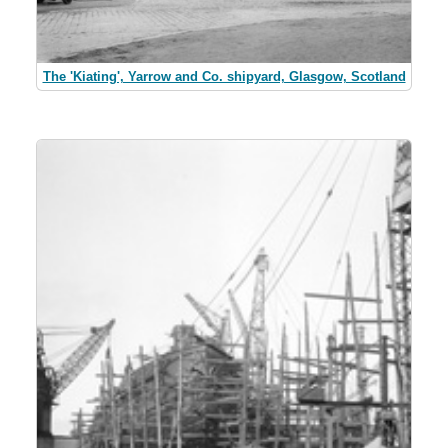
The 'Kiating', Yarrow and Co. shipyard, Glasgow, Scotland