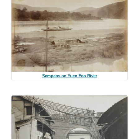
Sampans on Yuen Foo River