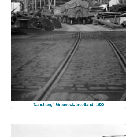
'Nanchang', Greenock, Scotland, 1922