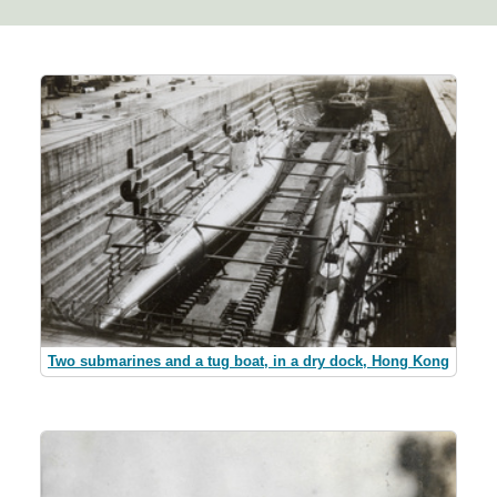
Two submarines and a tug boat, in a dry dock, Hong Kong