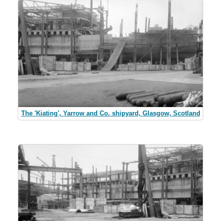
The 'Kiating', Yarrow and Co. shipyard, Glasgow, Scotland