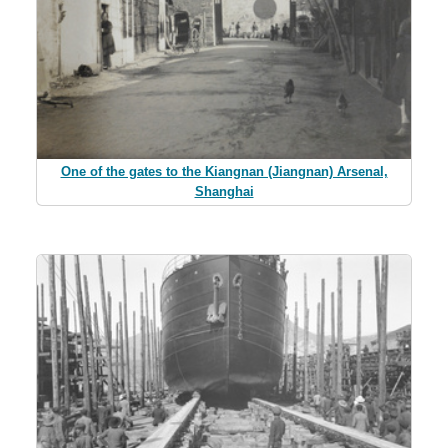
One of the gates to the Kiangnan (Jiangnan) Arsenal,
Shanghai