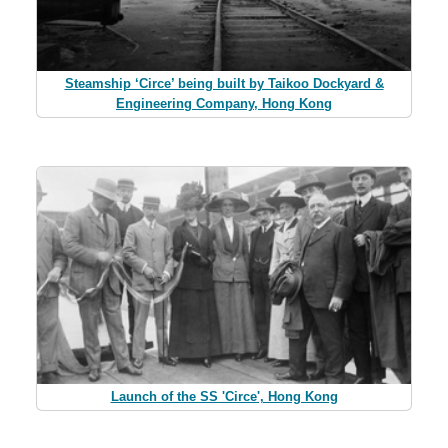
Steamship ‘Circe’ being built by Taikoo Dockyard &
Engineering Company, Hong Kong
Launch of the SS 'Circe', Hong Kong