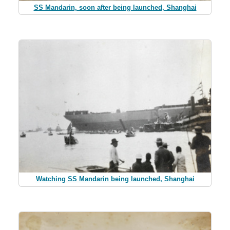
SS Mandarin, soon after being launched, Shanghai
Watching SS Mandarin being launched, Shanghai