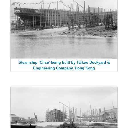
Steamship ‘Circe’ being built by Taikoo Dockyard &
Engineering Company, Hong Kong