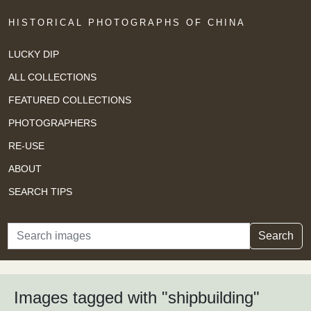
HISTORICAL PHOTOGRAPHS OF CHINA
LUCKY DIP
ALL COLLECTIONS
FEATURED COLLECTIONS
PHOTOGRAPHERS
RE-USE
ABOUT
SEARCH TIPS
Search
Search
Images tagged with "shipbuilding"