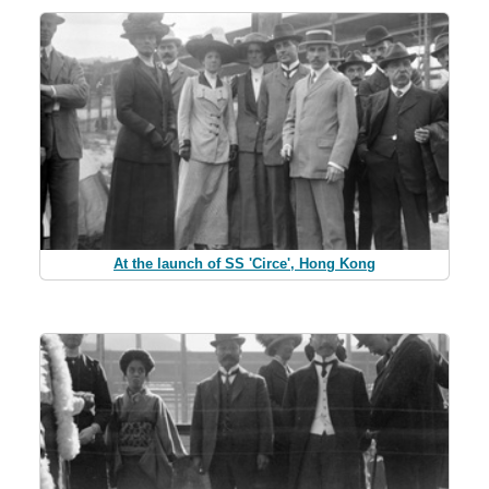
At the launch of SS 'Circe', Hong Kong