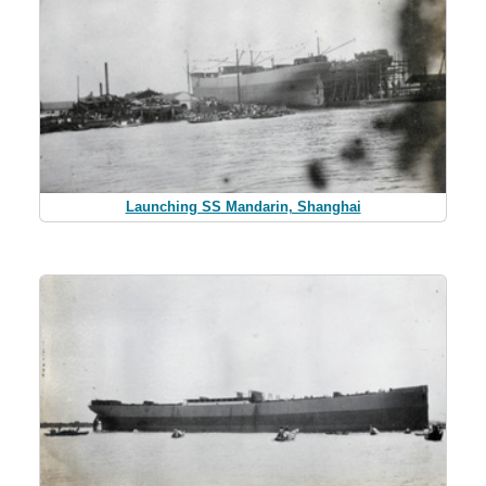
Launching SS Mandarin, Shanghai