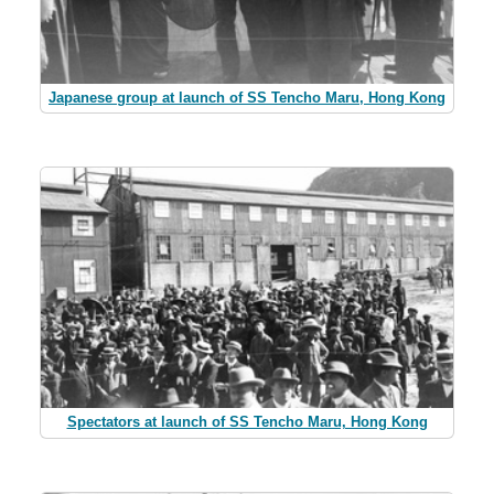
Japanese group at launch of SS Tencho Maru, Hong Kong
Spectators at launch of SS Tencho Maru, Hong Kong