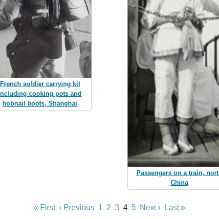
French soldier carrying kit
including cooking pots and
hobnail boots, Shanghai
Passengers on a train, nor
China
« First
‹ Previous
1
2
3
4
5
Next ›
Last »