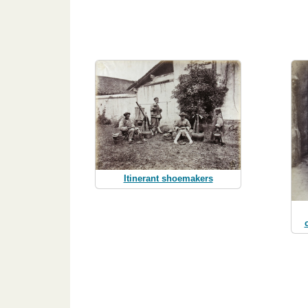
Itinerant shoemakers