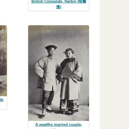
British Consulate, Harbin (哈爾
濱)
th
A wealthy married couple,