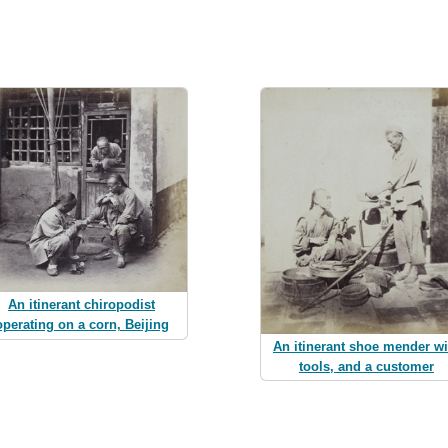
An itinerant chiropodist
operating on a corn, Beijing
An itinerant shoe mender wi
tools, and a customer