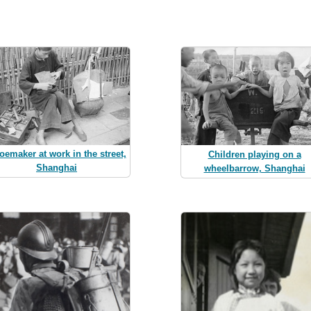
oemaker at work in the street,
Children playing on a
Shanghai
wheelbarrow, Shanghai