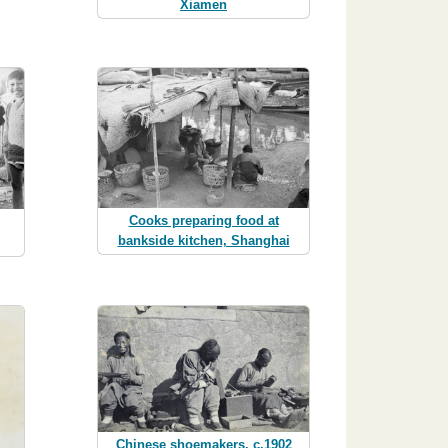
Xiamen
Cooks preparing food at
bankside kitchen, Shanghai
Chinese shoemakers, c.1902