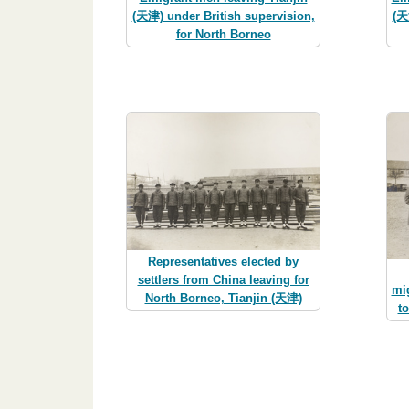
(天津) under British supervision,
(天
for North Borneo
Representatives elected by
settlers from China leaving for
mig
North Borneo, Tianjin (天津)
t