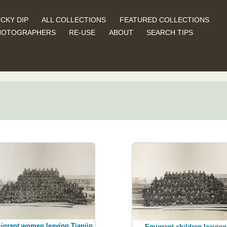
CKY DIP
ALL COLLECTIONS
FEATURED COLLECTIONS
HOTOGRAPHERS
RE-USE
ABOUT
SEARCH TIPS
igrant women leaving Tianjin
Emigrant children leaving