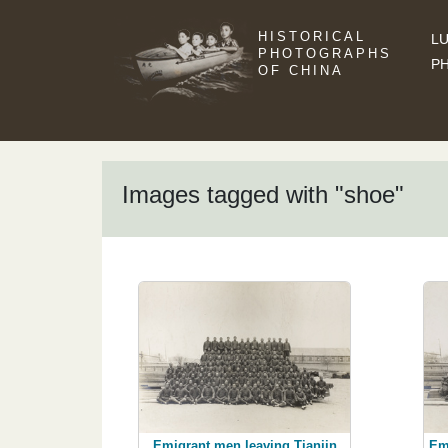
HISTORICAL
LU
PHOTOGRAPHS
P
OF CHINA
Images tagged with "shoe"
Emigrant men leaving Tianjin
Em