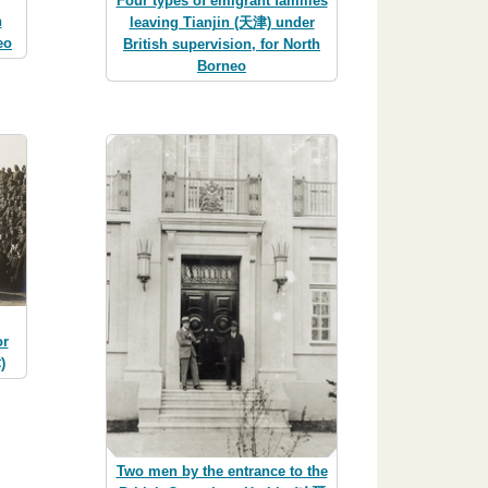
Four types of emigrant families
h
leaving Tianjin (天津) under
eo
British supervision, for North
Borneo
or
)
Two men by the entrance to the