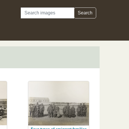
Search
Search