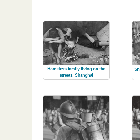
Homeless family living on the
Sh
streets, Shanghai