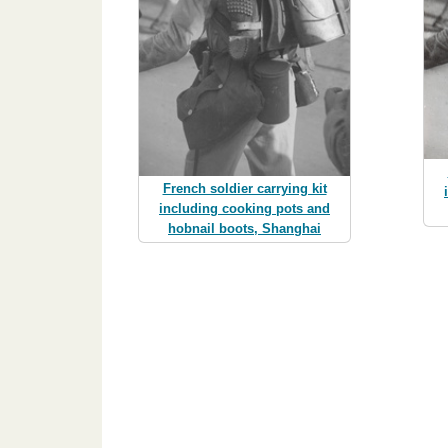
French soldier carrying kit
including cooking pots and
hobnail boots, Shanghai