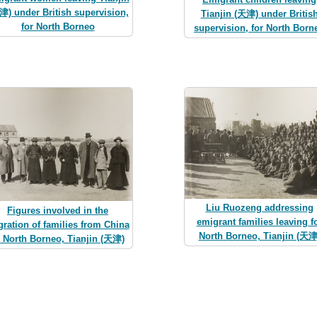
津) under British supervision,
Tianjin (天津) under Britis
for North Borneo
supervision, for North Born
Liu Ruozeng addressing
Figures involved in the
emigrant families leaving f
ration of families from China
North Borneo, Tianjin (天津
o North Borneo, Tianjin (天津)