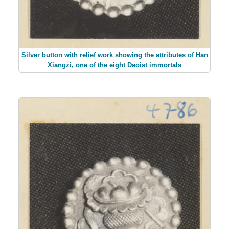
Silver button with relief work showing the attributes of Han
Xiangzi, one of the eight Daoist immortals