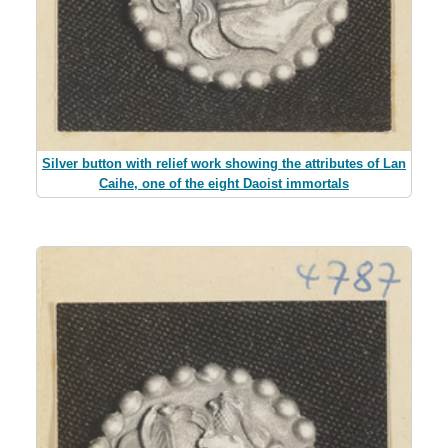
Silver button with relief work showing the attributes of Lan
Caihe, one of the eight Daoist immortals