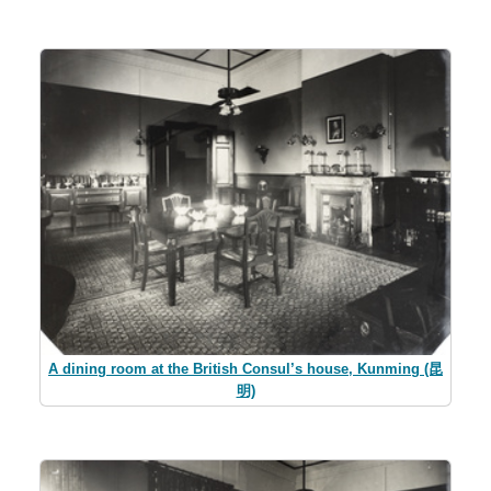
A dining room at the British Consul’s house, Kunming (昆
明)