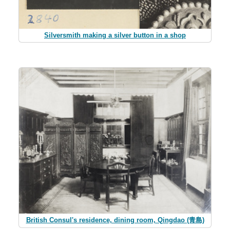
Silversmith making a silver button in a shop
British Consul's residence, dining room, Qingdao (青島)