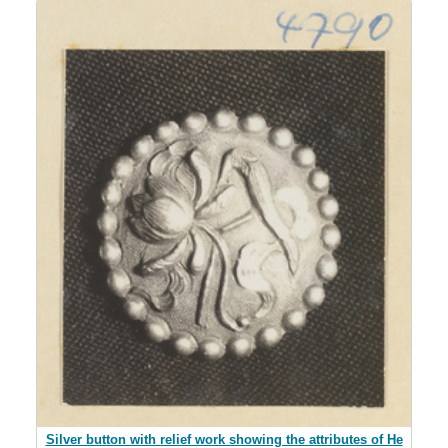
Silver button with relief work showing the attributes of He