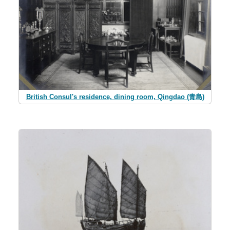
British Consul's residence, dining room, Qingdao (青島)