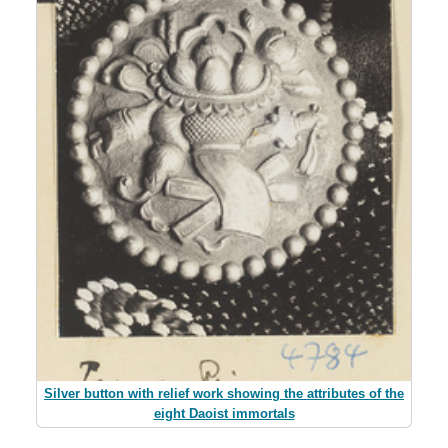
Silver button with relief work showing the attributes of the
eight Daoist immortals