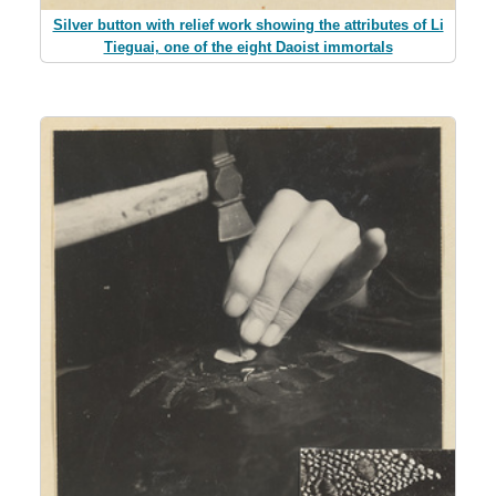
Silver button with relief work showing the attributes of Li
Tieguai, one of the eight Daoist immortals