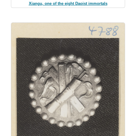
Xiangu, one of the eight Daoist immortals