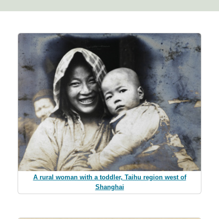
A rural woman with a toddler, Taihu region west of
Shanghai