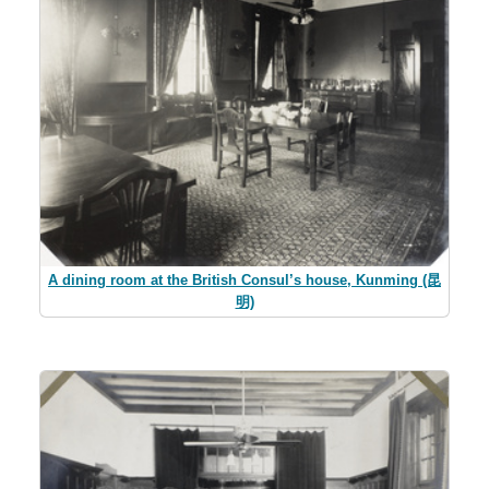
A dining room at the British Consul’s house, Kunming (昆
明)