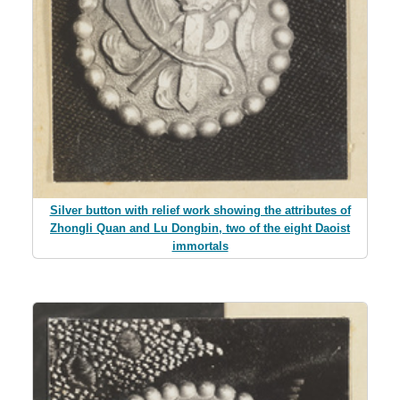
Silver button with relief work showing the attributes of
Zhongli Quan and Lu Dongbin, two of the eight Daoist
immortals