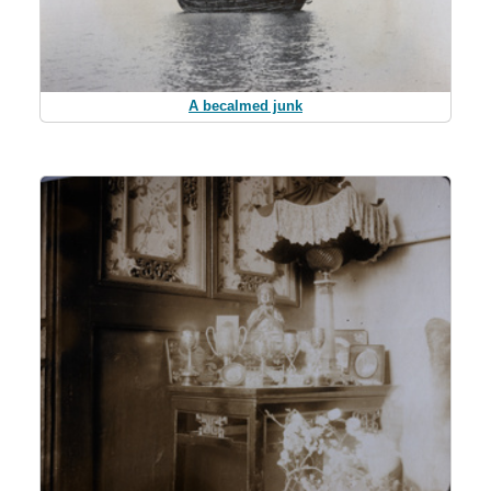
A becalmed junk