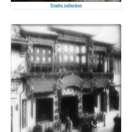
Trophy collection