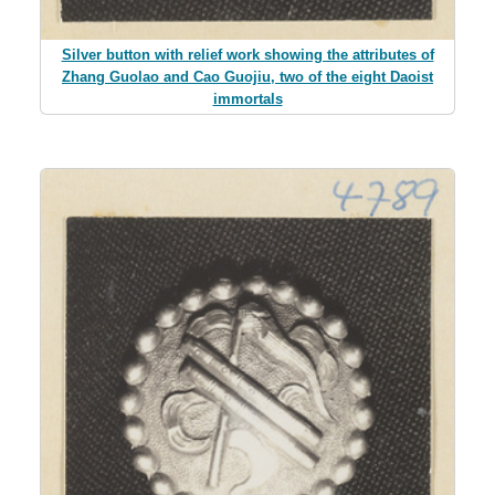
Silver button with relief work showing the attributes of
Zhang Guolao and Cao Guojiu, two of the eight Daoist
immortals