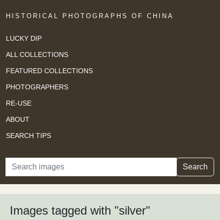
HISTORICAL PHOTOGRAPHS OF CHINA
LUCKY DIP
ALL COLLECTIONS
FEATURED COLLECTIONS
PHOTOGRAPHERS
RE-USE
ABOUT
SEARCH TIPS
Search
Search
Images tagged with "silver"