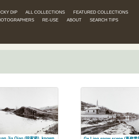
CKY DIP
ALL COLLECTIONS
FEATURED COLLECTIONS
HOTOGRAPHERS
RE-USE
ABOUT
SEARCH TIPS
uan Jia Qiao (段家桥), known
Ge Ling snow scene (葛嶺雪