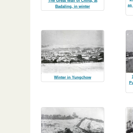
The Great Wall of China, at
as
Badaling, in winter
Winter in Yungchow
P