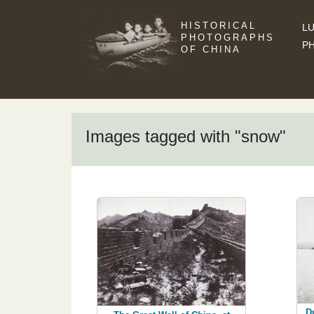
HISTORICAL
LU
PHOTOGRAPHS
P
OF CHINA
Images tagged with "snow"
D