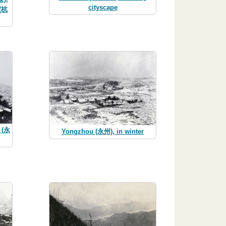
cityscape
 (杭
u (永
Yongzhou (永州), in winter