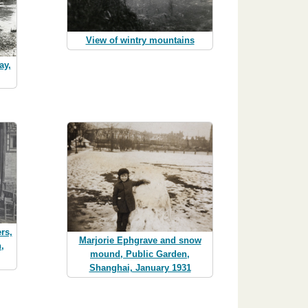
View of wintry mountains
ay,
rs,
Marjorie Ephgrave and snow
n,
mound, Public Garden,
Shanghai, January 1931