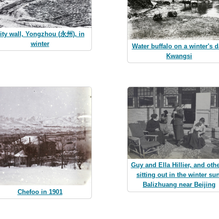
ity wall, Yongzhou (永州), in
winter
Water buffalo on a winter's d
Kwangsi
Guy and Ella Hillier, and othe
sitting out in the winter su
Balizhuang near Beijing
Chefoo in 1901