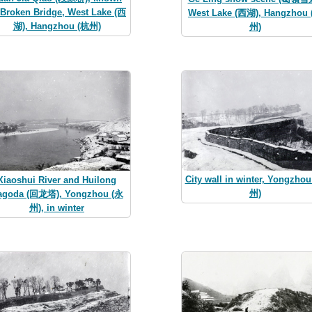
 Broken Bridge, West Lake (西
West Lake (西湖), Hangzhou
湖), Hangzhou (杭州)
州)
City wall in winter, Yongzho
Xiaoshui River and Huilong
州)
agoda (回龙塔), Yongzhou (永
州), in winter