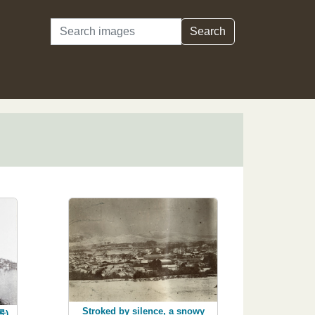
Search
Search
Stroked by silence, a snowy
景),