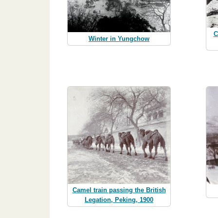
C
Winter in Yungchow
Camel train passing the British
Legation, Peking, 1900