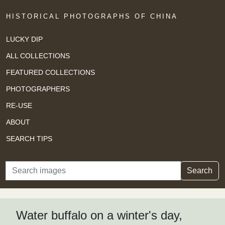
HISTORICAL PHOTOGRAPHS OF CHINA
LUCKY DIP
ALL COLLECTIONS
FEATURED COLLECTIONS
PHOTOGRAPHERS
RE-USE
ABOUT
SEARCH TIPS
Search
Search
Water buffalo on a winter's day,