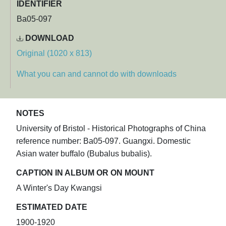
IDENTIFIER
Ba05-097
DOWNLOAD
Original (1020 x 813)
What you can and cannot do with downloads
NOTES
University of Bristol - Historical Photographs of China
reference number: Ba05-097. Guangxi. Domestic
Asian water buffalo (Bubalus bubalis).
CAPTION IN ALBUM OR ON MOUNT
A Winter's Day Kwangsi
ESTIMATED DATE
1900-1920