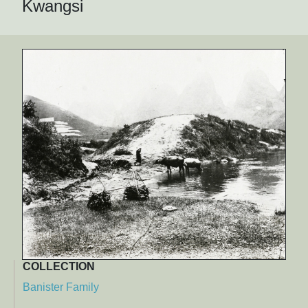
Kwangsi
COLLECTION
Banister Family