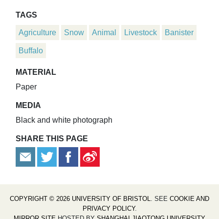
TAGS
Agriculture
Snow
Animal
Livestock
Banister
Buffalo
MATERIAL
Paper
MEDIA
Black and white photograph
SHARE THIS PAGE
COPYRIGHT © 2026 UNIVERSITY OF BRISTOL
. SEE
COOKIE AND
PRIVACY POLICY
.
MIRROR SITE
HOSTED BY
SHANGHAI JIAOTONG UNIVERSITY