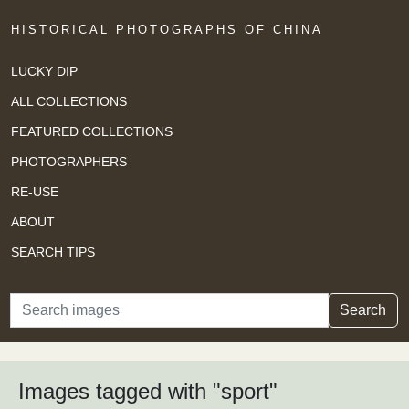
HISTORICAL PHOTOGRAPHS OF CHINA
LUCKY DIP
ALL COLLECTIONS
FEATURED COLLECTIONS
PHOTOGRAPHERS
RE-USE
ABOUT
SEARCH TIPS
Search
Search
Images tagged with "sport"