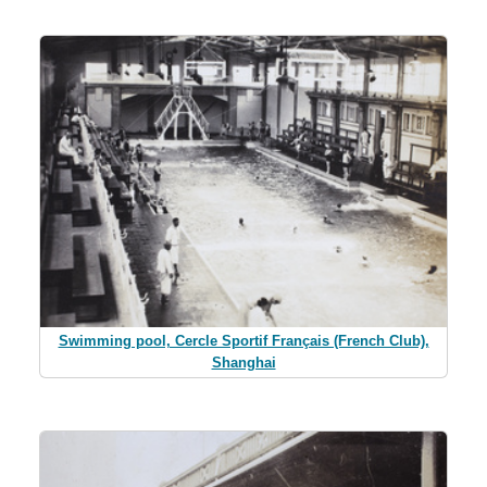
Swimming pool, Cercle Sportif Français (French Club),
Shanghai