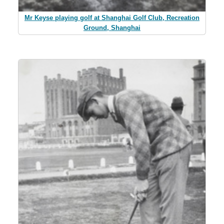
Mr Keyse playing golf at Shanghai Golf Club, Recreation
Ground, Shanghai