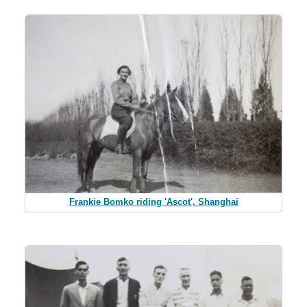
Frankie Bomko riding 'Ascot', Shanghai