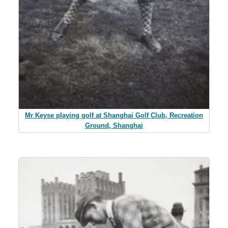
Mr Keyse playing golf at Shanghai Golf Club, Recreation
Ground, Shanghai