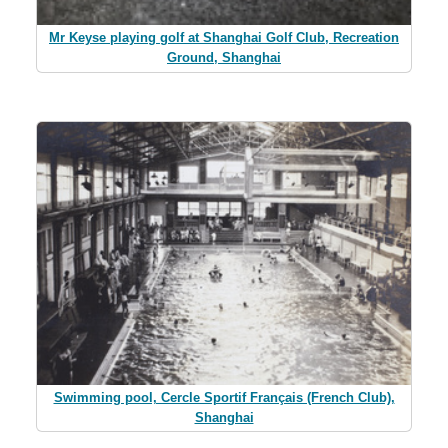
Mr Keyse playing golf at Shanghai Golf Club, Recreation
Ground, Shanghai
Swimming pool, Cercle Sportif Français (French Club),
Shanghai