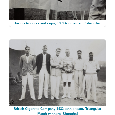
Tennis trophies and cups, 1932 tournament, Shanghai
British Cigarette Company 1932 tennis team, Triangular
Match winners, Shanghai