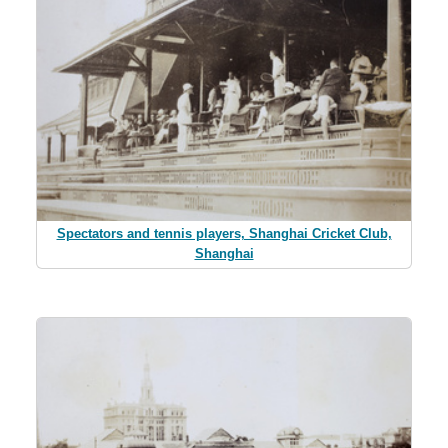
Spectators and tennis players, Shanghai Cricket Club,
Shanghai