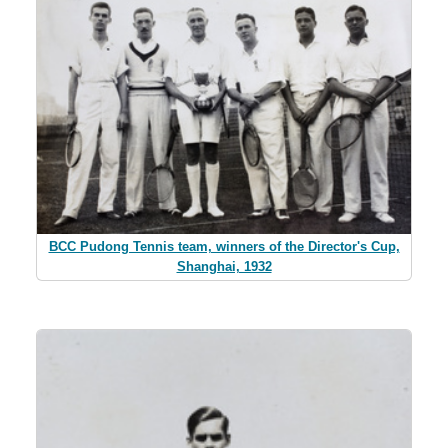
BCC Pudong Tennis team, winners of the Director's Cup,
Shanghai, 1932