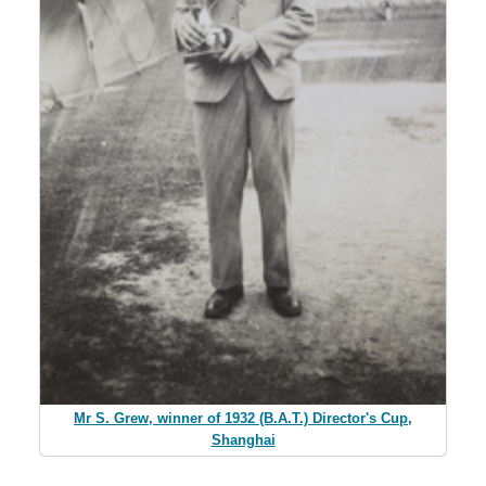
Mr S. Grew, winner of 1932 (B.A.T.) Director's Cup,
Shanghai