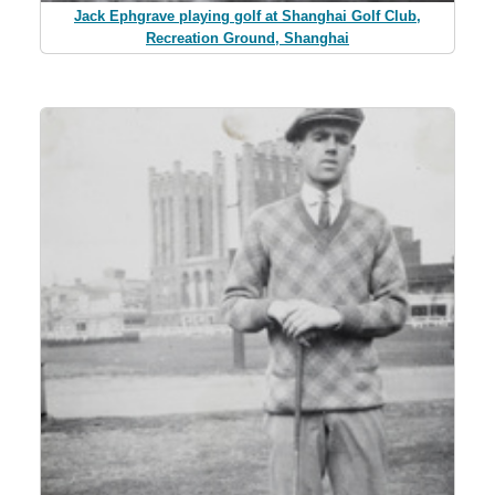
Jack Ephgrave playing golf at Shanghai Golf Club,
Recreation Ground, Shanghai