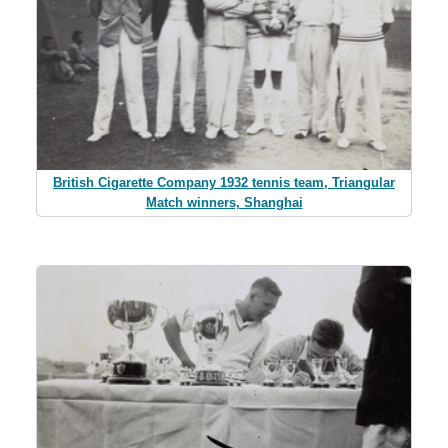
British Cigarette Company 1932 tennis team, Triangular
Match winners, Shanghai