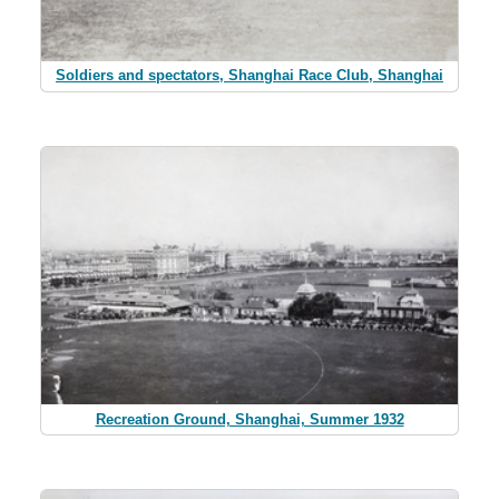
Soldiers and spectators, Shanghai Race Club, Shanghai
Recreation Ground, Shanghai, Summer 1932