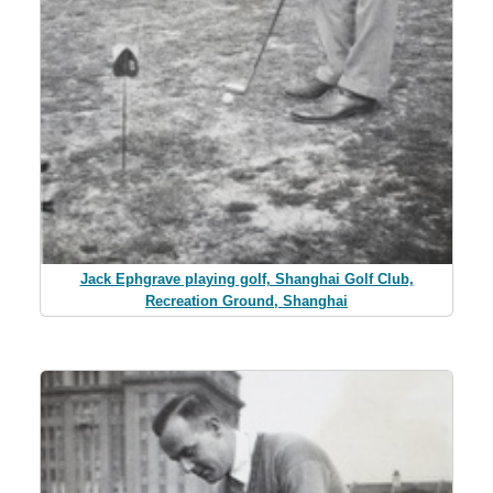
Jack Ephgrave playing golf, Shanghai Golf Club,
Recreation Ground, Shanghai