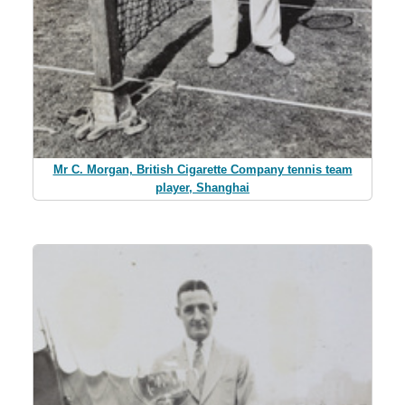
Mr C. Morgan, British Cigarette Company tennis team
player, Shanghai