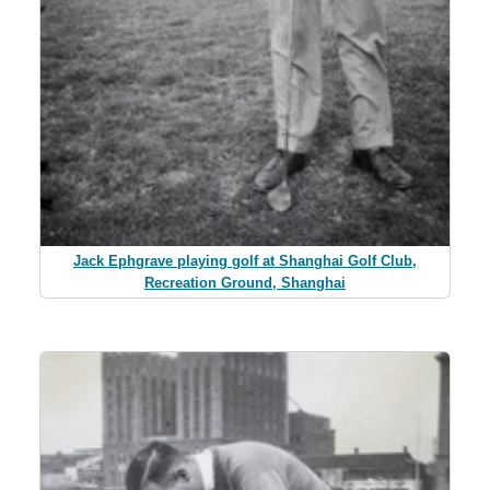
Jack Ephgrave playing golf at Shanghai Golf Club,
Recreation Ground, Shanghai