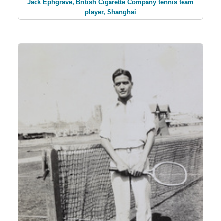
Jack Ephgrave, British Cigarette Company tennis team
player, Shanghai