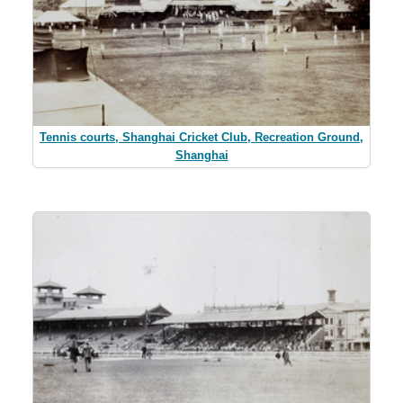
Tennis courts, Shanghai Cricket Club, Recreation Ground,
Shanghai