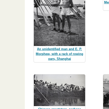
Men
An unidentified man and E. P.
Morphew, with a rack of rowing
oars, Shanghai