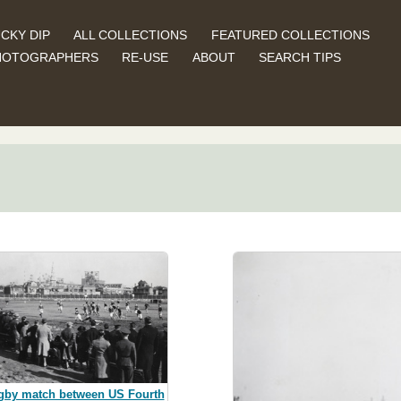
CKY DIP
ALL COLLECTIONS
FEATURED COLLECTIONS
HOTOGRAPHERS
RE-USE
ABOUT
SEARCH TIPS
gby match between US Fourth