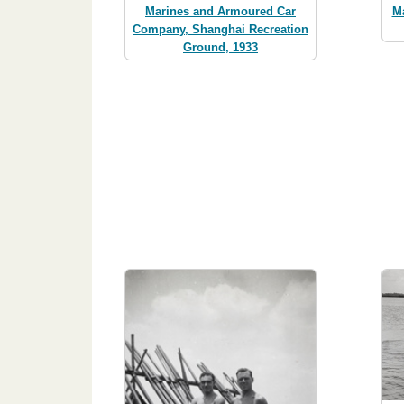
Marines and Armoured Car
M
Company, Shanghai Recreation
Ground, 1933