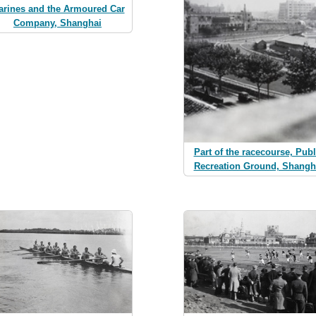
arines and the Armoured Car
Company, Shanghai
Part of the racecourse, Publ
Recreation Ground, Shangh