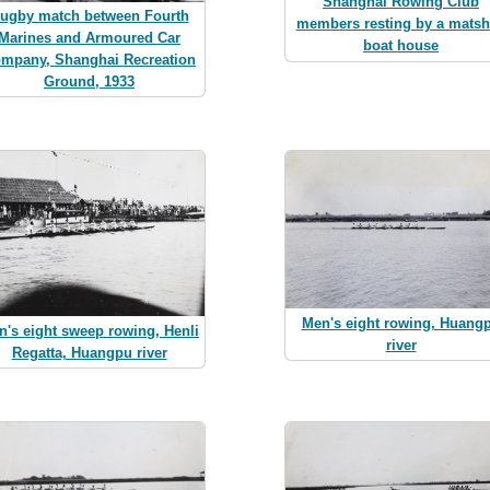
Shanghai Rowing Club
ugby match between Fourth
members resting by a mats
Marines and Armoured Car
boat house
mpany, Shanghai Recreation
Ground, 1933
Men's eight rowing, Huang
n's eight sweep rowing, Henli
river
Regatta, Huangpu river