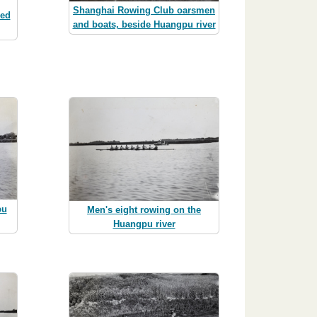
Shanghai Rowing Club oarsmen
hed
and boats, beside Huangpu river
pu
Men's eight rowing on the
Huangpu river