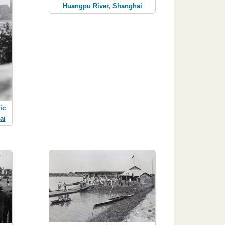
Huangpu River, Shanghai
ic
ai