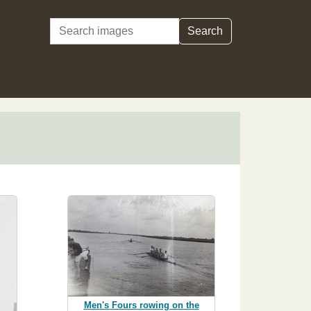
Search
Search
Men's Fours rowing on the