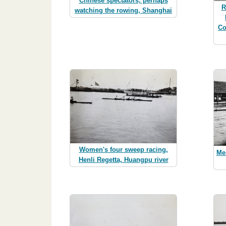
Chinese spectators, perhaps
R
watching the rowing, Shanghai
Co
Women's four sweep racing,
Me
Henli Regetta, Huangpu river