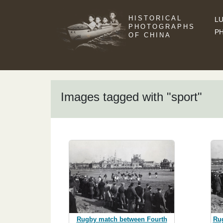
HISTORICAL
LU
PHOTOGRAPHS
P
OF CHINA
Images tagged with "sport"
Rugby match between Fourth
Ru