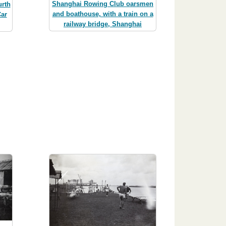
Shanghai Rowing Club oarsmen
rth
and boathouse, with a train on a
ar
railway bridge, Shanghai