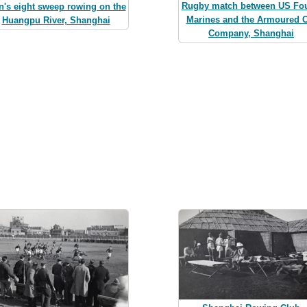
Rugby match between US Fou
's eight sweep rowing on the
Marines and the Armoured C
Huangpu River, Shanghai
Company, Shanghai