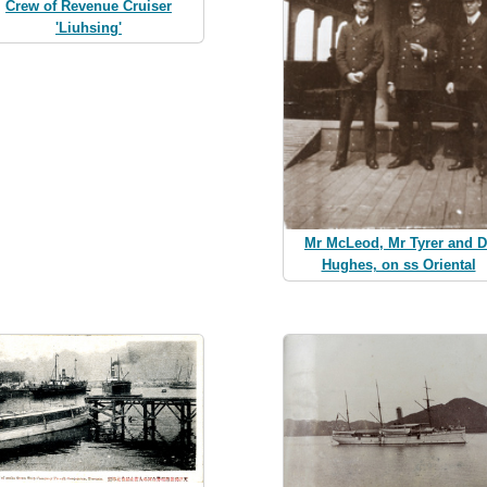
Crew of Revenue Cruiser
'Liuhsing'
Mr McLeod, Mr Tyrer and D
Hughes, on ss Oriental