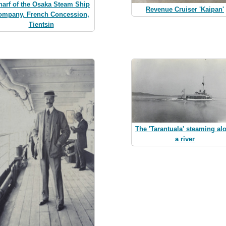
arf of the Osaka Steam Ship
Revenue Cruiser 'Kaipan'
ompany, French Concession,
Tientsin
The 'Tarantuala' steaming al
a river