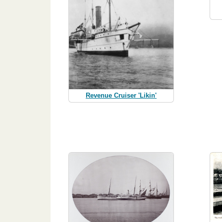
Revenue Cruiser 'Likin'