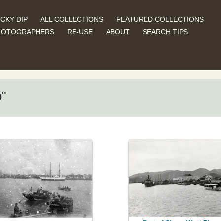
CKY DIP
ALL COLLECTIONS
FEATURED COLLECTIONS
HOTOGRAPHERS
RE-USE
ABOUT
SEARCH TIPS
p"