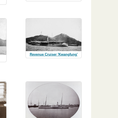
Revenue Cruiser 'Kwangfung'