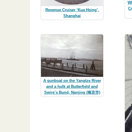
Wh
C
Revenue Cruiser ‘Kua Hsing’,
Shanghai
A gunboat on the Yangtze River
and a hulk at Butterfield and
Swire’s Bund, Nanjing (南京市)