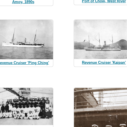
Port of Chow, West River
Amoy, 1890s
Revenue Cruiser 'Kaipan'
evenue Cruiser 'Ping Ching'