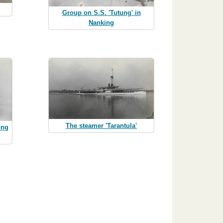
Group on S.S. 'Tutung' in
Nanking
The steamer 'Tarantula'
ong