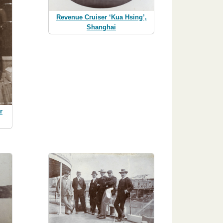
Revenue Cruiser ‘Kua Hsing’,
Shanghai
r