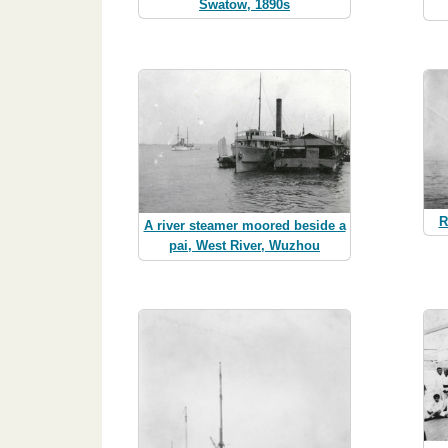
Swatow, 1890s
R
A river steamer moored beside a
pai, West River, Wuzhou