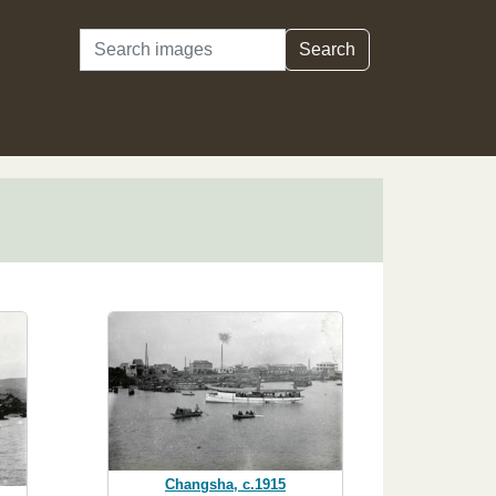
Search
Search
Changsha, c.1915