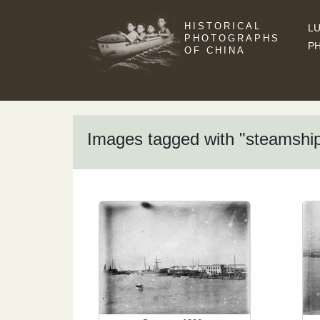
HISTORICAL
LU
PHOTOGRAPHS
P
OF CHINA
Images tagged with "steamshi