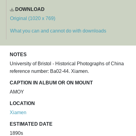
DOWNLOAD
Original (1020 x 769)
What you can and cannot do with downloads
NOTES
University of Bristol - Historical Photographs of China
reference number: Ba02-44. Xiamen.
CAPTION IN ALBUM OR ON MOUNT
AMOY
LOCATION
Xiamen
ESTIMATED DATE
1890s