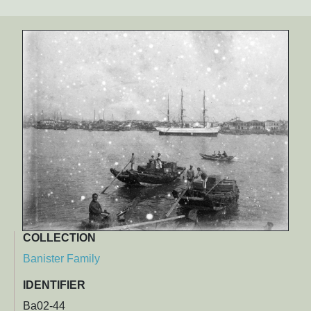
COLLECTION
Banister Family
IDENTIFIER
Ba02-44