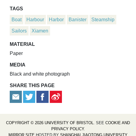
TAGS
Boat
Harbour
Harbor
Banister
Steamship
Sailors
Xiamen
MATERIAL
Paper
MEDIA
Black and white photograph
SHARE THIS PAGE
COPYRIGHT © 2026 UNIVERSITY OF BRISTOL
. SEE
COOKIE AND
PRIVACY POLICY
.
MIRROR SITE
HOSTED BY
SHANGHAI JIAOTONG UNIVERSITY