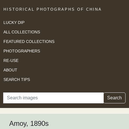
HISTORICAL PHOTOGRAPHS OF CHINA
LUCKY DIP
ALL COLLECTIONS
FEATURED COLLECTIONS
PHOTOGRAPHERS
RE-USE
ABOUT
SEARCH TIPS
Search
Search
Amoy, 1890s