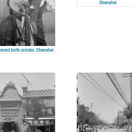
Shanghai
nerant knife grinder, Shanghai