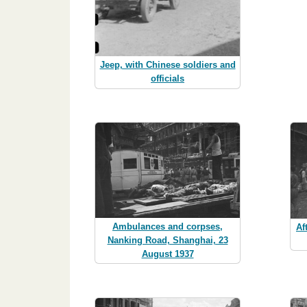
Jeep, with Chinese soldiers and
officials
Ambulances and corpses,
Af
Nanking Road, Shanghai, 23
August 1937