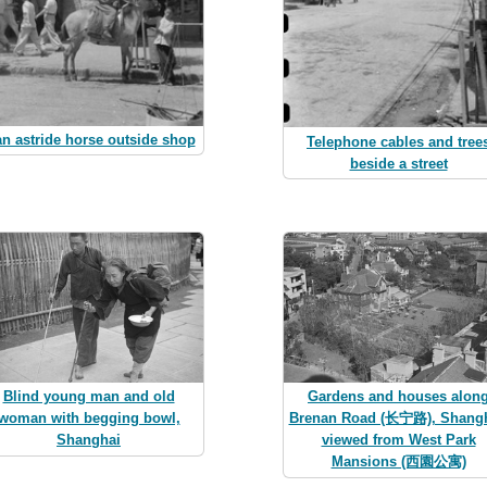
n astride horse outside shop
Telephone cables and tree
beside a street
Blind young man and old
Gardens and houses alon
woman with begging bowl,
Brenan Road (长宁路), Shangh
Shanghai
viewed from West Park
Mansions (西園公寓)