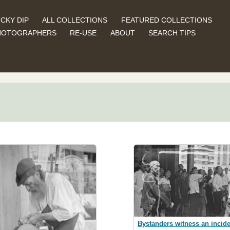
CKY DIP
ALL COLLECTIONS
FEATURED COLLECTIONS
HOTOGRAPHERS
RE-USE
ABOUT
SEARCH TIPS
Bystanders witness an incide