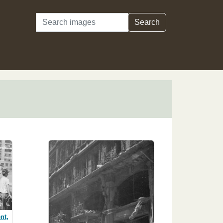
Search
Search
nt,