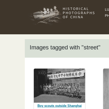
HISTORICAL
LU
PHOTOGRAPHS
P
OF CHINA
Images tagged with "street"
Boy scouts outside Shanghai