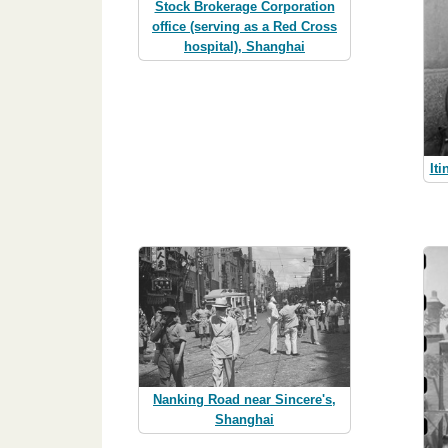
Stock Brokerage Corporation
office (serving as a Red Cross
hospital), Shanghai
Iti
Nanking Road near Sincere's,
Shanghai