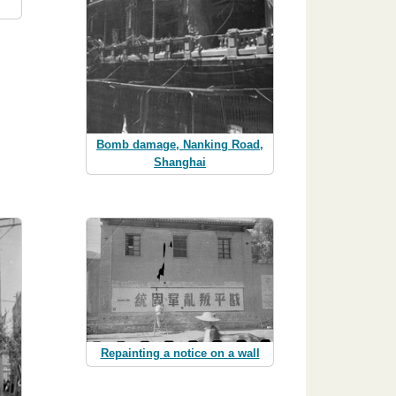
Bomb damage, Nanking Road,
Shanghai
Repainting a notice on a wall