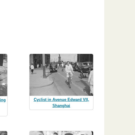
Cyclist in Avenue Edward VII,
ing
Shanghai