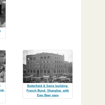
s
g
Butterfield & Swire building,
ai,
French Bund, Shanghai, with
Ewo Beer vans