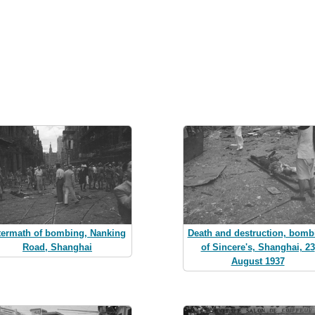
termath of bombing, Nanking
Death and destruction, bomb
Road, Shanghai
of Sincere's, Shanghai, 23
August 1937